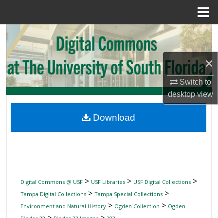
Menu
Home
Search
Browse Collections
×
My Account
Switch to
desktop
view
About
Download
Digital Commons Network™
>
>
>
Digital Commons @ USF
USF Libraries
USF Digital Collections
>
>
Tampa Digital Collections
Tampa Special Collections
>
>
Environment and Natural History
Ogden Collection
Ogden
>
>