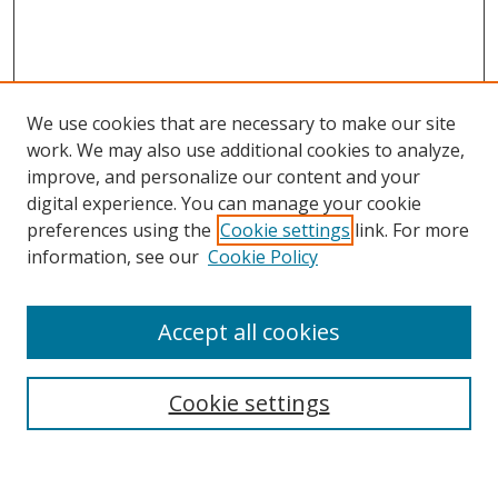
We use cookies that are necessary to make our site
work. We may also use additional cookies to analyze,
improve, and personalize our content and your
digital experience. You can manage your cookie
preferences using the
Cookie settings
link. For more
Search
information, see our
Cookie Policy
Enter search terms:
Accept all cookies
Cookie settings
Select context to search:
Advanced Search