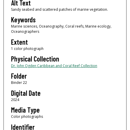
Alt Text
Sandy seabed and scattered patches of marine vegetation.
Keywords
Marine sciences, Oceanography, Coral reefs, Marine ecology,
Oceanographers
Extent
1 color photograph
Physical Collection
Dr. John Ogden Caribbean and Coral Reef Collection
Folder
Binder 22
Digital Date
2024
Media Type
Color photographs
Identifier