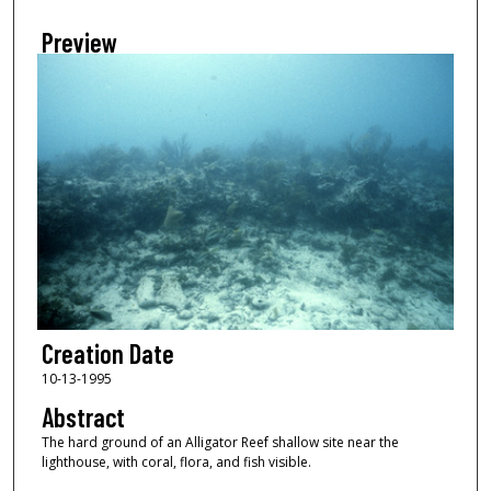
Preview
Creation Date
10-13-1995
Abstract
The hard ground of an Alligator Reef shallow site near the
lighthouse, with coral, flora, and fish visible.