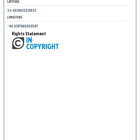
LATITUDE
24.8519612519573
LONGITUDE
-80.6187969309587
Rights Statement