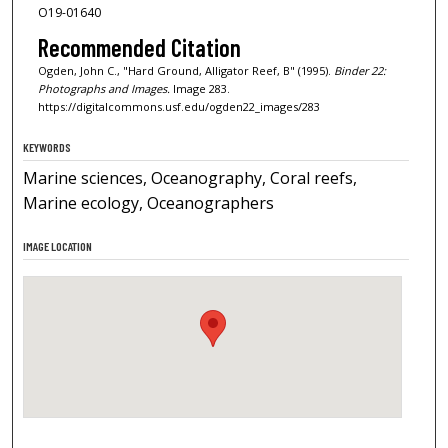
O19-01640
Recommended Citation
Ogden, John C., "Hard Ground, Alligator Reef, B" (1995).
Binder 22:
Photographs and Images.
Image 283.
https://digitalcommons.usf.edu/ogden22_images/283
KEYWORDS
Marine sciences, Oceanography, Coral reefs,
Marine ecology, Oceanographers
IMAGE LOCATION