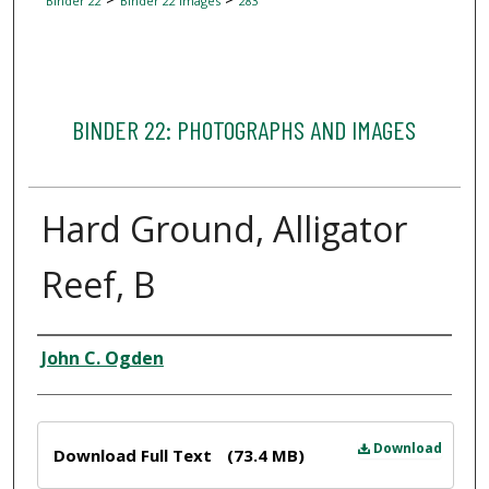
Binder 22
Binder 22 Images
283
BINDER 22: PHOTOGRAPHS AND IMAGES
Hard Ground, Alligator
Reef, B
Creator
John C. Ogden
Files
Download
Download Full Text
(73.4 MB)