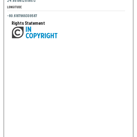
24.8519612519573
LONGITUDE
-80.6187969309587
Rights Statement