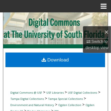
Menu
Home
Search
Browse Collections
×
Switch to
My Account
desktop
view
About
Download
Digital Commons Network™
>
>
>
Digital Commons @ USF
USF Libraries
USF Digital Collections
>
>
Tampa Digital Collections
Tampa Special Collections
>
>
Environment and Natural History
Ogden Collection
Ogden
>
>