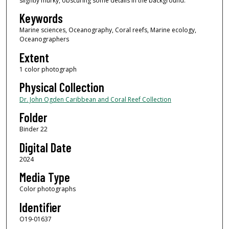
slightly murky, obscuring some details in the background.
Keywords
Marine sciences, Oceanography, Coral reefs, Marine ecology,
Oceanographers
Extent
1 color photograph
Physical Collection
Dr. John Ogden Caribbean and Coral Reef Collection
Folder
Binder 22
Digital Date
2024
Media Type
Color photographs
Identifier
O19-01637