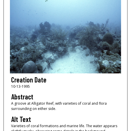
Creation Date
10-13-1995
Abstract
A groove at Alligator Reef, with varieties of coral and flora
surrounding on either side.
Alt Text
Varieties of coral formations and marine life. The water appears