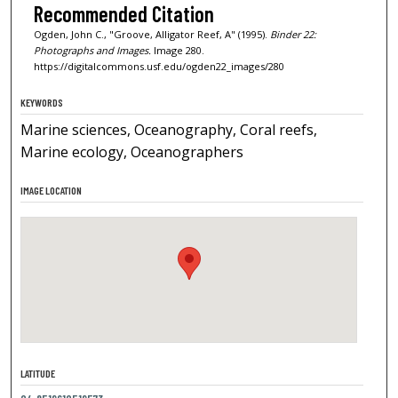
Recommended Citation
Ogden, John C., "Groove, Alligator Reef, A" (1995).
Binder 22:
Photographs and Images.
Image 280.
https://digitalcommons.usf.edu/ogden22_images/280
KEYWORDS
Marine sciences, Oceanography, Coral reefs,
Marine ecology, Oceanographers
IMAGE LOCATION
LATITUDE