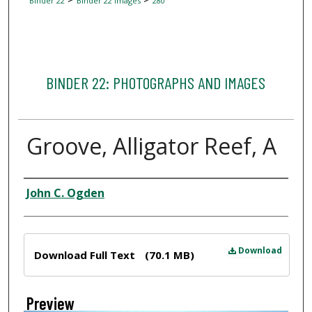
Binder 22
Binder 22 Images
280
BINDER 22: PHOTOGRAPHS AND IMAGES
Groove, Alligator Reef, A
Creator
John C. Ogden
Files
Download
Download Full Text
(70.1 MB)
Preview