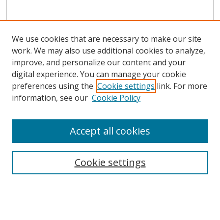
We use cookies that are necessary to make our site
work. We may also use additional cookies to analyze,
improve, and personalize our content and your
digital experience. You can manage your cookie
preferences using the
Cookie settings
link. For more
Search
information, see our
Cookie Policy
Enter search terms:
Accept all cookies
Cookie settings
Select context to search:
Advanced Search
Email Notifications and RSS