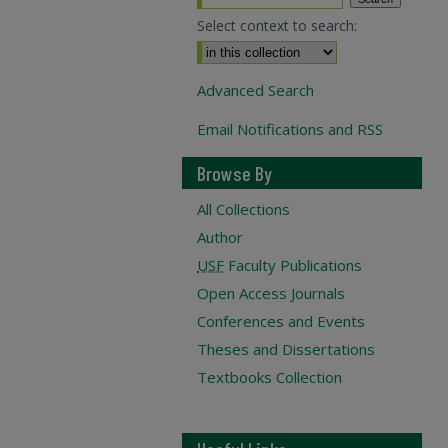
Select context to search:
Advanced Search
Email Notifications and RSS
Browse By
All Collections
Author
USF
Faculty Publications
Open Access Journals
Conferences and Events
Theses and Dissertations
Textbooks Collection