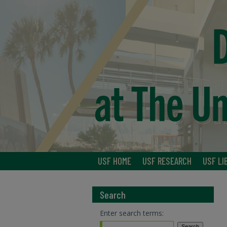
USF HOME
USF RESEARCH
USF LI
Search
Enter search terms: