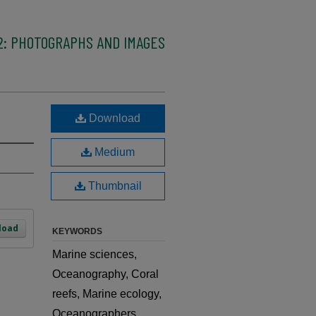
2: PHOTOGRAPHS AND IMAGES
Download
Medium
Thumbnail
load
KEYWORDS
Marine sciences,
Oceanography, Coral
reefs, Marine ecology,
Oceanographers,