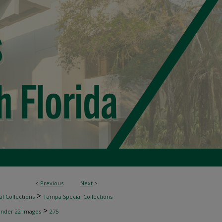
<
Previous
Next
>
>
l Collections
Tampa Special Collections
>
inder 22 Images
275