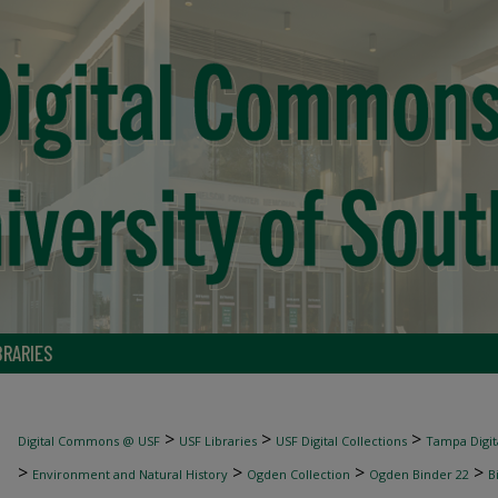
BRARIES
>
>
>
Digital Commons @ USF
USF Libraries
USF Digital Collections
Tampa Digita
>
>
>
>
Environment and Natural History
Ogden Collection
Ogden Binder 22
B