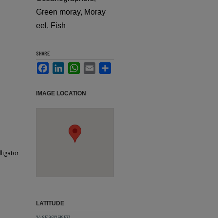
Green moray, Moray
eel, Fish
SHARE
Facebook
LinkedIn
WhatsApp
Email
Share
IMAGE LOCATION
ligator
LATITUDE
24.8519612519573