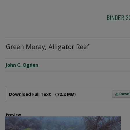
BINDER 2
Green Moray, Alligator Reef
Creator
John C. Ogden
Files
Download Full Text
(72.2 MB)
Down
Preview