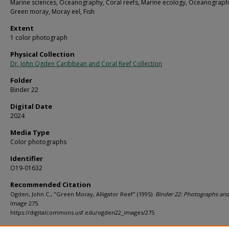
Marine sciences, Oceanography, Coral reefs, Marine ecology, Oceanograph
Green moray, Moray eel, Fish
Extent
1 color photograph
Physical Collection
Dr. John Ogden Caribbean and Coral Reef Collection
Folder
Binder 22
Digital Date
2024
Media Type
Color photographs
Identifier
O19-01632
Recommended Citation
Ogden, John C., "Green Moray, Alligator Reef" (1995).
Binder 22: Photographs and
Image 275.
https://digitalcommons.usf.edu/ogden22_images/275