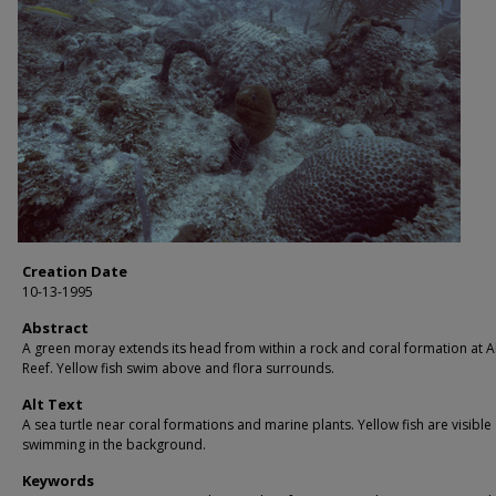
Creation Date
10-13-1995
Abstract
A green moray extends its head from within a rock and coral formation at Al
Reef. Yellow fish swim above and flora surrounds.
Alt Text
A sea turtle near coral formations and marine plants. Yellow fish are visible
swimming in the background.
Keywords