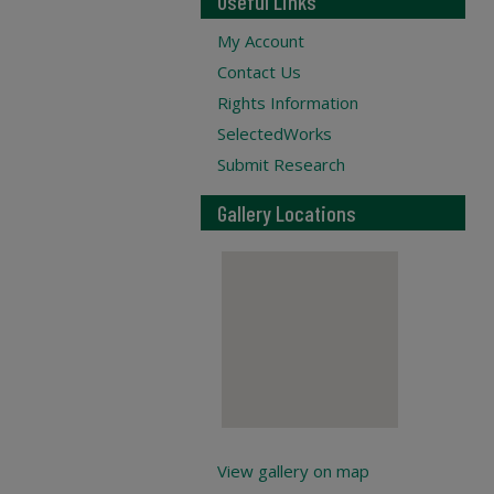
Useful Links
My Account
Contact Us
Rights Information
SelectedWorks
Submit Research
Gallery Locations
View gallery on map