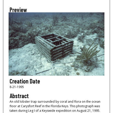
Preview
Creation Date
8-21-1995
Abstract
An old lobster trap surrounded by coral and flora on the ocean
floor at Carysfort Reef in the Florida Keys. This photograph was
taken during Leg I of a Keyswide expedition on August 21, 1995.