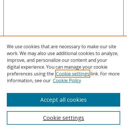
We use cookies that are necessary to make our site
work. We may also use additional cookies to analyze,
improve, and personalize our content and your
digital experience. You can manage your cookie
preferences using the
Cookie settings
link. For more
Search
information, see our
Cookie Policy
Enter search terms:
Accept all cookies
Cookie settings
Select context to search: