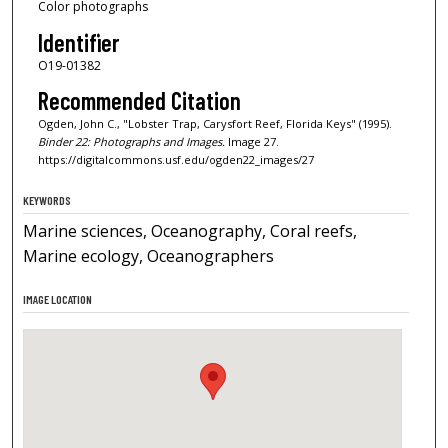
Color photographs
Identifier
O19-01382
Recommended Citation
Ogden, John C., "Lobster Trap, Carysfort Reef, Florida Keys" (1995).
Binder 22: Photographs and Images.
Image 27.
https://digitalcommons.usf.edu/ogden22_images/27
KEYWORDS
Marine sciences, Oceanography, Coral reefs,
Marine ecology, Oceanographers
IMAGE LOCATION