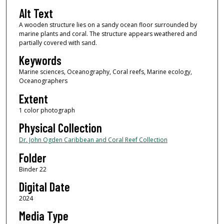
Alt Text
A wooden structure lies on a sandy ocean floor surrounded by
marine plants and coral. The structure appears weathered and
partially covered with sand.
Keywords
Marine sciences, Oceanography, Coral reefs, Marine ecology,
Oceanographers
Extent
1 color photograph
Physical Collection
Dr. John Ogden Caribbean and Coral Reef Collection
Folder
Binder 22
Digital Date
2024
Media Type