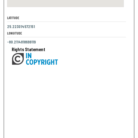
LATITUDE
25.223014572151
LONGITUDE
-80.2114818699119
Rights Statement