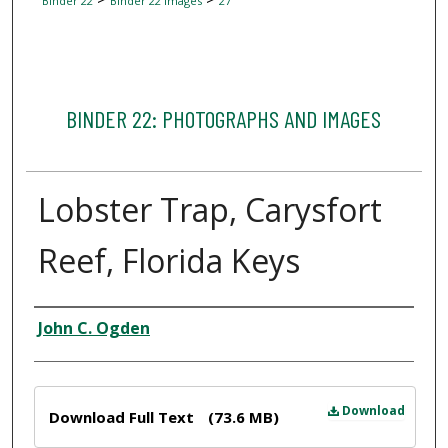
Binder 22
Binder 22 Images
27
BINDER 22: PHOTOGRAPHS AND IMAGES
Lobster Trap, Carysfort
Reef, Florida Keys
Creator
John C. Ogden
Files
Download
Download Full Text
(73.6 MB)