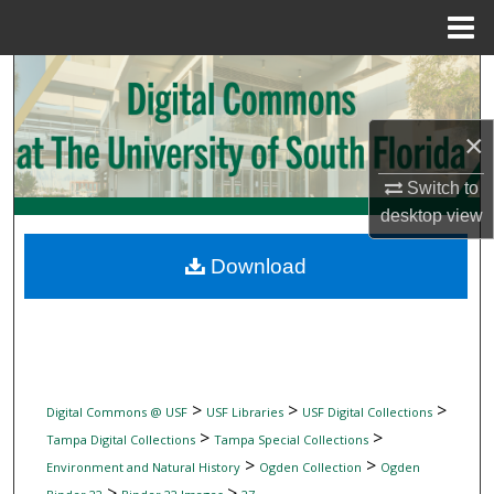
Menu
Home
Search
Browse Collections
×
My Account
Switch to
desktop
view
About
Download
Digital Commons Network™
>
>
>
Digital Commons @ USF
USF Libraries
USF Digital Collections
>
>
Tampa Digital Collections
Tampa Special Collections
>
>
Environment and Natural History
Ogden Collection
Ogden
>
>