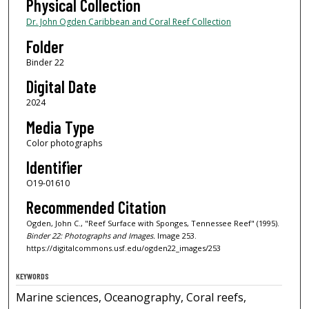
Physical Collection
Dr. John Ogden Caribbean and Coral Reef Collection
Folder
Binder 22
Digital Date
2024
Media Type
Color photographs
Identifier
O19-01610
Recommended Citation
Ogden, John C., "Reef Surface with Sponges, Tennessee Reef" (1995).
Binder 22: Photographs and Images.
Image 253.
https://digitalcommons.usf.edu/ogden22_images/253
KEYWORDS
Marine sciences, Oceanography, Coral reefs,