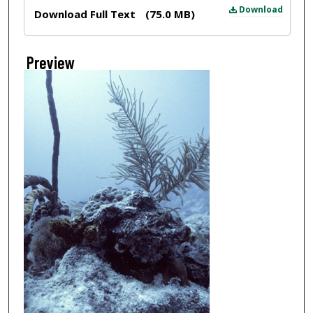
Files
Download
Download Full Text
(75.0 MB)
Preview