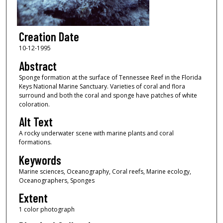
Creation Date
10-12-1995
Abstract
Sponge formation at the surface of Tennessee Reef in the Florida
Keys National Marine Sanctuary. Varieties of coral and flora
surround and both the coral and sponge have patches of white
coloration.
Alt Text
A rocky underwater scene with marine plants and coral
formations.
Keywords
Marine sciences, Oceanography, Coral reefs, Marine ecology,
Oceanographers, Sponges
Extent
1 color photograph