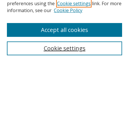
preferences using the
Cookie settings
link. For more
Search
information, see our
Cookie Policy
Enter search terms:
Accept all cookies
Cookie settings
Select context to search:
Advanced Search
Email Notifications and RSS
Browse By
All Collections
Author
USF
Faculty Publications
Open Access Journals