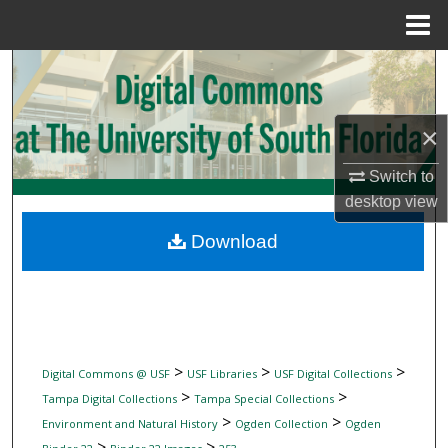
Menu
Home
Search
Browse Collections
×
My Account
Switch to
desktop
view
About
Download
Digital Commons Network™
>
>
>
Digital Commons @ USF
USF Libraries
USF Digital Collections
>
>
Tampa Digital Collections
Tampa Special Collections
>
>
Environment and Natural History
Ogden Collection
Ogden
>
>