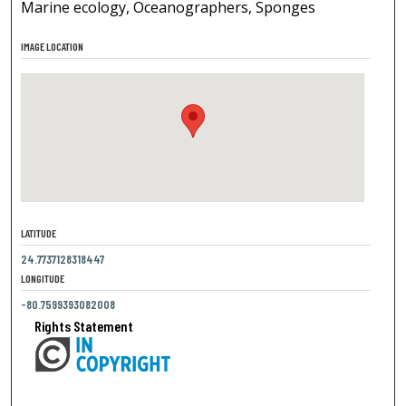
Marine ecology, Oceanographers, Sponges
IMAGE LOCATION
LATITUDE
24.7737128318447
LONGITUDE
-80.7599393082008
Rights Statement