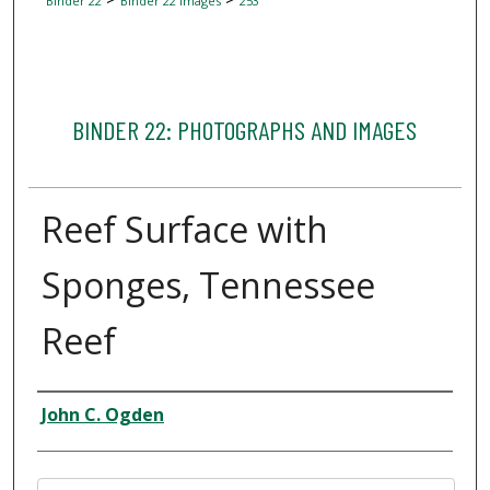
Binder 22
Binder 22 Images
253
BINDER 22: PHOTOGRAPHS AND IMAGES
Reef Surface with
Sponges, Tennessee
Reef
Creator
John C. Ogden