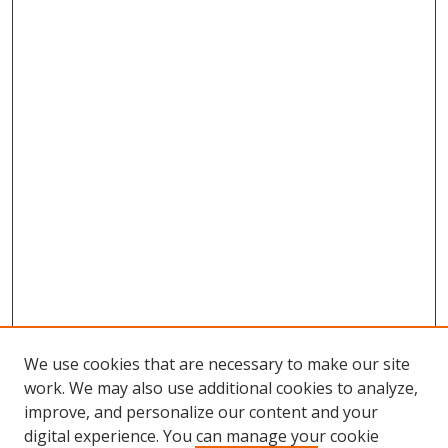
We use cookies that are necessary to make our site
work. We may also use additional cookies to analyze,
improve, and personalize our content and your
digital experience. You can manage your cookie