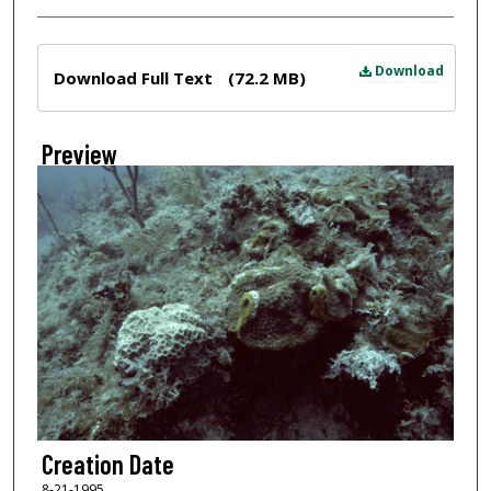
Files
Download
Download Full Text
(72.2 MB)
Preview
Creation Date
8-21-1995