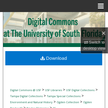
Menu
Home
Search
Browse Collections
×
My Account
Switch to
desktop
view
About
Download
Digital Commons Network™
>
>
>
Digital Commons @ USF
USF Libraries
USF Digital Collections
>
>
Tampa Digital Collections
Tampa Special Collections
>
>
Environment and Natural History
Ogden Collection
Ogden
>
>