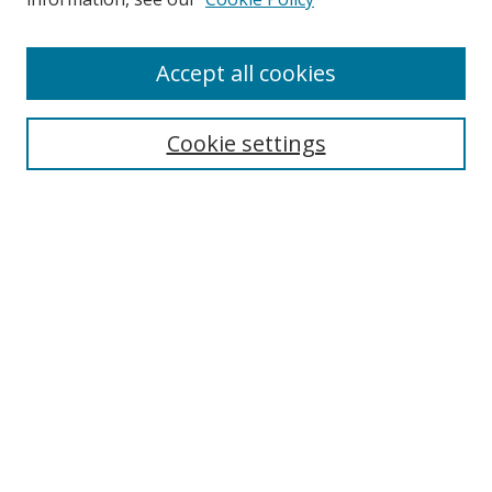
Enter search terms:
Accept all cookies
Cookie settings
Select context to search:
Advanced Search
Email Notifications and RSS
Browse By
All Collections
Author
USF
Faculty Publications
Open Access Journals
Conferences and Events
Theses and Dissertations