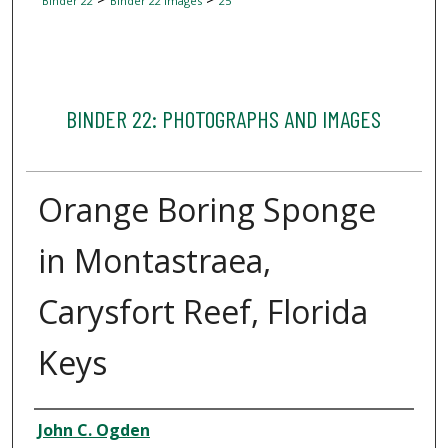
Binder 22
Binder 22 Images
25
BINDER 22: PHOTOGRAPHS AND IMAGES
Orange Boring Sponge
in Montastraea,
Carysfort Reef, Florida
Keys
Creator
John C. Ogden