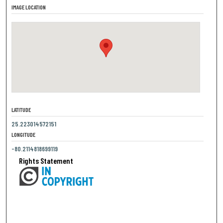
IMAGE LOCATION
LATITUDE
25.223014572151
LONGITUDE
-80.2114818699119
Rights Statement