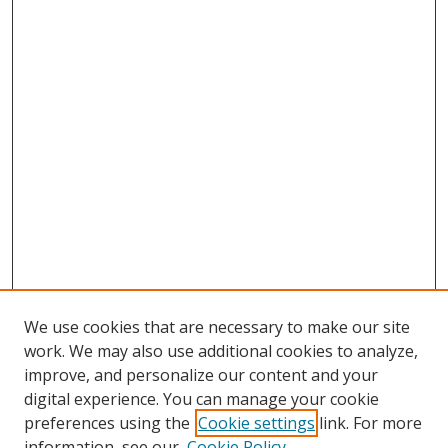
We use cookies that are necessary to make our site
work. We may also use additional cookies to analyze,
improve, and personalize our content and your
digital experience. You can manage your cookie
preferences using the
Cookie settings
link. For more
Search
information, see our
Cookie Policy