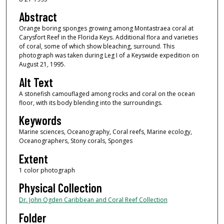
Abstract
Orange boring sponges growing among Montastraea coral at
Carysfort Reef in the Florida Keys. Additional flora and varieties
of coral, some of which show bleaching, surround. This
photograph was taken during Leg I of a Keyswide expedition on
August 21, 1995.
Alt Text
A stonefish camouflaged among rocks and coral on the ocean
floor, with its body blending into the surroundings.
Keywords
Marine sciences, Oceanography, Coral reefs, Marine ecology,
Oceanographers, Stony corals, Sponges
Extent
1 color photograph
Physical Collection
Dr. John Ogden Caribbean and Coral Reef Collection
Folder