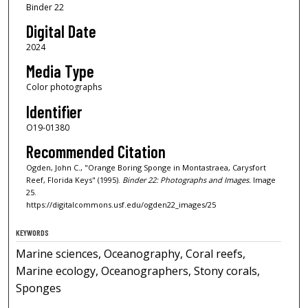
Binder 22
Digital Date
2024
Media Type
Color photographs
Identifier
O19-01380
Recommended Citation
Ogden, John C., "Orange Boring Sponge in Montastraea, Carysfort
Reef, Florida Keys" (1995).
Binder 22: Photographs and Images.
Image
25.
https://digitalcommons.usf.edu/ogden22_images/25
KEYWORDS
Marine sciences, Oceanography, Coral reefs,
Marine ecology, Oceanographers, Stony corals,
Sponges