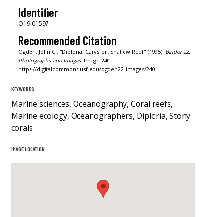
Identifier
O19-01597
Recommended Citation
Ogden, John C., "Diploria, Carysfort Shallow Reef" (1995).
Binder 22:
Photographs and Images.
Image 240.
https://digitalcommons.usf.edu/ogden22_images/240
KEYWORDS
Marine sciences, Oceanography, Coral reefs,
Marine ecology, Oceanographers, Diploria, Stony
corals
IMAGE LOCATION