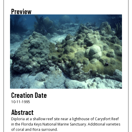
Preview
Creation Date
10-11-1995
Abstract
Diploria at a shallow reef site near a lighthouse of Carysfort Reef
in the Florida Keys National Marine Sanctuary. Additional varieties
of coral and flora surround.