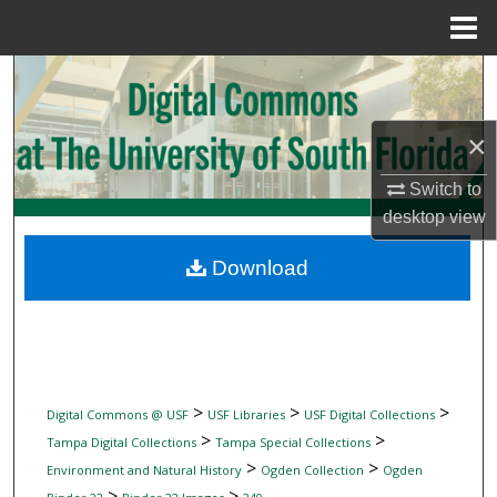
Menu
Home
Search
Browse Collections
×
My Account
Switch to
desktop
view
About
Download
Digital Commons Network™
>
>
>
Digital Commons @ USF
USF Libraries
USF Digital Collections
>
>
Tampa Digital Collections
Tampa Special Collections
>
>
Environment and Natural History
Ogden Collection
Ogden
>
>