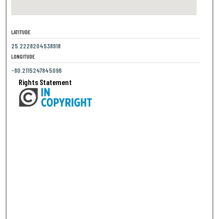
LATITUDE
25.2228204538918
LONGITUDE
-80.2115247845096
Rights Statement