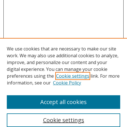
We use cookies that are necessary to make our site
work. We may also use additional cookies to analyze,
improve, and personalize our content and your
digital experience. You can manage your cookie
preferences using the
Cookie settings
link. For more
Search
information, see our
Cookie Policy
Enter search terms:
Accept all cookies
Cookie settings
Select context to search: