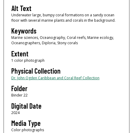
Alt Text
Underwater large, bumpy coral formations on a sandy ocean
floor with several marine plants and corals in the background.
Keywords
Marine sciences, Oceanography, Coral reefs, Marine ecology,
Oceanographers, Diploria, Stony corals
Extent
1 color photograph
Physical Collection
Dr. John Ogden Caribbean and Coral Reef Collection
Folder
Binder 22
Digital Date
2024
Media Type
Color photographs