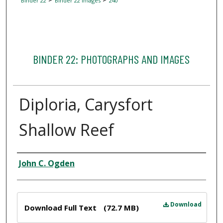
Binder 22
Binder 22 Images
240
BINDER 22: PHOTOGRAPHS AND IMAGES
Diploria, Carysfort
Shallow Reef
Creator
John C. Ogden
Files
Download
Download Full Text
(72.7 MB)