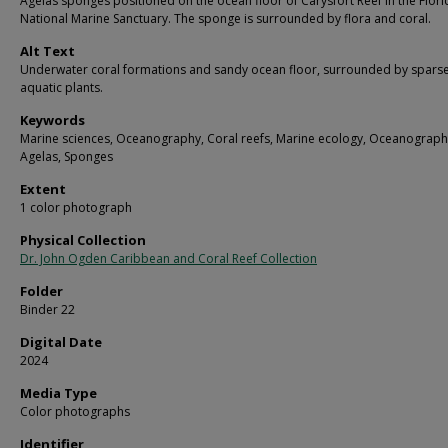
Agelas sponges positioned on the ocean floor of Carysfort Reef in the Flor
National Marine Sanctuary. The sponge is surrounded by flora and coral.
Alt Text
Underwater coral formations and sandy ocean floor, surrounded by spars
aquatic plants.
Keywords
Marine sciences, Oceanography, Coral reefs, Marine ecology, Oceanograph
Agelas, Sponges
Extent
1 color photograph
Physical Collection
Dr. John Ogden Caribbean and Coral Reef Collection
Folder
Binder 22
Digital Date
2024
Media Type
Color photographs
Identifier