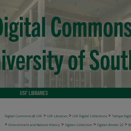
USF LIBRARIES
>
>
>
Digital Commons @ USF
USF Libraries
USF Digital Collections
Tampa Digita
>
>
>
>
Environment and Natural History
Ogden Collection
Ogden Binder 22
B