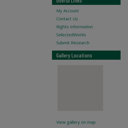
Useful Links
My Account
Contact Us
Rights Information
SelectedWorks
Submit Research
Gallery Locations
View gallery on map