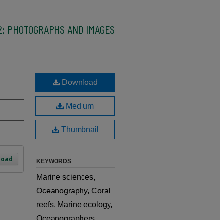
2: PHOTOGRAPHS AND IMAGES
Download
Medium
Thumbnail
load
KEYWORDS
Marine sciences,
Oceanography, Coral
reefs, Marine ecology,
Oceanographers,