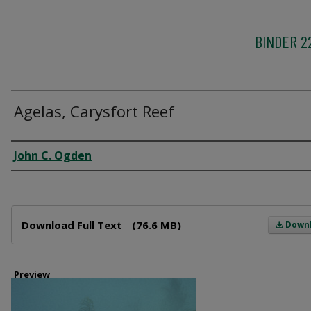
BINDER 2
Agelas, Carysfort Reef
Creator
John C. Ogden
Files
Download Full Text
(76.6 MB)
Down
Preview