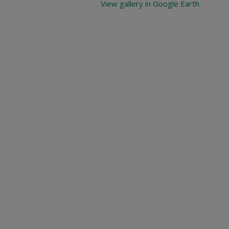
View gallery in Google Earth