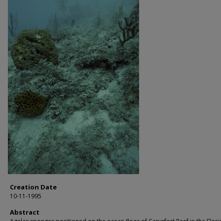
Creation Date
10-11-1995
Abstract