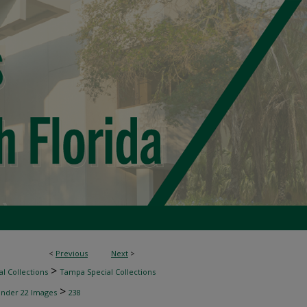
<
Previous
Next
>
>
l Collections
Tampa Special Collections
>
inder 22 Images
238