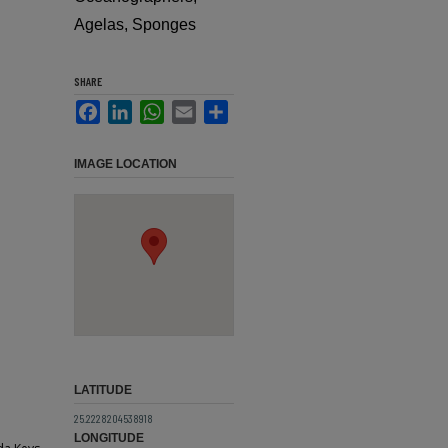
Agelas, Sponges
SHARE
Facebook
LinkedIn
WhatsApp
Email
Share
IMAGE LOCATION
LATITUDE
25.2228204538918
LONGITUDE