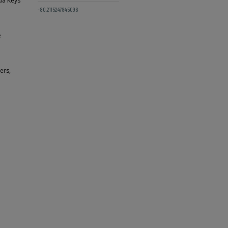
ida Keys
-80.2115247845096
e
ers,