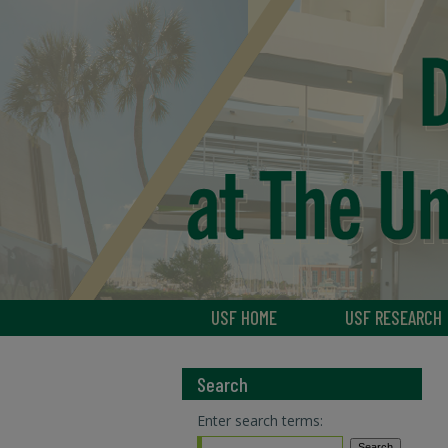
USF HOME
USF RESEARCH
Search
Enter search terms: