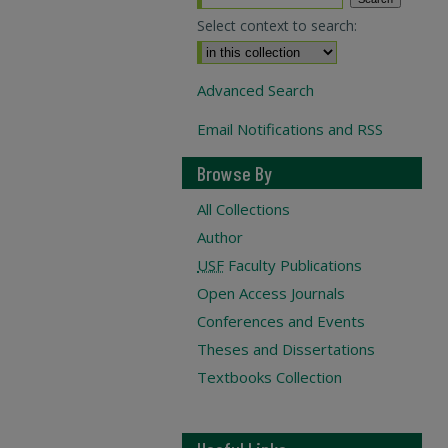
Select context to search:
Advanced Search
Email Notifications and RSS
Browse By
All Collections
Author
USF
Faculty Publications
Open Access Journals
Conferences and Events
Theses and Dissertations
Textbooks Collection