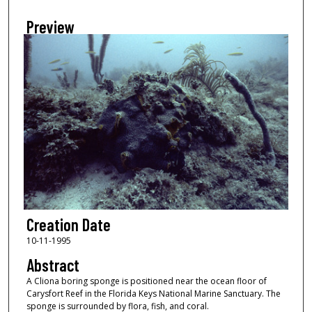
Preview
Creation Date
10-11-1995
Abstract
A Cliona boring sponge is positioned near the ocean floor of
Carysfort Reef in the Florida Keys National Marine Sanctuary. The
sponge is surrounded by flora, fish, and coral.