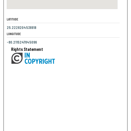
LATITUDE
25.2228204538918
LONGITUDE
-80.2115247845096
Rights Statement