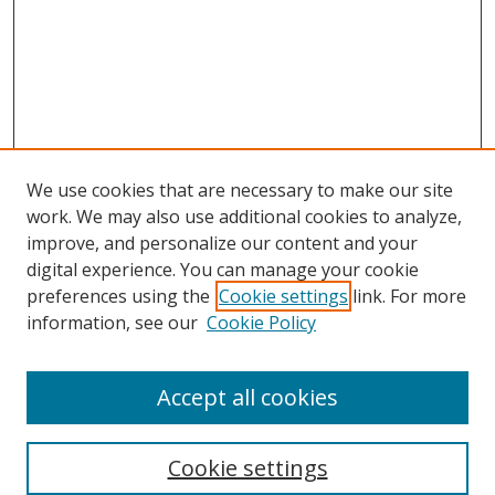
We use cookies that are necessary to make our site
work. We may also use additional cookies to analyze,
improve, and personalize our content and your
digital experience. You can manage your cookie
preferences using the
Cookie settings
link. For more
Search
information, see our
Cookie Policy
Enter search terms:
Accept all cookies
Cookie settings
Select context to search: