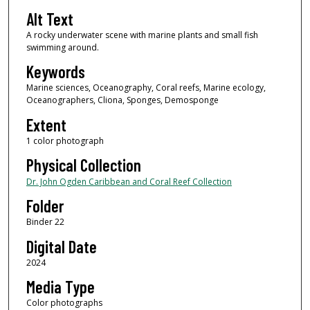
Alt Text
A rocky underwater scene with marine plants and small fish
swimming around.
Keywords
Marine sciences, Oceanography, Coral reefs, Marine ecology,
Oceanographers, Cliona, Sponges, Demosponge
Extent
1 color photograph
Physical Collection
Dr. John Ogden Caribbean and Coral Reef Collection
Folder
Binder 22
Digital Date
2024
Media Type
Color photographs