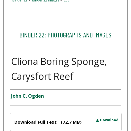
Binder 22
Binder 22 Images
236
BINDER 22: PHOTOGRAPHS AND IMAGES
Cliona Boring Sponge,
Carysfort Reef
Creator
John C. Ogden
Files
Download
Download Full Text
(72.7 MB)