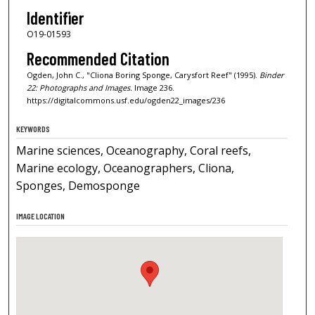
Identifier
O19-01593
Recommended Citation
Ogden, John C., "Cliona Boring Sponge, Carysfort Reef" (1995).
Binder
22: Photographs and Images.
Image 236.
https://digitalcommons.usf.edu/ogden22_images/236
KEYWORDS
Marine sciences, Oceanography, Coral reefs,
Marine ecology, Oceanographers, Cliona,
Sponges, Demosponge
IMAGE LOCATION