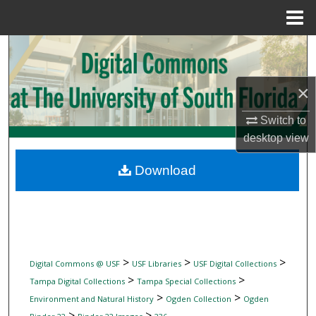
Menu
Home
Search
Browse Collections
×
My Account
Switch to
desktop
view
About
Download
Digital Commons Network™
>
>
>
Digital Commons @ USF
USF Libraries
USF Digital Collections
>
>
Tampa Digital Collections
Tampa Special Collections
>
>
Environment and Natural History
Ogden Collection
Ogden
>
>