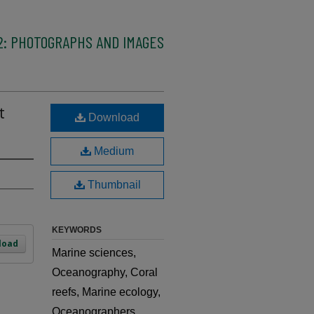
2: PHOTOGRAPHS AND IMAGES
t
Download
Medium
Thumbnail
KEYWORDS
load
Marine sciences,
Oceanography, Coral
reefs, Marine ecology,
Oceanographers,