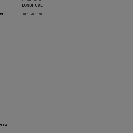
LONGITUDE
ers,
-80.2114818699119
995).