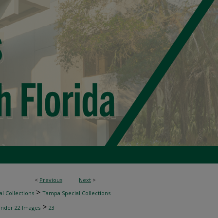
<
Previous
Next
>
>
l Collections
Tampa Special Collections
>
inder 22 Images
23