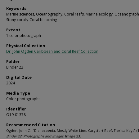
Keywords
Marine sciences, Oceanography, Coral reefs, Marine ecology, Oceanograph
Stony corals, Coral bleaching
Extent
1 color photograph
Physical Collection
Dr. John Ogden Caribbean and Coral Reef Collection
Folder
Binder 22
Digital Date
2024
Media Type
Color photographs
Identifier
O19-01378
Recommended Citation
Ogden, John C., "Dichocoenia, Mostly White Line, Carysfort Reef, Florida Keys" (1
Binder 22: Photographs and Images.
Image 23.