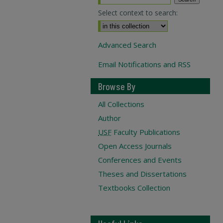
Select context to search:
Advanced Search
Email Notifications and RSS
Browse By
All Collections
Author
USF
Faculty Publications
Open Access Journals
Conferences and Events
Theses and Dissertations
Textbooks Collection