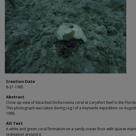
Creation Date
8-21-1995
Abstract
Close-up view of bleached Dichocoenia coral at Carysfort Reef in the Florid
This photograph was taken during Leg I of a Keyswide expedition on August
1995.
Alt Text
A white and green coral formation on a sandy ocean floor with sparse mari
vegetation around it.