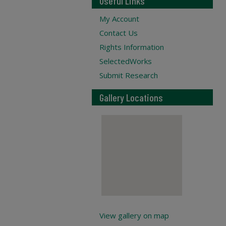
Useful Links
My Account
Contact Us
Rights Information
SelectedWorks
Submit Research
Gallery Locations
View gallery on map