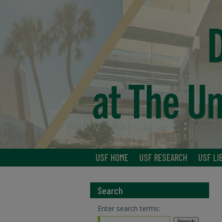
USF HOME
USF RESEARCH
USF LI
Search
Enter search terms: