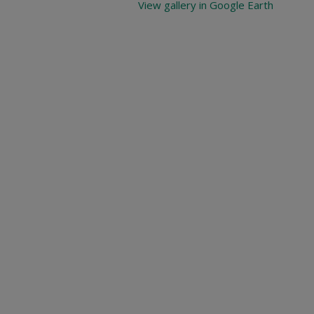
View gallery in Google Earth