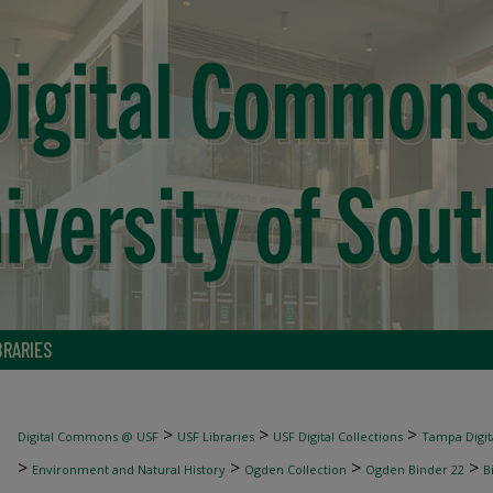
BRARIES
>
>
>
Digital Commons @ USF
USF Libraries
USF Digital Collections
Tampa Digita
>
>
>
>
Environment and Natural History
Ogden Collection
Ogden Binder 22
B