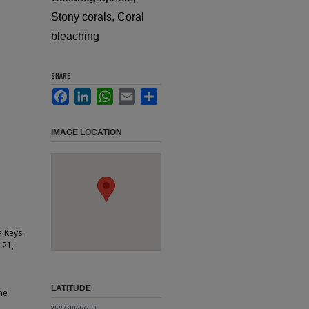
Stony corals, Coral
bleaching
SHARE
Facebook
LinkedIn
WhatsApp
Email
Share
IMAGE LOCATION
a Keys.
 21,
LATITUDE
ne
25.223014572151