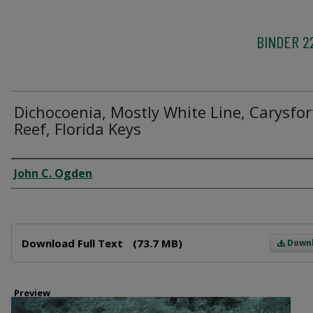
BINDER 2
Dichocoenia, Mostly White Line, Carysfor
Reef, Florida Keys
Creator
John C. Ogden
Files
Download Full Text
(73.7 MB)
Down
Preview