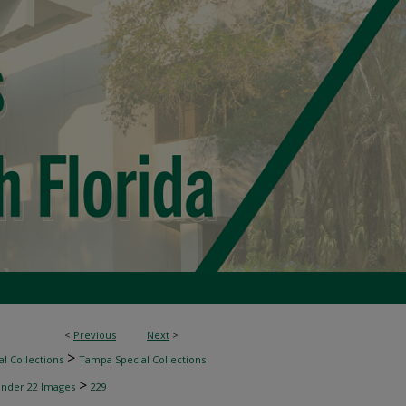
<
Previous
Next
>
>
l Collections
Tampa Special Collections
>
inder 22 Images
229