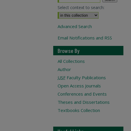
Select context to search:
Advanced Search
Email Notifications and RSS
Browse By
All Collections
Author
USF
Faculty Publications
Open Access Journals
Conferences and Events
Theses and Dissertations
Textbooks Collection