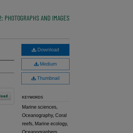
2: PHOTOGRAPHS AND IMAGES
Download
Medium
Thumbnail
load
KEYWORDS
Marine sciences,
Oceanography, Coral
reefs, Marine ecology,
Oceanographers,