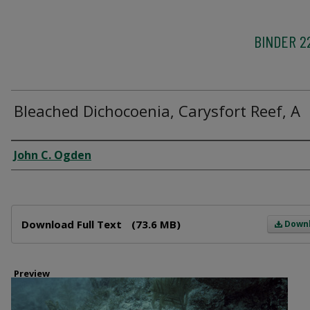
BINDER 2
Bleached Dichocoenia, Carysfort Reef, A
Creator
John C. Ogden
Files
Download Full Text
(73.6 MB)
Down
Preview