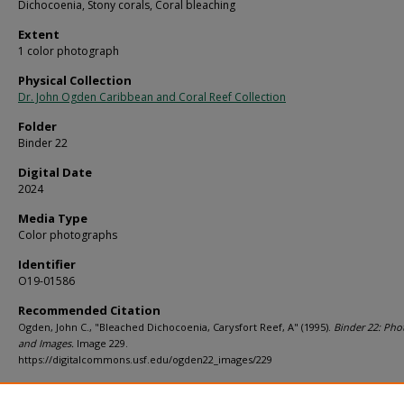
Dichocoenia, Stony corals, Coral bleaching
Extent
1 color photograph
Physical Collection
Dr. John Ogden Caribbean and Coral Reef Collection
Folder
Binder 22
Digital Date
2024
Media Type
Color photographs
Identifier
O19-01586
Recommended Citation
Ogden, John C., "Bleached Dichocoenia, Carysfort Reef, A" (1995).
Binder 22: Pho
and Images.
Image 229.
https://digitalcommons.usf.edu/ogden22_images/229
Rights Statement