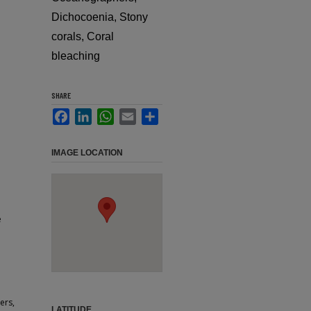
Dichocoenia, Stony
corals, Coral
bleaching
SHARE
Facebook
LinkedIn
WhatsApp
Email
Share
IMAGE LOCATION
e
ers,
LATITUDE