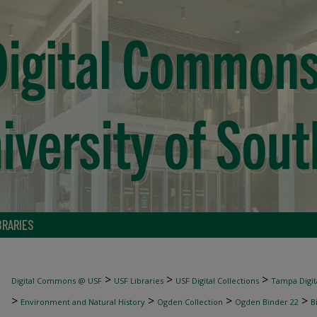
BRARIES
>
>
>
Digital Commons @ USF
USF Libraries
USF Digital Collections
Tampa Digita
>
>
>
>
Environment and Natural History
Ogden Collection
Ogden Binder 22
B