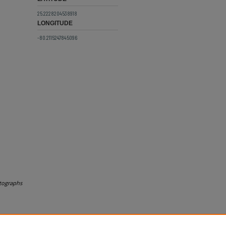
25.2228204538918
LONGITUDE
-80.2115247845096
tographs