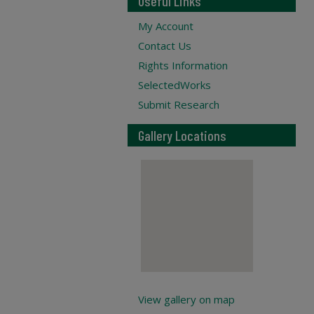
Useful Links
My Account
Contact Us
Rights Information
SelectedWorks
Submit Research
Gallery Locations
View gallery on map