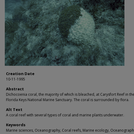
Creation Date
10-11-1995
Abstract
Dichocoenia coral, the majority of which is bleached, at Carysfort Reef in th
Florida Keys National Marine Sanctuary. The coral is surrounded by flora.
Alt Text
A coral reef with several types of coral and marine plants underwater.
Keywords
Marine sciences, Oceanography, Coral reefs, Marine ecology, Oceanograph