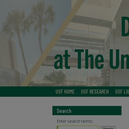
USF HOME
USF RESEARCH
USF LI
Search
Enter search terms: