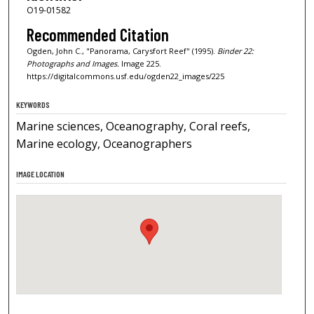
O19-01582
Recommended Citation
Ogden, John C., "Panorama, Carysfort Reef" (1995).
Binder 22:
Photographs and Images.
Image 225.
https://digitalcommons.usf.edu/ogden22_images/225
KEYWORDS
Marine sciences, Oceanography, Coral reefs,
Marine ecology, Oceanographers
IMAGE LOCATION