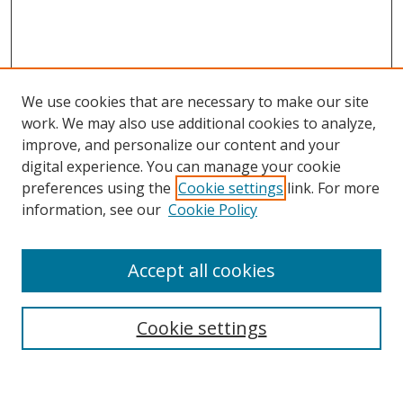
We use cookies that are necessary to make our site
work. We may also use additional cookies to analyze,
improve, and personalize our content and your
digital experience. You can manage your cookie
preferences using the
Cookie settings
link. For more
Search
information, see our
Cookie Policy
Enter search terms:
Accept all cookies
Cookie settings
Select context to search:
Advanced Search