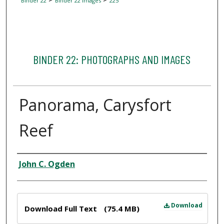
Binder 22
Binder 22 Images
225
BINDER 22: PHOTOGRAPHS AND IMAGES
Panorama, Carysfort
Reef
Creator
John C. Ogden
Files
Download
Download Full Text
(75.4 MB)