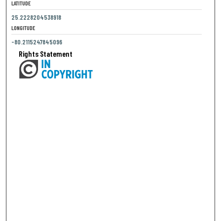
LATITUDE
25.2228204538918
LONGITUDE
-80.2115247845096
Rights Statement