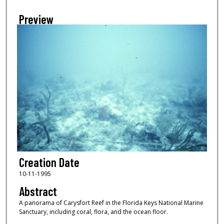
Preview
Creation Date
10-11-1995
Abstract
A panorama of Carysfort Reef in the Florida Keys National Marine
Sanctuary, including coral, flora, and the ocean floor.