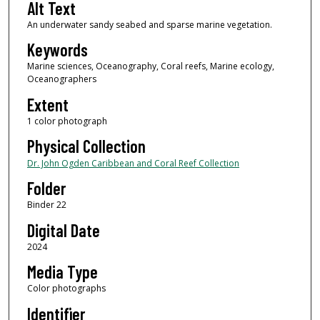
Alt Text
An underwater sandy seabed and sparse marine vegetation.
Keywords
Marine sciences, Oceanography, Coral reefs, Marine ecology,
Oceanographers
Extent
1 color photograph
Physical Collection
Dr. John Ogden Caribbean and Coral Reef Collection
Folder
Binder 22
Digital Date
2024
Media Type
Color photographs
Identifier