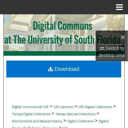
Menu
Home
Search
Browse Collections
×
My Account
Switch to
desktop
view
About
Download
Digital Commons Network™
>
>
>
Digital Commons @ USF
USF Libraries
USF Digital Collections
>
>
Tampa Digital Collections
Tampa Special Collections
>
>
Environment and Natural History
Ogden Collection
Ogden
>
>