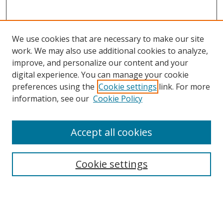
We use cookies that are necessary to make our site
work. We may also use additional cookies to analyze,
improve, and personalize our content and your
digital experience. You can manage your cookie
preferences using the
Cookie settings
link. For more
Search
information, see our
Cookie Policy
Enter search terms:
Accept all cookies
Cookie settings
Select context to search:
Advanced Search
Email Notifications and RSS