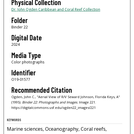
Physical Collection
Dr. John Ogden Caribbean and Coral Reef Collection
Folder
Binder 22
Digital Date
2024
Media Type
Color photographs
Identifier
O19-01577
Recommended Citation
Ogden, John C., "Aerial View of R/V Seward Johnson, Florida Keys, A"
(1995).
Binder 22: Photographs and Images.
Image 221.
https://digitalcommons.usf.edu/ogden22_images/221
KEYWORDS
Marine sciences, Oceanography, Coral reefs,