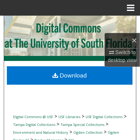
Menu
Home
Search
Browse Collections
×
Switch to
My Account
desktop
view
About
Download
Digital Commons Network™
>
>
>
Digital Commons @ USF
USF Libraries
USF Digital Collections
>
>
Tampa Digital Collections
Tampa Special Collections
>
>
Environment and Natural History
Ogden Collection
Ogden
>
>