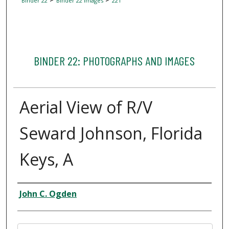
Binder 22
Binder 22 Images
221
BINDER 22: PHOTOGRAPHS AND IMAGES
Aerial View of R/V
Seward Johnson, Florida
Keys, A
Creator
John C. Ogden