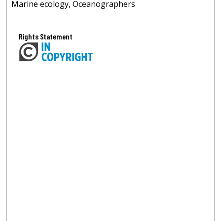
Marine ecology, Oceanographers
Rights Statement