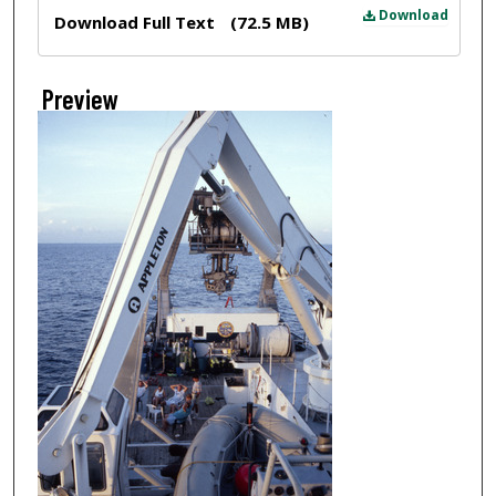
Files
Download
Download Full Text
(72.5 MB)
Preview