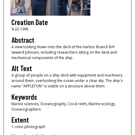
Creation Date
9-22-1995
Abstract
A view looking down onto the deck of the Harbor Branch R/V
Seward Johnson, including researchers sitting on the deck and
mechanical components of the ship.
Alt Text
A group of people on a ship deck with equipment and machinery
around them, overlooking the ocean under a clear sky. The ship's
name "APPLETON" is visible on a structure above them.
Keywords
Marine sciences, Oceanography, Coral reefs, Marine ecology,
Oceanographers
Extent
1 color photograph