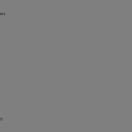
ers
2: