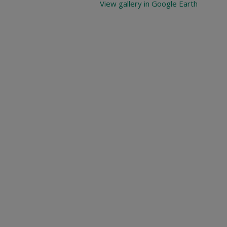
View gallery in Google Earth