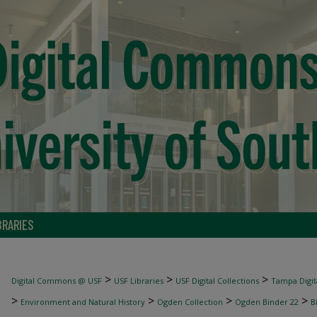
BRARIES
>
>
>
Digital Commons @ USF
USF Libraries
USF Digital Collections
Tampa Digita
>
>
>
>
Environment and Natural History
Ogden Collection
Ogden Binder 22
B