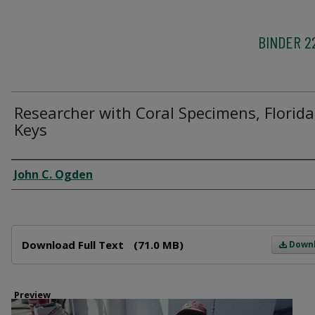
BINDER 2
Researcher with Coral Specimens, Florida
Keys
Creator
John C. Ogden
Files
Download Full Text
(71.0 MB)
Down
Preview