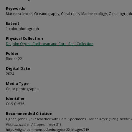
Keywords
Marine sciences, Oceanography, Coral reefs, Marine ecology, Oceanograph
Extent
1 color photograph
Physical Collection
Dr. John Ogden Caribbean and Coral Reef Collection
Folder
Binder 22
Digital Date
2024
Media Type
Color photographs
Identifier
O19-01575
Recommended Citation
Ogden, John C., "Researcher with Coral Specimens, Florida Keys" (1995).
Binder 2
Photographs and Images.
Image 219.
https://digitalcommons.usf.edu/ogden22_images/219