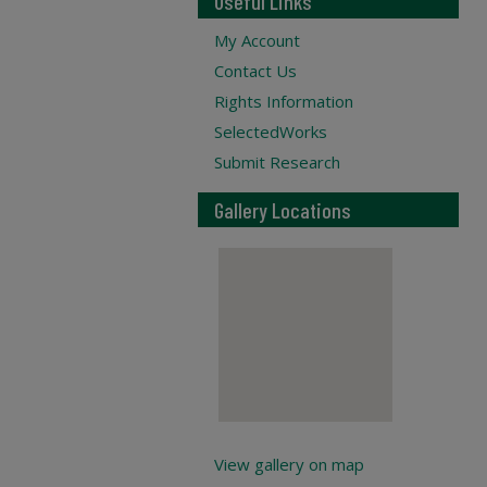
Useful Links
My Account
Contact Us
Rights Information
SelectedWorks
Submit Research
Gallery Locations
View gallery on map