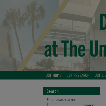
USF HOME
USF RESEARCH
USF LI
Search
Enter search terms: