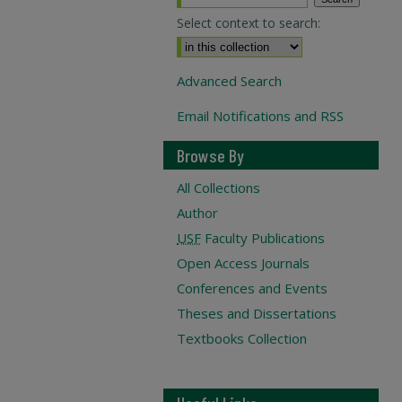
Select context to search:
Advanced Search
Email Notifications and RSS
Browse By
All Collections
Author
USF
Faculty Publications
Open Access Journals
Conferences and Events
Theses and Dissertations
Textbooks Collection