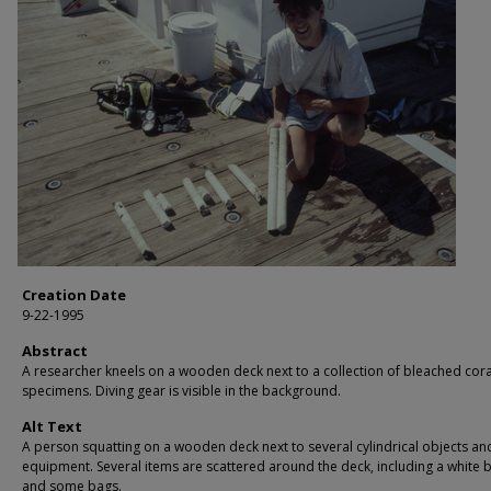
Creation Date
9-22-1995
Abstract
A researcher kneels on a wooden deck next to a collection of bleached cora
specimens. Diving gear is visible in the background.
Alt Text
A person squatting on a wooden deck next to several cylindrical objects an
equipment. Several items are scattered around the deck, including a white 
and some bags.