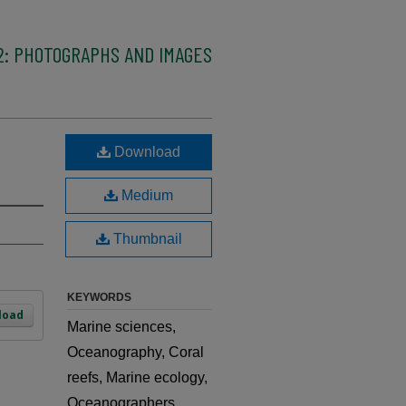
2: PHOTOGRAPHS AND IMAGES
Download
Medium
Thumbnail
KEYWORDS
load
Marine sciences,
Oceanography, Coral
reefs, Marine ecology,
Oceanographers