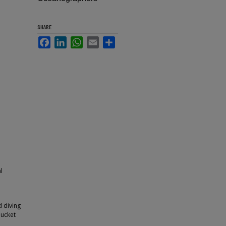
SHARE
Facebook
LinkedIn
WhatsApp
Email
Share
l
d diving
bucket