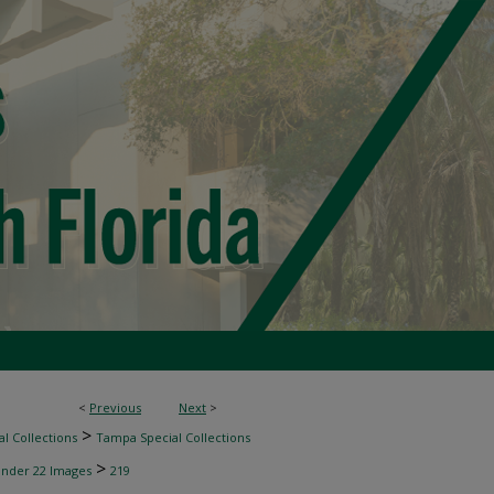
<
Previous
Next
>
>
l Collections
Tampa Special Collections
>
inder 22 Images
219