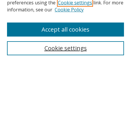
preferences using the
Cookie settings
link. For more
Search
information, see our
Cookie Policy
Enter search terms:
Accept all cookies
Cookie settings
Select context to search:
Advanced Search
Email Notifications and RSS
Browse By
All Collections
Author
USF
Faculty Publications
Open Access Journals
Conferences and Events