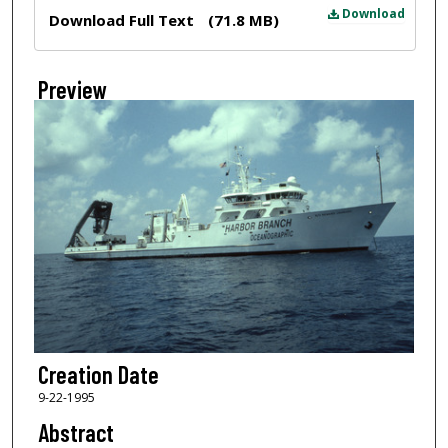
Files
Download
Download Full Text
(71.8 MB)
Preview
Creation Date
9-22-1995
Abstract