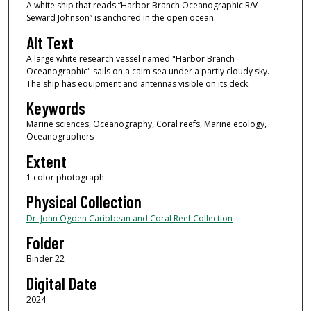
A white ship that reads “Harbor Branch Oceanographic R/V
Seward Johnson” is anchored in the open ocean.
Alt Text
A large white research vessel named "Harbor Branch
Oceanographic" sails on a calm sea under a partly cloudy sky.
The ship has equipment and antennas visible on its deck.
Keywords
Marine sciences, Oceanography, Coral reefs, Marine ecology,
Oceanographers
Extent
1 color photograph
Physical Collection
Dr. John Ogden Caribbean and Coral Reef Collection
Folder
Binder 22
Digital Date
2024