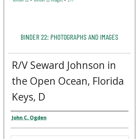
Binder 22
Binder 22 Images
217
BINDER 22: PHOTOGRAPHS AND IMAGES
R/V Seward Johnson in
the Open Ocean, Florida
Keys, D
Creator
John C. Ogden