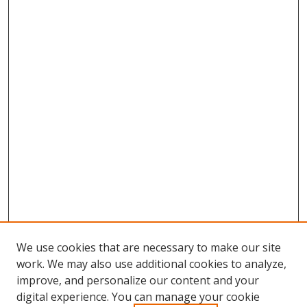
We use cookies that are necessary to make our site
work. We may also use additional cookies to analyze,
improve, and personalize our content and your
digital experience. You can manage your cookie