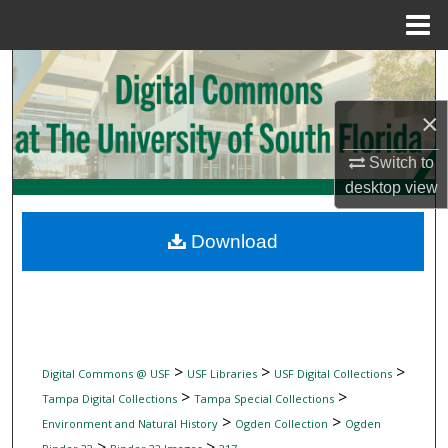
Menu
Home
Search
×
Browse Collections
Switch to
My Account
desktop
view
About
Download
Digital Commons Network™
>
>
>
Digital Commons @ USF
USF Libraries
USF Digital Collections
>
>
Tampa Digital Collections
Tampa Special Collections
>
>
Environment and Natural History
Ogden Collection
Ogden
>
>