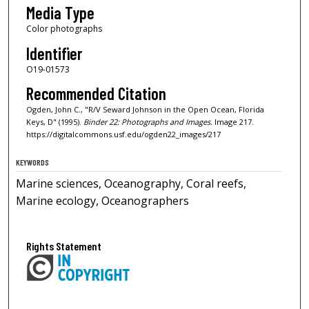
Media Type
Color photographs
Identifier
O19-01573
Recommended Citation
Ogden, John C., "R/V Seward Johnson in the Open Ocean, Florida
Keys, D" (1995).
Binder 22: Photographs and Images.
Image 217.
https://digitalcommons.usf.edu/ogden22_images/217
KEYWORDS
Marine sciences, Oceanography, Coral reefs,
Marine ecology, Oceanographers
Rights Statement