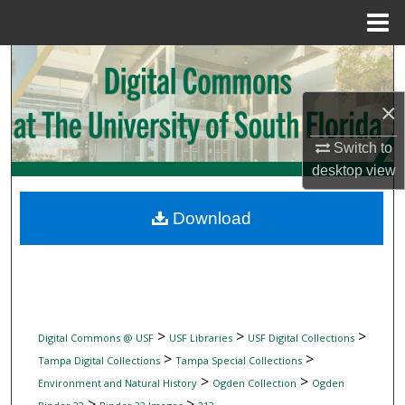
Menu
Home
Search
×
Browse Collections
Switch to
My Account
desktop
view
About
Download
Digital Commons Network™
>
>
>
Digital Commons @ USF
USF Libraries
USF Digital Collections
>
>
Tampa Digital Collections
Tampa Special Collections
>
>
Environment and Natural History
Ogden Collection
Ogden
>
>