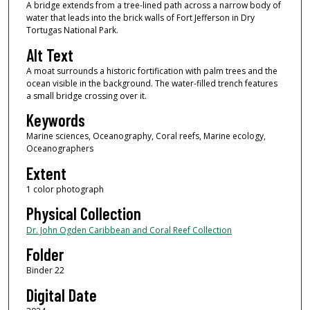
A bridge extends from a tree-lined path across a narrow body of
water that leads into the brick walls of Fort Jefferson in Dry
Tortugas National Park.
Alt Text
A moat surrounds a historic fortification with palm trees and the
ocean visible in the background. The water-filled trench features
a small bridge crossing over it.
Keywords
Marine sciences, Oceanography, Coral reefs, Marine ecology,
Oceanographers
Extent
1 color photograph
Physical Collection
Dr. John Ogden Caribbean and Coral Reef Collection
Folder
Binder 22
Digital Date