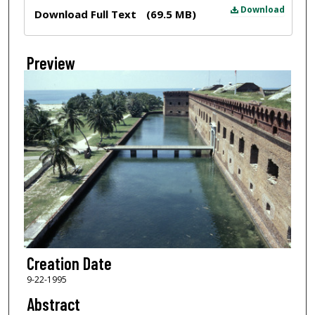
Files
Download
Download Full Text
(69.5 MB)
Preview
Creation Date
9-22-1995
Abstract