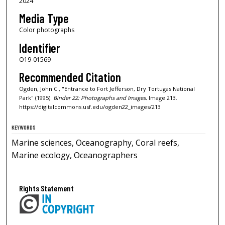
2024
Media Type
Color photographs
Identifier
O19-01569
Recommended Citation
Ogden, John C., "Entrance to Fort Jefferson, Dry Tortugas National
Park" (1995).
Binder 22: Photographs and Images.
Image 213.
https://digitalcommons.usf.edu/ogden22_images/213
KEYWORDS
Marine sciences, Oceanography, Coral reefs,
Marine ecology, Oceanographers
Rights Statement