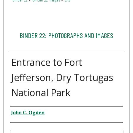
Binder 22
Binder 22 Images
213
BINDER 22: PHOTOGRAPHS AND IMAGES
Entrance to Fort
Jefferson, Dry Tortugas
National Park
Creator
John C. Ogden