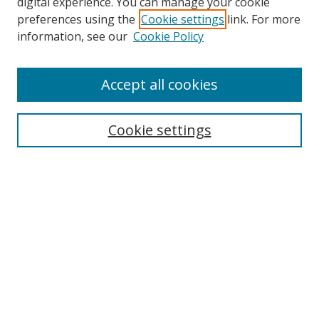
digital experience. You can manage your cookie
preferences using the
Cookie settings
link. For more
Search
information, see our
Cookie Policy
Enter search terms:
Accept all cookies
Cookie settings
Select context to search:
Advanced Search
Email Notifications and RSS
Browse By
All Collections
Author
USF
Faculty Publications
Open Access Journals