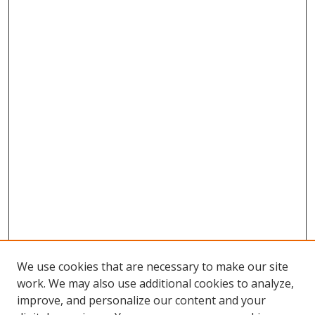
We use cookies that are necessary to make our site
work. We may also use additional cookies to analyze,
improve, and personalize our content and your