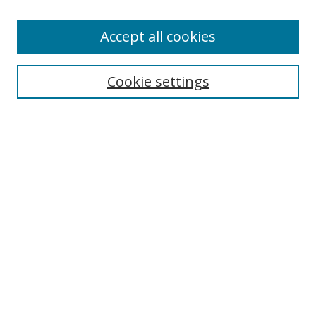
Enter search terms:
Accept all cookies
Cookie settings
Select context to search:
Advanced Search
Email Notifications and RSS
Browse By
All Collections
Author
USF
Faculty Publications
Open Access Journals
Conferences and Events
Theses and Dissertations