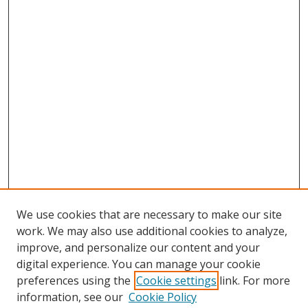
We use cookies that are necessary to make our site
work. We may also use additional cookies to analyze,
improve, and personalize our content and your
digital experience. You can manage your cookie
preferences using the
Cookie settings
link. For more
Search
information, see our
Cookie Policy