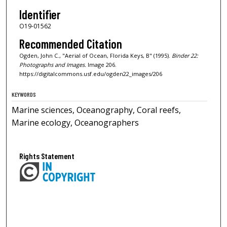
Identifier
O19-01562
Recommended Citation
Ogden, John C., "Aerial of Ocean, Florida Keys, B" (1995).
Binder 22:
Photographs and Images.
Image 206.
https://digitalcommons.usf.edu/ogden22_images/206
KEYWORDS
Marine sciences, Oceanography, Coral reefs,
Marine ecology, Oceanographers
Rights Statement