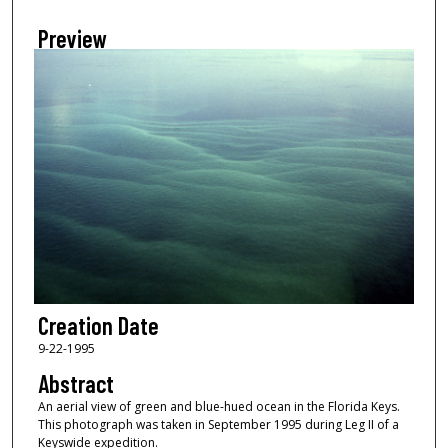
Preview
Creation Date
9-22-1995
Abstract
An aerial view of green and blue-hued ocean in the Florida Keys.
This photograph was taken in September 1995 during Leg II of a
Keyswide expedition.