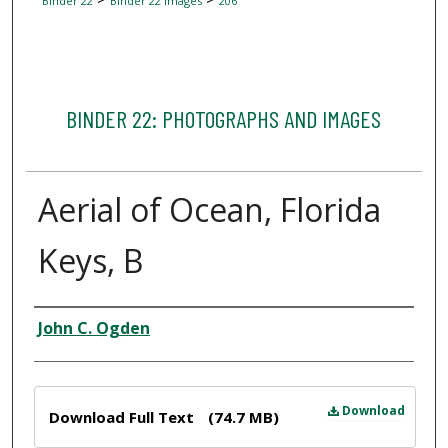
Binder 22
Binder 22 Images
206
BINDER 22: PHOTOGRAPHS AND IMAGES
Aerial of Ocean, Florida
Keys, B
Creator
John C. Ogden
Files
Download
Download Full Text
(74.7 MB)