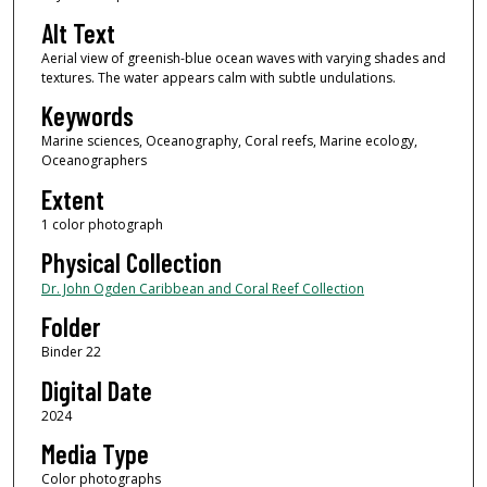
Alt Text
Aerial view of greenish-blue ocean waves with varying shades and
textures. The water appears calm with subtle undulations.
Keywords
Marine sciences, Oceanography, Coral reefs, Marine ecology,
Oceanographers
Extent
1 color photograph
Physical Collection
Dr. John Ogden Caribbean and Coral Reef Collection
Folder
Binder 22
Digital Date
2024
Media Type
Color photographs