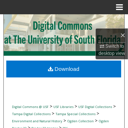
Menu
Home
Search
×
Browse Collections
Switch to
My Account
desktop
view
About
Download
Digital Commons Network™
>
>
>
Digital Commons @ USF
USF Libraries
USF Digital Collections
>
>
Tampa Digital Collections
Tampa Special Collections
>
>
Environment and Natural History
Ogden Collection
Ogden
>
>