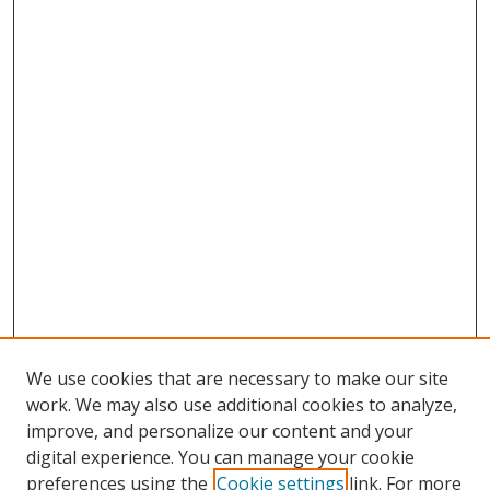
We use cookies that are necessary to make our site
work. We may also use additional cookies to analyze,
improve, and personalize our content and your
digital experience. You can manage your cookie
preferences using the
Cookie settings
link. For more