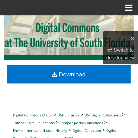
Menu
Home
Search
×
Browse Collections
Switch to
My Account
desktop
view
About
Download
Digital Commons Network™
>
>
>
Digital Commons @ USF
USF Libraries
USF Digital Collections
>
>
Tampa Digital Collections
Tampa Special Collections
>
>
Environment and Natural History
Ogden Collection
Ogden
>
>