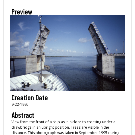
Preview
Creation Date
9-22-1995
Abstract
View from the front of a ship as it is close to crossing under a
drawbridge in an upright position. Trees are visible in the
distance. This photograph was taken in September 1995 during