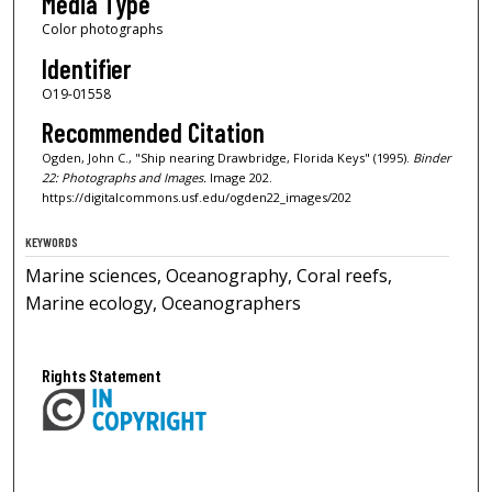
Media Type
Color photographs
Identifier
O19-01558
Recommended Citation
Ogden, John C., "Ship nearing Drawbridge, Florida Keys" (1995).
Binder
22: Photographs and Images.
Image 202.
https://digitalcommons.usf.edu/ogden22_images/202
KEYWORDS
Marine sciences, Oceanography, Coral reefs,
Marine ecology, Oceanographers
Rights Statement