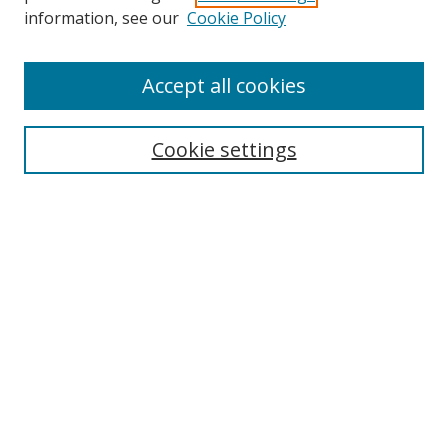
Search
information, see our
Cookie Policy
Enter search terms:
Accept all cookies
Cookie settings
Select context to search:
Advanced Search
Email Notifications and RSS
Browse By
All Collections
Author
USF
Faculty Publications
Open Access Journals
Conferences and Events