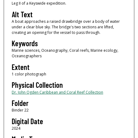
Leg II of a Keyswide expedition.
Alt Text
A boat approaches a raised drawbridge over a body of water
under a clear blue sky. The bridge's two sections are lifted,
creating an opening for the vessel to pass through.
Keywords
Marine sciences, Oceanography, Coral reefs, Marine ecology,
Oceanographers
Extent
1 color photograph
Physical Collection
Dr. John Ogden Caribbean and Coral Reef Collection
Folder
Binder 22
Digital Date
2024