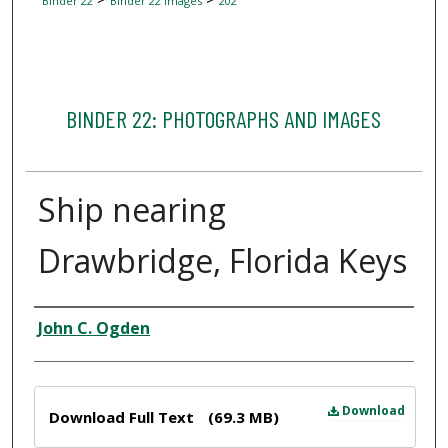
Binder 22
Binder 22 Images
202
BINDER 22: PHOTOGRAPHS AND IMAGES
Ship nearing
Drawbridge, Florida Keys
Creator
John C. Ogden
Files
Download
Download Full Text
(69.3 MB)