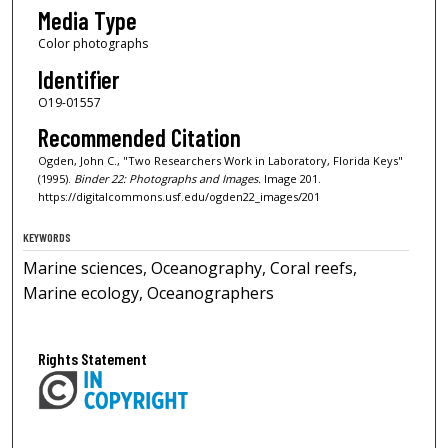
Media Type
Color photographs
Identifier
O19-01557
Recommended Citation
Ogden, John C., "Two Researchers Work in Laboratory, Florida Keys"
(1995).
Binder 22: Photographs and Images.
Image 201.
https://digitalcommons.usf.edu/ogden22_images/201
KEYWORDS
Marine sciences, Oceanography, Coral reefs,
Marine ecology, Oceanographers
Rights Statement