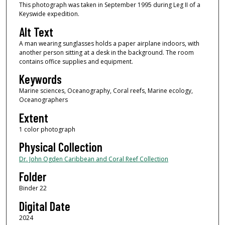
This photograph was taken in September 1995 during Leg II of a
Keyswide expedition.
Alt Text
A man wearing sunglasses holds a paper airplane indoors, with
another person sitting at a desk in the background. The room
contains office supplies and equipment.
Keywords
Marine sciences, Oceanography, Coral reefs, Marine ecology,
Oceanographers
Extent
1 color photograph
Physical Collection
Dr. John Ogden Caribbean and Coral Reef Collection
Folder
Binder 22
Digital Date
2024