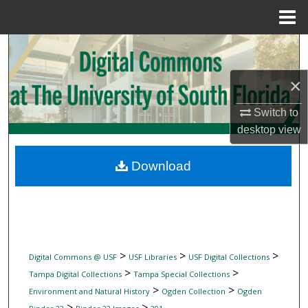
Menu
Home
Search
×
Browse Collections
Switch to
My Account
desktop
view
About
Download
Digital Commons Network™
>
>
>
Digital Commons @ USF
USF Libraries
USF Digital Collections
>
>
Tampa Digital Collections
Tampa Special Collections
>
>
Environment and Natural History
Ogden Collection
Ogden
>
>