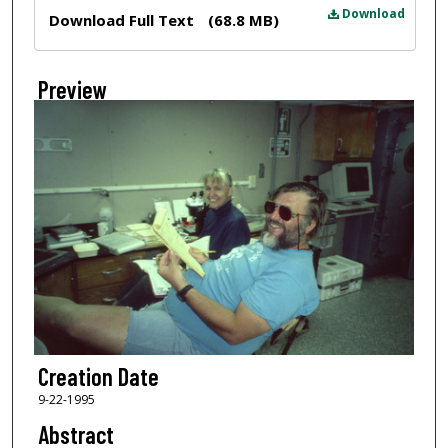
Files
Download
Download Full Text
(68.8 MB)
Preview
Creation Date
9-22-1995
Abstract