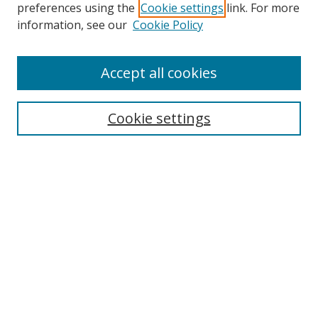
preferences using the
Cookie settings
link. For more
Search
information, see our
Cookie Policy
Enter search terms:
Accept all cookies
Cookie settings
Select context to search:
Advanced Search
Email Notifications and RSS
Browse By
All Collections
Author
USF
Faculty Publications
Open Access Journals