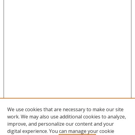
We use cookies that are necessary to make our site
work. We may also use additional cookies to analyze,
improve, and personalize our content and your
digital experience. You can manage your cookie