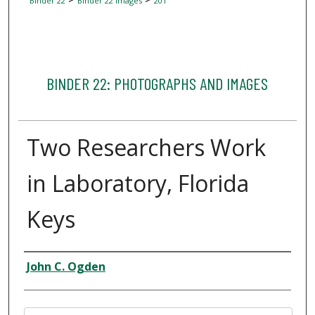
Binder 22
Binder 22 Images
201
BINDER 22: PHOTOGRAPHS AND IMAGES
Two Researchers Work
in Laboratory, Florida
Keys
Creator
John C. Ogden