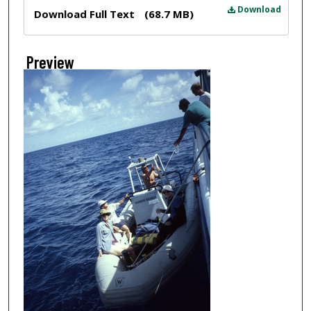
Files
Download
Download Full Text
(68.7 MB)
Preview