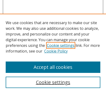
We use cookies that are necessary to make our site
work. We may also use additional cookies to analyze,
improve, and personalize our content and your
digital experience. You can manage your cookie
preferences using the
Cookie settings
link. For more
Search
information, see our
Cookie Policy
Enter search terms:
Accept all cookies
Cookie settings
Select context to search:
Advanced Search
Email Notifications and RSS