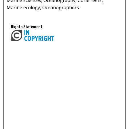
Marine sciences, Oceanography, Coral reefs,
Marine ecology, Oceanographers
Rights Statement