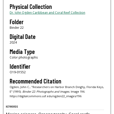
Physical Collection
Dr. John Ogden Caribbean and Coral Reef Collection
Folder
Binder 22
Digital Date
2024
Media Type
Color photographs
Identifier
O19-01552
Recommended Citation
Ogden, John C., "Researchers on Harbor Branch Dinghy, Florida Keys,
E" (1995).
Binder 22: Photographs and Images.
Image 196.
https://digitalcommons.usf.edu/ogden22_images/196
KEYWORDS