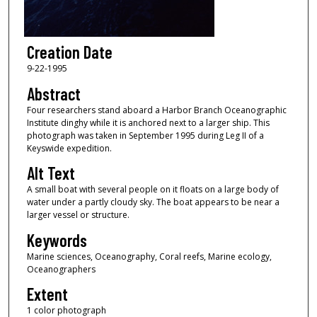
Creation Date
9-22-1995
Abstract
Four researchers stand aboard a Harbor Branch Oceanographic
Institute dinghy while it is anchored next to a larger ship. This
photograph was taken in September 1995 during Leg II of a
Keyswide expedition.
Alt Text
A small boat with several people on it floats on a large body of
water under a partly cloudy sky. The boat appears to be near a
larger vessel or structure.
Keywords
Marine sciences, Oceanography, Coral reefs, Marine ecology,
Oceanographers
Extent
1 color photograph