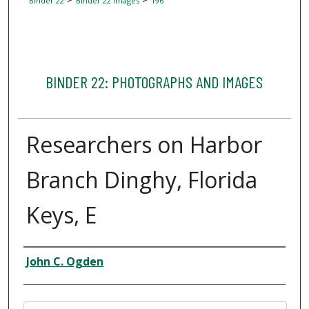
Binder 22
Binder 22 Images
196
BINDER 22: PHOTOGRAPHS AND IMAGES
Researchers on Harbor
Branch Dinghy, Florida
Keys, E
Creator
John C. Ogden