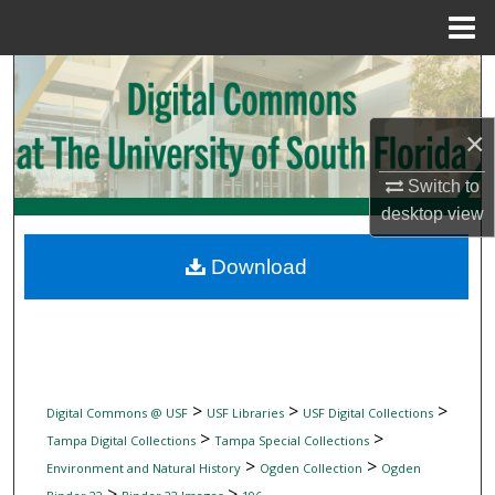
Menu
Home
Search
Browse Collections
×
My Account
Switch to
desktop
view
About
Download
Digital Commons Network™
>
>
>
Digital Commons @ USF
USF Libraries
USF Digital Collections
>
>
Tampa Digital Collections
Tampa Special Collections
>
>
Environment and Natural History
Ogden Collection
Ogden
>
>