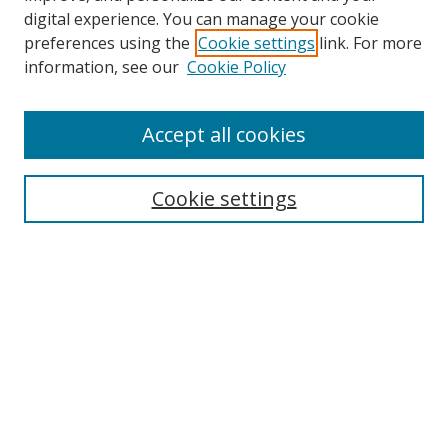
digital experience. You can manage your cookie
preferences using the
Cookie settings
link. For more
Search
information, see our
Cookie Policy
Enter search terms:
Accept all cookies
Cookie settings
Select context to search:
Advanced Search
Email Notifications and RSS
Browse By
All Collections
Author
USF
Faculty Publications