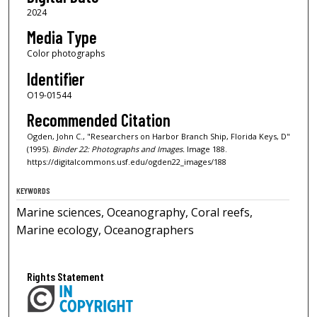
2024
Media Type
Color photographs
Identifier
O19-01544
Recommended Citation
Ogden, John C., "Researchers on Harbor Branch Ship, Florida Keys, D"
(1995).
Binder 22: Photographs and Images.
Image 188.
https://digitalcommons.usf.edu/ogden22_images/188
KEYWORDS
Marine sciences, Oceanography, Coral reefs,
Marine ecology, Oceanographers
Rights Statement