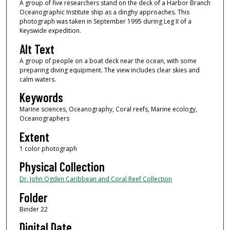
A group of five researchers stand on the deck of a Harbor Branch
Oceanographic Institute ship as a dinghy approaches. This
photograph was taken in September 1995 during Leg II of a
Keyswide expedition.
Alt Text
A group of people on a boat deck near the ocean, with some
preparing diving equipment. The view includes clear skies and
calm waters.
Keywords
Marine sciences, Oceanography, Coral reefs, Marine ecology,
Oceanographers
Extent
1 color photograph
Physical Collection
Dr. John Ogden Caribbean and Coral Reef Collection
Folder
Binder 22
Digital Date