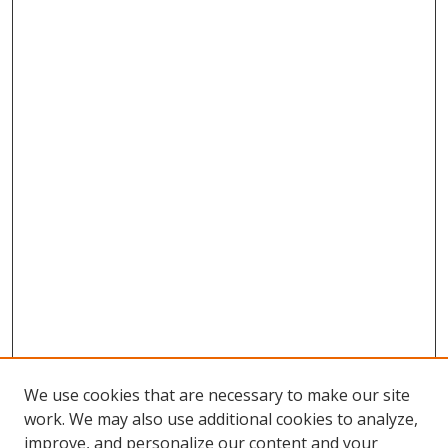
We use cookies that are necessary to make our site
work. We may also use additional cookies to analyze,
improve, and personalize our content and your