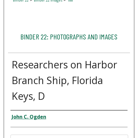
Binder 22
Binder 22 Images
188
BINDER 22: PHOTOGRAPHS AND IMAGES
Researchers on Harbor
Branch Ship, Florida
Keys, D
Creator
John C. Ogden