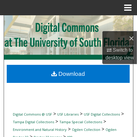
Menu
Home
Search
×
Browse Collections
Switch to
My Account
desktop
view
About
Download
Digital Commons Network™
>
>
>
Digital Commons @ USF
USF Libraries
USF Digital Collections
>
>
Tampa Digital Collections
Tampa Special Collections
>
>
Environment and Natural History
Ogden Collection
Ogden
>
>