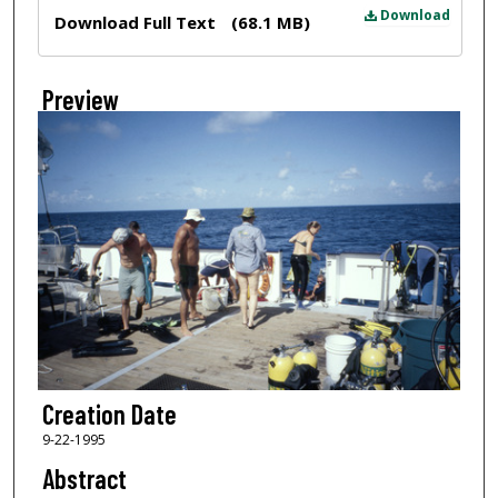
Files
Download
Download Full Text
(68.1 MB)
Preview
Creation Date
9-22-1995
Abstract