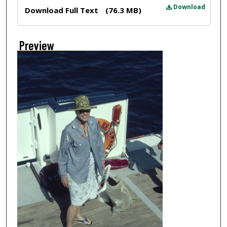
Files
Download
Download Full Text
(76.3 MB)
Preview