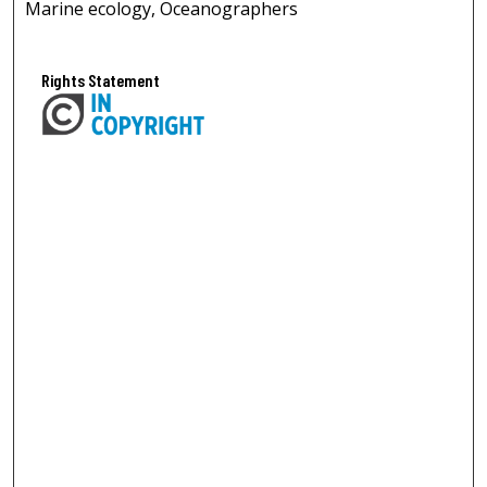
Marine ecology, Oceanographers
Rights Statement