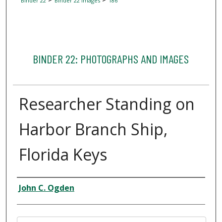
Binder 22
Binder 22 Images
186
BINDER 22: PHOTOGRAPHS AND IMAGES
Researcher Standing on
Harbor Branch Ship,
Florida Keys
Creator
John C. Ogden