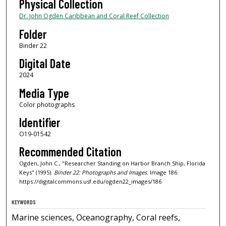
Physical Collection
Dr. John Ogden Caribbean and Coral Reef Collection
Folder
Binder 22
Digital Date
2024
Media Type
Color photographs
Identifier
O19-01542
Recommended Citation
Ogden, John C., "Researcher Standing on Harbor Branch Ship, Florida
Keys" (1995).
Binder 22: Photographs and Images.
Image 186.
https://digitalcommons.usf.edu/ogden22_images/186
KEYWORDS
Marine sciences, Oceanography, Coral reefs,