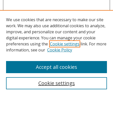
We use cookies that are necessary to make our site
work. We may also use additional cookies to analyze,
improve, and personalize our content and your
digital experience. You can manage your cookie
preferences using the
Cookie settings
link. For more
Search
information, see our
Cookie Policy
Enter search terms:
Accept all cookies
Cookie settings
Select context to search:
Advanced Search
Email Notifications and RSS