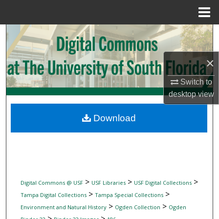
Menu
Home
Search
Browse Collections
×
Switch to
My Account
desktop
view
About
Download
Digital Commons Network™
>
>
>
Digital Commons @ USF
USF Libraries
USF Digital Collections
>
>
Tampa Digital Collections
Tampa Special Collections
>
>
Environment and Natural History
Ogden Collection
Ogden
>
>