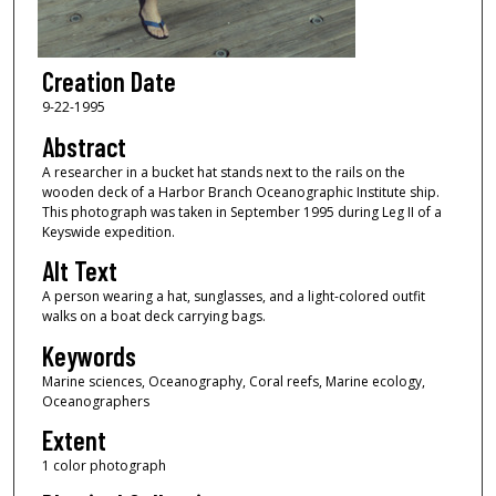
Creation Date
9-22-1995
Abstract
A researcher in a bucket hat stands next to the rails on the
wooden deck of a Harbor Branch Oceanographic Institute ship.
This photograph was taken in September 1995 during Leg II of a
Keyswide expedition.
Alt Text
A person wearing a hat, sunglasses, and a light-colored outfit
walks on a boat deck carrying bags.
Keywords
Marine sciences, Oceanography, Coral reefs, Marine ecology,
Oceanographers
Extent
1 color photograph