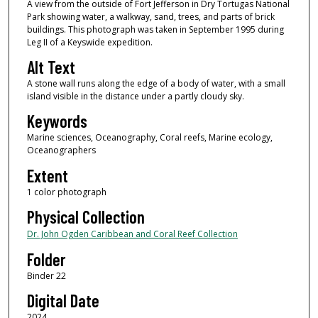
A view from the outside of Fort Jefferson in Dry Tortugas National
Park showing water, a walkway, sand, trees, and parts of brick
buildings. This photograph was taken in September 1995 during
Leg II of a Keyswide expedition.
Alt Text
A stone wall runs along the edge of a body of water, with a small
island visible in the distance under a partly cloudy sky.
Keywords
Marine sciences, Oceanography, Coral reefs, Marine ecology,
Oceanographers
Extent
1 color photograph
Physical Collection
Dr. John Ogden Caribbean and Coral Reef Collection
Folder
Binder 22
Digital Date
2024