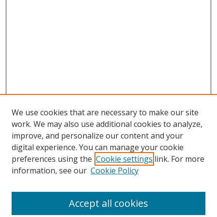
We use cookies that are necessary to make our site
work. We may also use additional cookies to analyze,
improve, and personalize our content and your
digital experience. You can manage your cookie
preferences using the
Cookie settings
link. For more
Search
information, see our
Cookie Policy
Enter search terms:
Accept all cookies