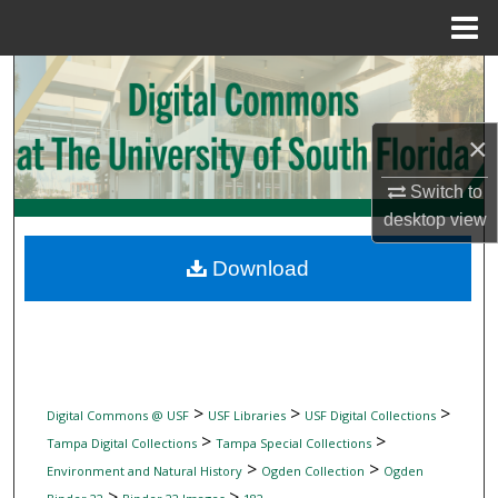
Menu
Home
Search
Browse Collections
×
My Account
Switch to
desktop
view
About
Download
Digital Commons Network™
>
>
>
Digital Commons @ USF
USF Libraries
USF Digital Collections
>
>
Tampa Digital Collections
Tampa Special Collections
>
>
Environment and Natural History
Ogden Collection
Ogden
>
>