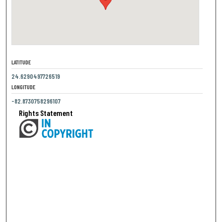
LATITUDE
24.6290497726519
LONGITUDE
-82.8730758296107
Rights Statement