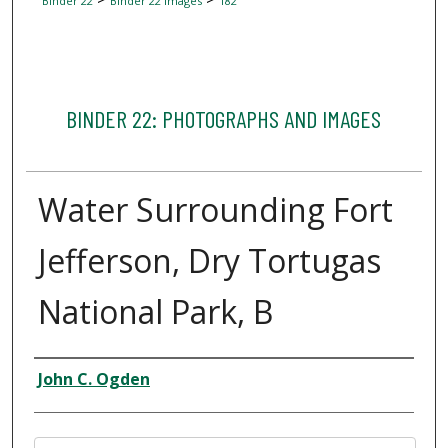
Binder 22
Binder 22 Images
182
BINDER 22: PHOTOGRAPHS AND IMAGES
Water Surrounding Fort
Jefferson, Dry Tortugas
National Park, B
Creator
John C. Ogden