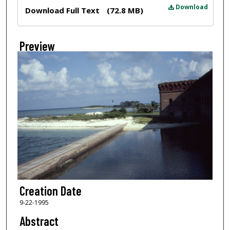
Files
Download
Download Full Text
(72.8 MB)
Preview
Creation Date
9-22-1995
Abstract