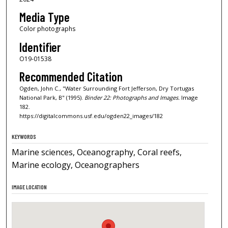
Media Type
Color photographs
Identifier
O19-01538
Recommended Citation
Ogden, John C., "Water Surrounding Fort Jefferson, Dry Tortugas
National Park, B" (1995).
Binder 22: Photographs and Images.
Image
182.
https://digitalcommons.usf.edu/ogden22_images/182
KEYWORDS
Marine sciences, Oceanography, Coral reefs,
Marine ecology, Oceanographers
IMAGE LOCATION