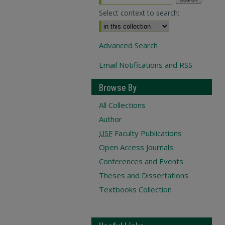
Select context to search:
Advanced Search
Email Notifications and RSS
Browse By
All Collections
Author
USF
Faculty Publications
Open Access Journals
Conferences and Events
Theses and Dissertations
Textbooks Collection