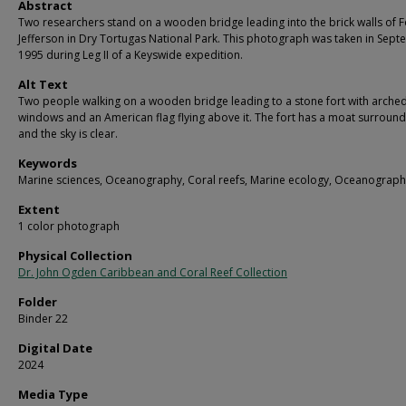
Abstract
Two researchers stand on a wooden bridge leading into the brick walls of F
Jefferson in Dry Tortugas National Park. This photograph was taken in Sep
1995 during Leg II of a Keyswide expedition.
Alt Text
Two people walking on a wooden bridge leading to a stone fort with arche
windows and an American flag flying above it. The fort has a moat surroundi
and the sky is clear.
Keywords
Marine sciences, Oceanography, Coral reefs, Marine ecology, Oceanograph
Extent
1 color photograph
Physical Collection
Dr. John Ogden Caribbean and Coral Reef Collection
Folder
Binder 22
Digital Date
2024
Media Type