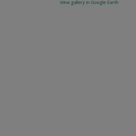
View gallery in Google Earth