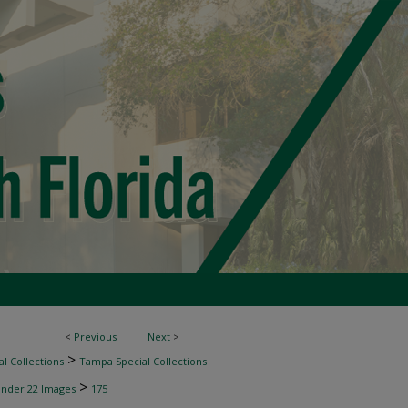
<
Previous
Next
>
>
l Collections
Tampa Special Collections
>
inder 22 Images
175