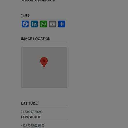
SHARE
Facebook
LinkedIn
WhatsApp
Email
Share
IMAGE LOCATION
LATITUDE
24.6290497726519
LONGITUDE
-82.8730758296107