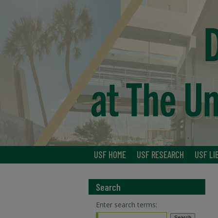
USF HOME
USF RESEARCH
USF LI
Search
Enter search terms: