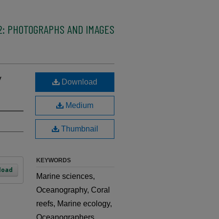
2: PHOTOGRAPHS AND IMAGES
y
Download
Medium
Thumbnail
KEYWORDS
load
Marine sciences,
Oceanography, Coral
reefs, Marine ecology,
Oceanographers