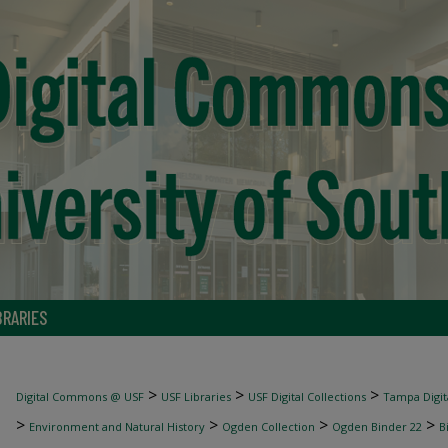
BRARIES
>
>
>
Digital Commons @ USF
USF Libraries
USF Digital Collections
Tampa Digita
>
>
>
>
Environment and Natural History
Ogden Collection
Ogden Binder 22
B