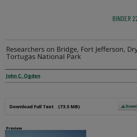
BINDER 2
Researchers on Bridge, Fort Jefferson, Dr
Tortugas National Park
Creator
John C. Ogden
Files
Download Full Text
(73.5 MB)
Down
Preview