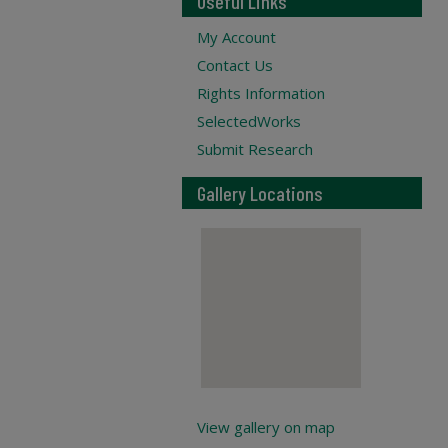
Useful Links
My Account
Contact Us
Rights Information
SelectedWorks
Submit Research
Gallery Locations
View gallery on map