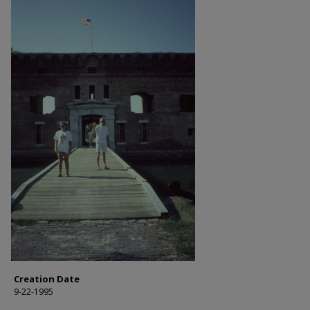
Creation Date
9-22-1995