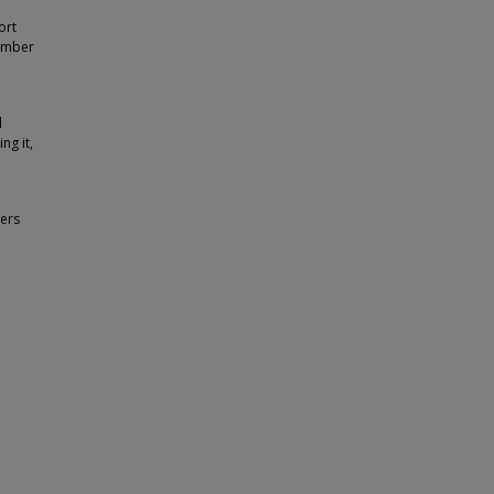
ort
tember
d
ng it,
ers