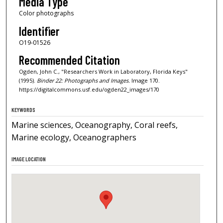
Media Type
Color photographs
Identifier
O19-01526
Recommended Citation
Ogden, John C., "Researchers Work in Laboratory, Florida Keys"
(1995).
Binder 22: Photographs and Images.
Image 170.
https://digitalcommons.usf.edu/ogden22_images/170
KEYWORDS
Marine sciences, Oceanography, Coral reefs,
Marine ecology, Oceanographers
IMAGE LOCATION