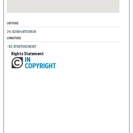
LATITUDE
24.6290497726519
LONGITUDE
-82.8730758296107
Rights Statement