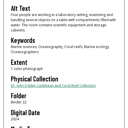
Alt Text
Four people are working in a laboratory setting, examining and
handling several objects on a table with compartments filled with
water. The room contains scientific equipment and storage
cabinets.
Keywords
Marine sciences, Oceanography, Coral reefs, Marine ecology,
Oceanographers
Extent
1 color photograph
Physical Collection
Dr. John Ogden Caribbean and Coral Reef Collection
Folder
Binder 22
Digital Date
2024