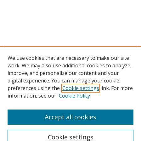
We use cookies that are necessary to make our site
work. We may also use additional cookies to analyze,
improve, and personalize our content and your
digital experience. You can manage your cookie
preferences using the
Cookie settings
link. For more
Search
information, see our
Cookie Policy
Enter search terms:
Accept all cookies
Cookie settings
Select context to search: