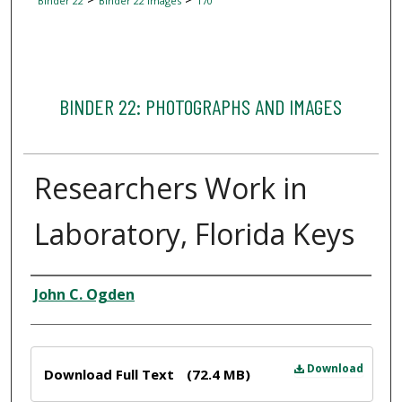
Binder 22
Binder 22 Images
170
BINDER 22: PHOTOGRAPHS AND IMAGES
Researchers Work in
Laboratory, Florida Keys
Creator
John C. Ogden
Files
Download
Download Full Text
(72.4 MB)