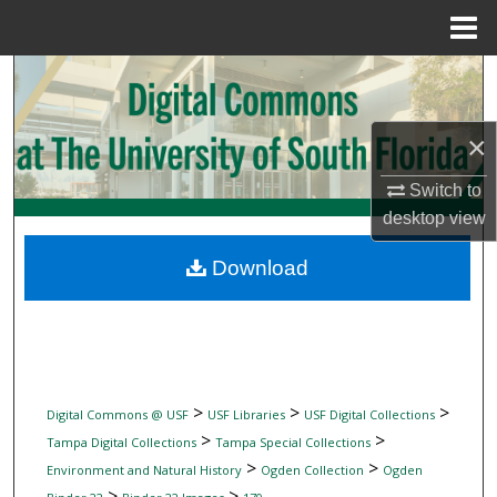
Menu
Home
Search
Browse Collections
×
My Account
Switch to
desktop
view
About
Download
Digital Commons Network™
>
>
>
Digital Commons @ USF
USF Libraries
USF Digital Collections
>
>
Tampa Digital Collections
Tampa Special Collections
>
>
Environment and Natural History
Ogden Collection
Ogden
>
>