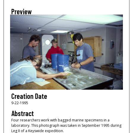
Preview
Creation Date
9-22-1995
Abstract
Four researchers work with bagged marine specimens in a
laboratory. This photograph was taken in September 1995 during
Leg II of a Keyswide expedition.