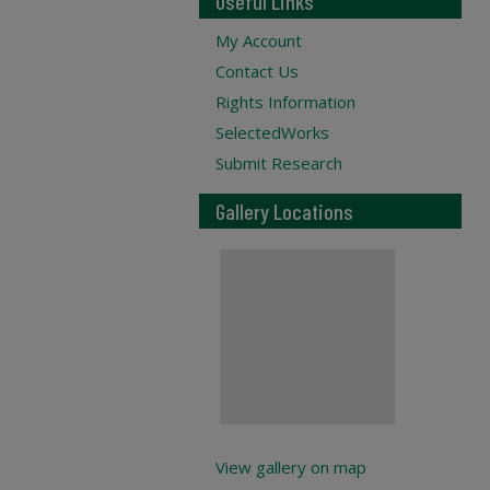
Useful Links
My Account
Contact Us
Rights Information
SelectedWorks
Submit Research
Gallery Locations
View gallery on map