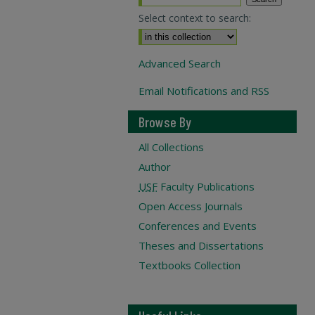
Select context to search:
Advanced Search
Email Notifications and RSS
Browse By
All Collections
Author
USF
Faculty Publications
Open Access Journals
Conferences and Events
Theses and Dissertations
Textbooks Collection