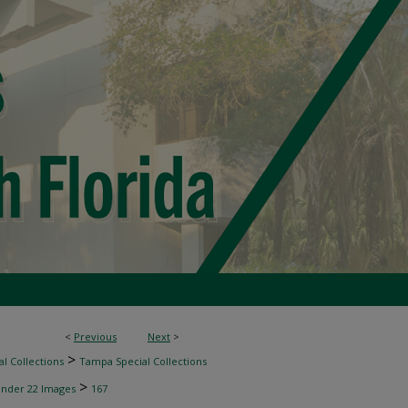
<
Previous
Next
>
>
l Collections
Tampa Special Collections
>
inder 22 Images
167