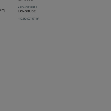
25.1433748421688
ers,
LONGITUDE
-80.2624027007647