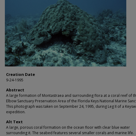
Creation Date
9-24-1995
Abstract
A large formation of Montastraea and surrounding flora at a coral reef of t
Elbow Sanctuary Preservation Area of the Florida Keys National Marine Sanc
This photograph was taken on September 24, 1995, during Leg II of a Keysw
expedition.
Alt Text
A large, porous coral formation on the ocean floor with clear blue water
surrounding it. The seabed features several smaller corals and marine life.