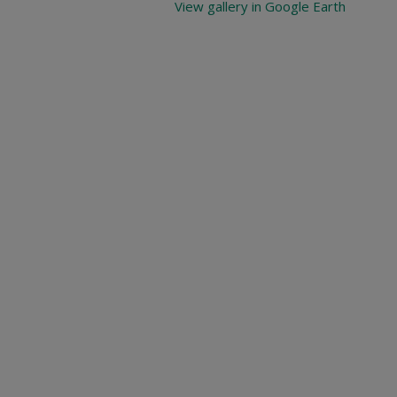
View gallery in Google Earth