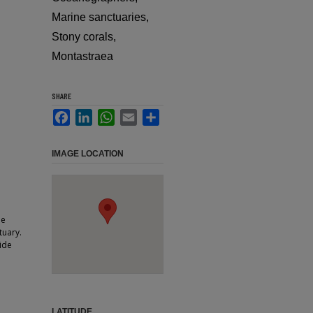
Marine sanctuaries,
Stony corals,
Montastraea
SHARE
Facebook
LinkedIn
WhatsApp
Email
Share
IMAGE LOCATION
he
tuary.
ide
LATITUDE