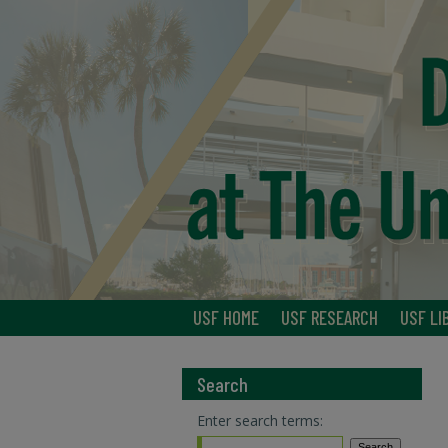
USF HOME
USF RESEARCH
USF LI
Search
Enter search terms: