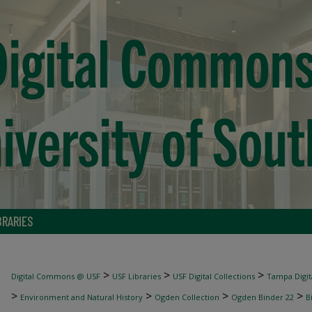
BRARIES
>
>
>
Digital Commons @ USF
USF Libraries
USF Digital Collections
Tampa Digita
>
>
>
>
Environment and Natural History
Ogden Collection
Ogden Binder 22
B