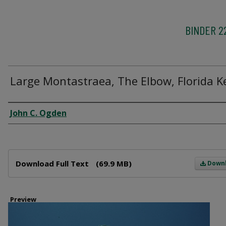
BINDER 2
Large Montastraea, The Elbow, Florida K
Creator
John C. Ogden
Files
Download Full Text
(69.9 MB)
Down
Preview