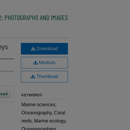
2: PHOTOGRAPHS AND IMAGES
eys
Download
Medium
Thumbnail
load
KEYWORDS
Marine sciences,
Oceanography, Coral
reefs, Marine ecology,
Oceanographers,