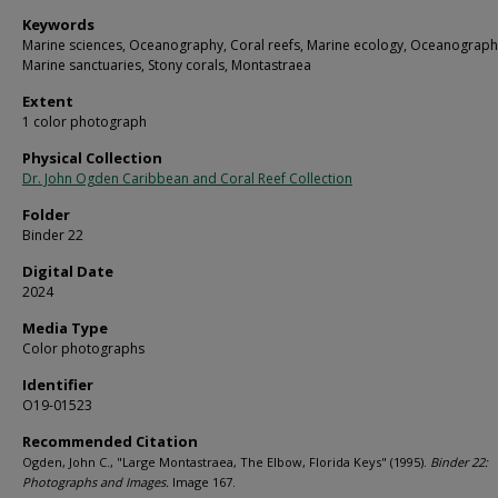
Keywords
Marine sciences, Oceanography, Coral reefs, Marine ecology, Oceanograph
Marine sanctuaries, Stony corals, Montastraea
Extent
1 color photograph
Physical Collection
Dr. John Ogden Caribbean and Coral Reef Collection
Folder
Binder 22
Digital Date
2024
Media Type
Color photographs
Identifier
O19-01523
Recommended Citation
Ogden, John C., "Large Montastraea, The Elbow, Florida Keys" (1995).
Binder 22:
Photographs and Images.
Image 167.