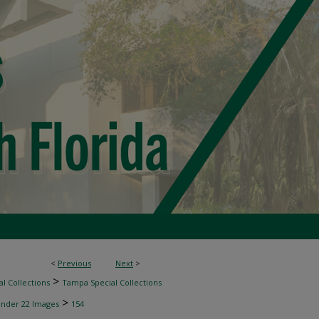
<
Previous
Next
>
>
l Collections
Tampa Special Collections
>
inder 22 Images
154