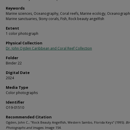
Keywords
Marine sciences, Oceanography, Coral reefs, Marine ecology, Oceanograph
Marine sanctuaries, Stony corals, Fish, Rock beauty angelfish
Extent
1 color photograph
Physical Collection
Dr. John Ogden Caribbean and Coral Reef Collection
Folder
Binder 22
Digital Date
2024
Media Type
Color photographs
Identifier
O19-01510
Recommended Citation
Ogden, John C., "Rock Beauty Angelfish, Western Sambo, Florida Keys" (1995).
Bi
Photographs and Images.
Image 154.