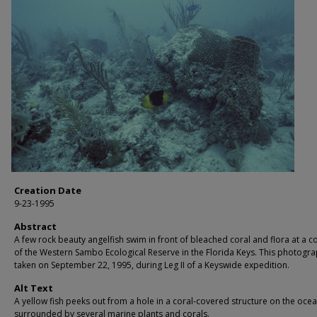
Creation Date
9-23-1995
Abstract
A few rock beauty angelfish swim in front of bleached coral and flora at a co
of the Western Sambo Ecological Reserve in the Florida Keys. This photogr
taken on September 22, 1995, during Leg II of a Keyswide expedition.
Alt Text
A yellow fish peeks out from a hole in a coral-covered structure on the ocea
surrounded by several marine plants and corals.