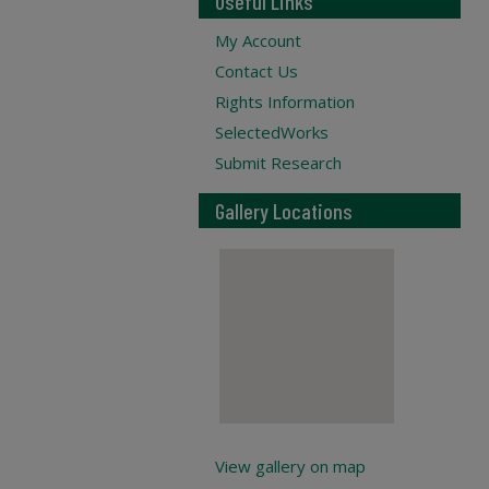
Useful Links
My Account
Contact Us
Rights Information
SelectedWorks
Submit Research
Gallery Locations
View gallery on map