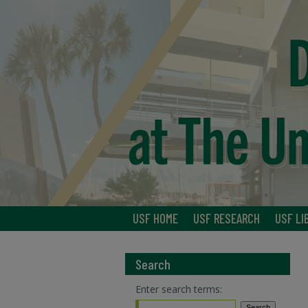
USF HOME
USF RESEARCH
USF LI
Search
Enter search terms: