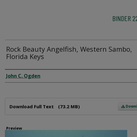
BINDER 2
Rock Beauty Angelfish, Western Sambo,
Florida Keys
Creator
John C. Ogden
Files
Download Full Text
(73.2 MB)
Down
Preview