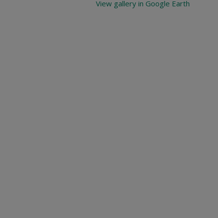
View gallery in Google Earth