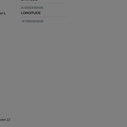
24.4835285604041
ers,
LONGITUDE
-81.7166506108268
nder 22: