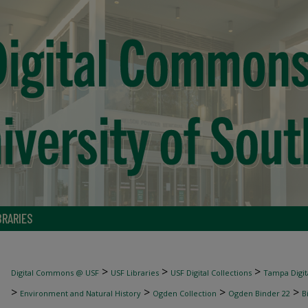
BRARIES
>
>
>
Digital Commons @ USF
USF Libraries
USF Digital Collections
Tampa Digita
>
>
>
>
Environment and Natural History
Ogden Collection
Ogden Binder 22
B