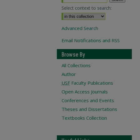
Select context to search:
Advanced Search
Email Notifications and RSS
Browse By
All Collections
Author
USF
Faculty Publications
Open Access Journals
Conferences and Events
Theses and Dissertations
Textbooks Collection