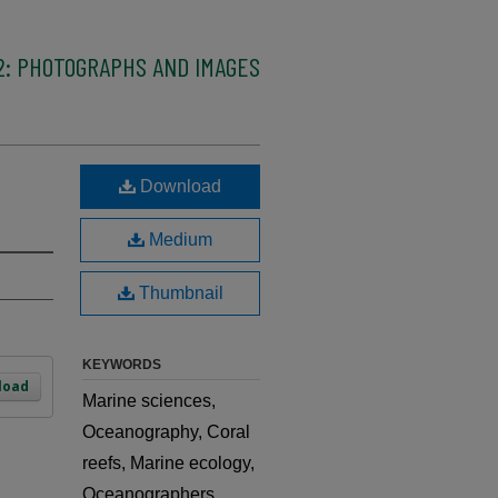
2: PHOTOGRAPHS AND IMAGES
Download
Medium
Thumbnail
KEYWORDS
load
Marine sciences,
Oceanography, Coral
reefs, Marine ecology,
Oceanographers,