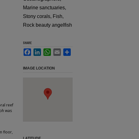
Marine sanctuaries,
Stony corals, Fish,
Rock beauty angelfish
SHARE
Facebook
LinkedIn
WhatsApp
Email
Share
IMAGE LOCATION
ral reef
aph was
n floor,
LATITUDE