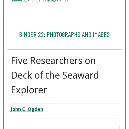
Binder 22
Binder 22 Images
129
BINDER 22: PHOTOGRAPHS AND IMAGES
Five Researchers on
Deck of the Seaward
Explorer
Creator
John C. Ogden