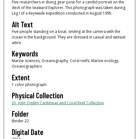
Five researchers in diving gear pose for a candid portrait on the
deck of the Seaward Explorer. This photograph was taken during
Leg I of a Keyswide expedition conducted in August 1995.
Alt Text
Five people standing on a boat, smiling at the camera with the
ocean in the background. They are dressed in casual and wetsuit
attire.
Keywords
Marine sciences, Oceanography, Coral reefs, Marine ecology,
Oceanographers
Extent
1 color photograph
Physical Collection
Dr. John Ogden Caribbean and Coral Reef Collection
Folder
Binder 22
Digital Date