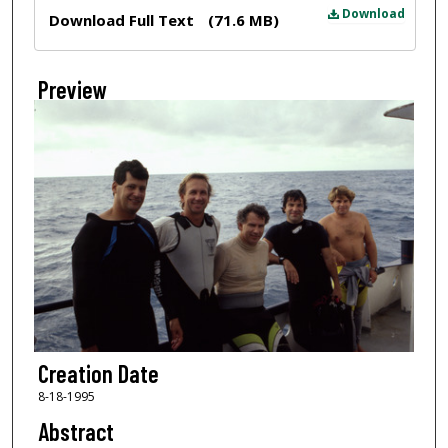
Files
Download
Download Full Text
(71.6 MB)
Preview
Creation Date
8-18-1995
Abstract