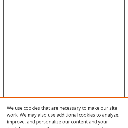
We use cookies that are necessary to make our site
work. We may also use additional cookies to analyze,
improve, and personalize our content and your