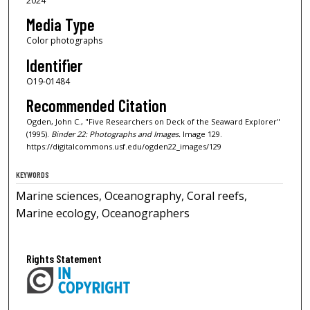
2024
Media Type
Color photographs
Identifier
O19-01484
Recommended Citation
Ogden, John C., "Five Researchers on Deck of the Seaward Explorer"
(1995).
Binder 22: Photographs and Images.
Image 129.
https://digitalcommons.usf.edu/ogden22_images/129
KEYWORDS
Marine sciences, Oceanography, Coral reefs,
Marine ecology, Oceanographers
Rights Statement