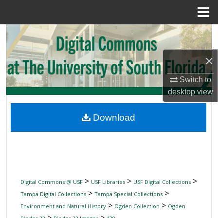
Menu
Home
Search
×
Browse Collections
Switch to
My Account
desktop
view
About
Download
Digital Commons Network™
>
>
>
Digital Commons @ USF
USF Libraries
USF Digital Collections
>
>
Tampa Digital Collections
Tampa Special Collections
>
>
Environment and Natural History
Ogden Collection
Ogden
>
>