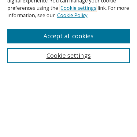
digital experience. You can manage your cookie
preferences using the
Cookie settings
link. For more
Search
information, see our
Cookie Policy
Enter search terms:
Accept all cookies
Cookie settings
Select context to search:
Advanced Search
Email Notifications and RSS
Browse By
All Collections
Author
USF
Faculty Publications
Open Access Journals