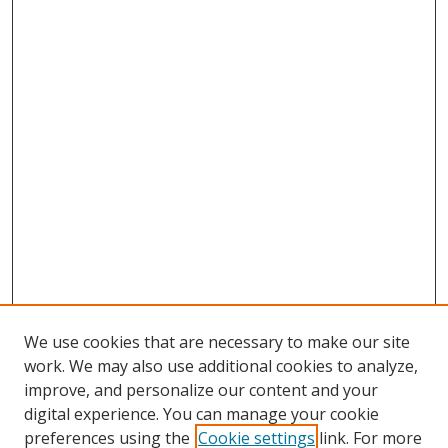
We use cookies that are necessary to make our site
work. We may also use additional cookies to analyze,
improve, and personalize our content and your
digital experience. You can manage your cookie
preferences using the
Cookie settings
link. For more