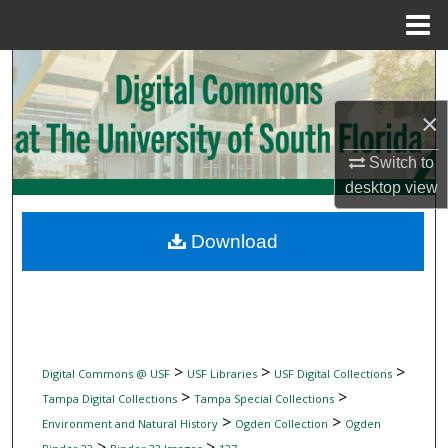
Menu
Home
Search
×
Browse Collections
Switch to
My Account
desktop
view
About
Download
Digital Commons Network™
>
>
>
Digital Commons @ USF
USF Libraries
USF Digital Collections
>
>
Tampa Digital Collections
Tampa Special Collections
>
>
Environment and Natural History
Ogden Collection
Ogden
>
>