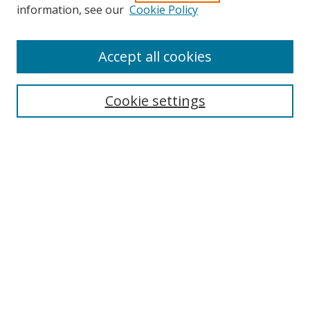
Search
information, see our
Cookie Policy
Enter search terms:
Accept all cookies
Cookie settings
Select context to search:
Advanced Search
Email Notifications and RSS
Browse By
All Collections
Author
USF
Faculty Publications
Open Access Journals
Conferences and Events