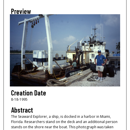
Preview
Creation Date
8-18-1995
Abstract
The Seaward Explorer, a ship, is docked in a harbor in Miami,
Florida. Researchers stand on the deck and an additional person
stands on the shore near the boat. This photograph was taken