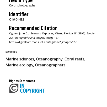
Color photographs
Identifier
O19-01482
Recommended Citation
Ogden, John C., "Seaward Explorer, Miami, Florida, B" (1995).
Binder
22: Photographs and Images.
Image 127.
https://digitalcommons.usf.edu/ogden22_images/127
KEYWORDS
Marine sciences, Oceanography, Coral reefs,
Marine ecology, Oceanographers
Rights Statement