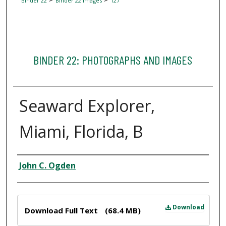
Binder 22
Binder 22 Images
127
BINDER 22: PHOTOGRAPHS AND IMAGES
Seaward Explorer,
Miami, Florida, B
Creator
John C. Ogden
Files
Download
Download Full Text
(68.4 MB)