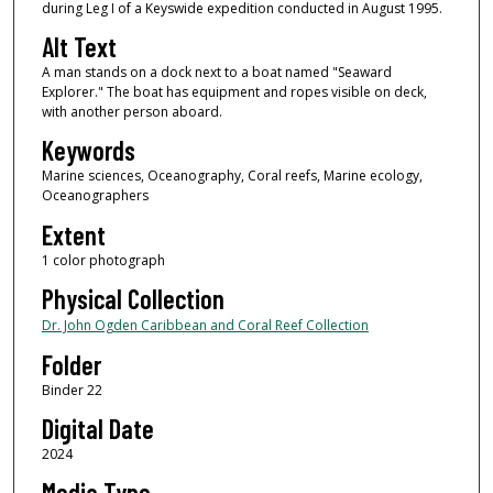
during Leg I of a Keyswide expedition conducted in August 1995.
Alt Text
A man stands on a dock next to a boat named "Seaward
Explorer." The boat has equipment and ropes visible on deck,
with another person aboard.
Keywords
Marine sciences, Oceanography, Coral reefs, Marine ecology,
Oceanographers
Extent
1 color photograph
Physical Collection
Dr. John Ogden Caribbean and Coral Reef Collection
Folder
Binder 22
Digital Date
2024
Media Type