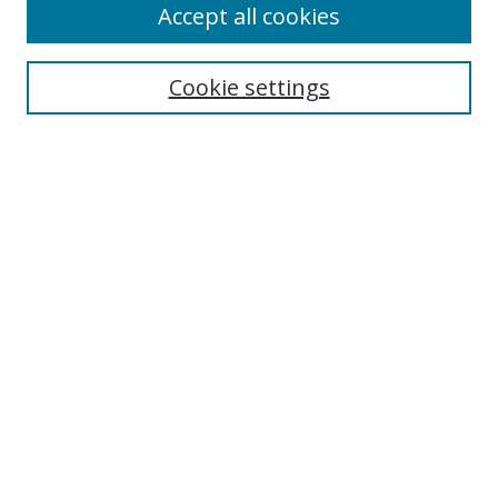
Accept all cookies
Cookie settings
Select context to search:
Advanced Search
Email Notifications and RSS
Browse By
All Collections
Author
USF
Faculty Publications
Open Access Journals
Conferences and Events
Theses and Dissertations
Textbooks Collection