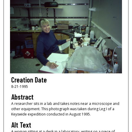
Creation Date
8-21-1995
Abstract
A researcher sits in a lab and takes notes near a microscope and
other equipment. This photograph was taken during Leg I of a
Keyswide expedition conducted in August 1995.
Alt Text
A woman sitting at a desk in a laboratory, writing on a piece of