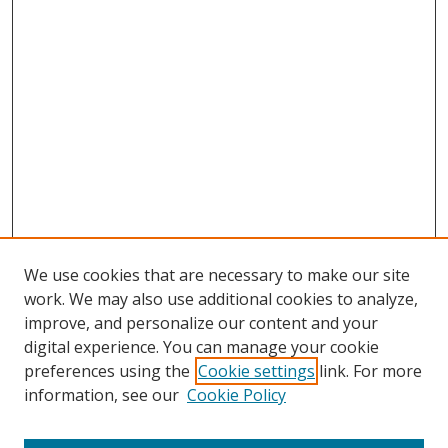
We use cookies that are necessary to make our site
work. We may also use additional cookies to analyze,
improve, and personalize our content and your
digital experience. You can manage your cookie
preferences using the
Cookie settings
link. For more
Search
information, see our
Cookie Policy
Enter search terms: