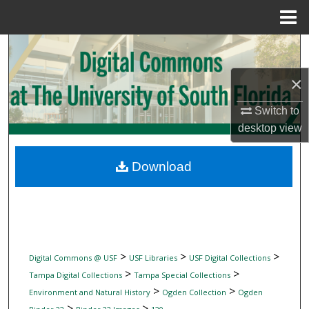
Menu
Home
Search
×
Browse Collections
Switch to
My Account
desktop
view
About
Download
Digital Commons Network™
>
>
>
Digital Commons @ USF
USF Libraries
USF Digital Collections
>
>
Tampa Digital Collections
Tampa Special Collections
>
>
Environment and Natural History
Ogden Collection
Ogden
>
>