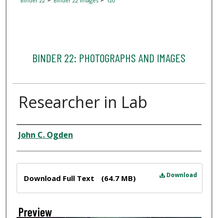
Binder 22
Binder 22 Images
120
BINDER 22: PHOTOGRAPHS AND IMAGES
Researcher in Lab
Creator
John C. Ogden
Files
Download
Download Full Text
(64.7 MB)
Preview