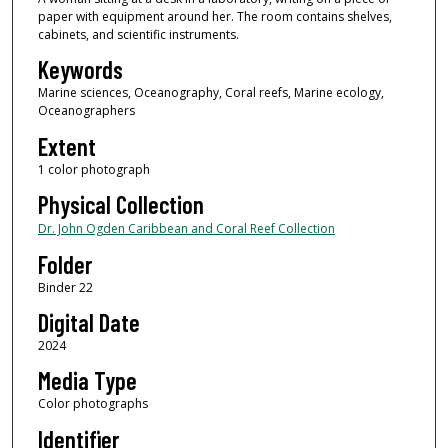
paper with equipment around her. The room contains shelves,
cabinets, and scientific instruments.
Keywords
Marine sciences, Oceanography, Coral reefs, Marine ecology,
Oceanographers
Extent
1 color photograph
Physical Collection
Dr. John Ogden Caribbean and Coral Reef Collection
Folder
Binder 22
Digital Date
2024
Media Type
Color photographs
Identifier