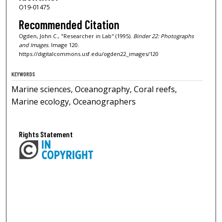
O19-01475
Recommended Citation
Ogden, John C., "Researcher in Lab" (1995).
Binder 22: Photographs
and Images.
Image 120.
https://digitalcommons.usf.edu/ogden22_images/120
KEYWORDS
Marine sciences, Oceanography, Coral reefs,
Marine ecology, Oceanographers
Rights Statement