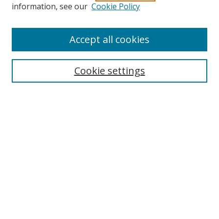
Search
information, see our
Cookie Policy
Enter search terms:
Accept all cookies
Cookie settings
Select context to search:
Advanced Search
Email Notifications and RSS
Browse By
All Collections
Author
USF
Faculty Publications
Open Access Journals
Conferences and Events