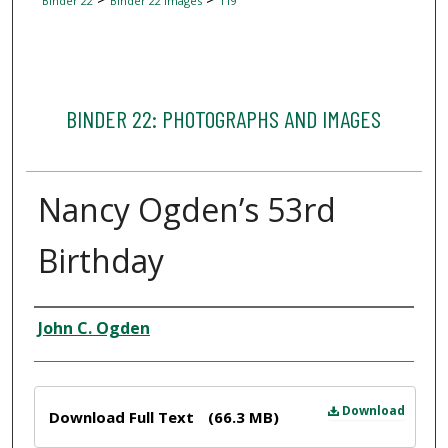
Binder 22
Binder 22 Images
119
BINDER 22: PHOTOGRAPHS AND IMAGES
Nancy Ogden’s 53rd
Birthday
Creator
John C. Ogden
Files
Download
Download Full Text
(66.3 MB)