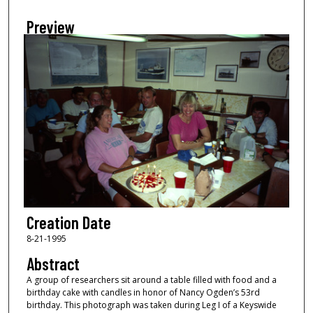
Preview
Creation Date
8-21-1995
Abstract
A group of researchers sit around a table filled with food and a
birthday cake with candles in honor of Nancy Ogden’s 53rd
birthday. This photograph was taken during Leg I of a Keyswide