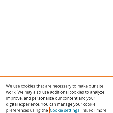
We use cookies that are necessary to make our site
work. We may also use additional cookies to analyze,
improve, and personalize our content and your
digital experience. You can manage your cookie
preferences using the
Cookie settings
link. For more