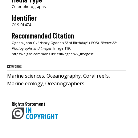
Color photographs
Identifier
O19-01474
Recommended Citation
Ogden, John C., "Nancy Ogden’s 53rd Birthday" (1995).
Binder 22:
Photographs and Images.
Image 119.
https://digitalcommons.usf.edu/ogden22_images/119
KEYWORDS
Marine sciences, Oceanography, Coral reefs,
Marine ecology, Oceanographers
Rights Statement