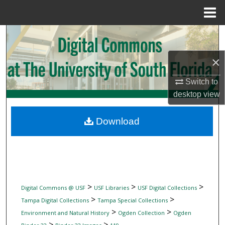
Menu
Home
Search
×
Browse Collections
Switch to
My Account
desktop
view
About
Download
Digital Commons Network™
>
>
>
Digital Commons @ USF
USF Libraries
USF Digital Collections
>
>
Tampa Digital Collections
Tampa Special Collections
>
>
Environment and Natural History
Ogden Collection
Ogden
>
>