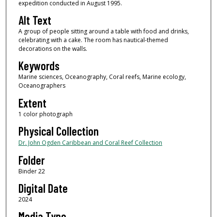
expedition conducted in August 1995.
Alt Text
A group of people sitting around a table with food and drinks,
celebrating with a cake. The room has nautical-themed
decorations on the walls.
Keywords
Marine sciences, Oceanography, Coral reefs, Marine ecology,
Oceanographers
Extent
1 color photograph
Physical Collection
Dr. John Ogden Caribbean and Coral Reef Collection
Folder
Binder 22
Digital Date
2024
Media Type