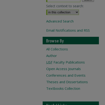
Select context to search:
Advanced Search
Email Notifications and RSS
Browse By
All Collections
Author
USF
Faculty Publications
Open Access Journals
Conferences and Events
Theses and Dissertations
Textbooks Collection