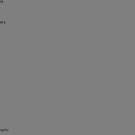
he
ers
raphs