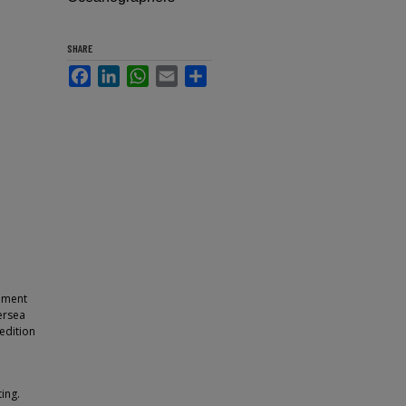
SHARE
Facebook
LinkedIn
WhatsApp
Email
Share
ipment
ersea
edition
ing.