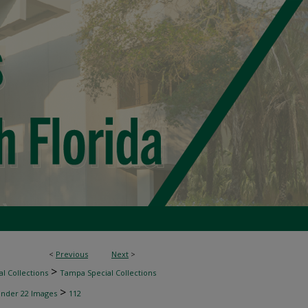
<
Previous
Next
>
>
l Collections
Tampa Special Collections
>
inder 22 Images
112