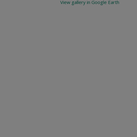
View gallery in Google Earth