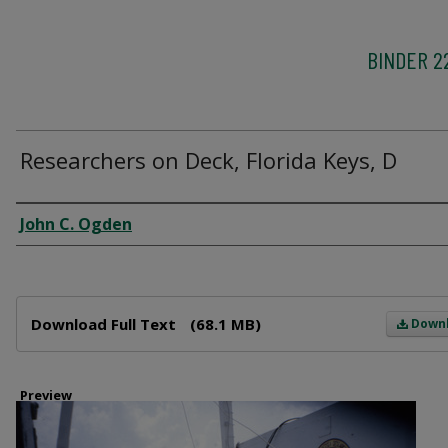
BINDER 2
Researchers on Deck, Florida Keys, D
Creator
John C. Ogden
Files
Download Full Text
(68.1 MB)
Down
Preview