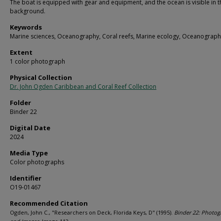
The boat is equipped with gear and equipment, and the ocean is visible in t
background.
Keywords
Marine sciences, Oceanography, Coral reefs, Marine ecology, Oceanograph
Extent
1 color photograph
Physical Collection
Dr. John Ogden Caribbean and Coral Reef Collection
Folder
Binder 22
Digital Date
2024
Media Type
Color photographs
Identifier
O19-01467
Recommended Citation
Ogden, John C., "Researchers on Deck, Florida Keys, D" (1995).
Binder 22: Photog