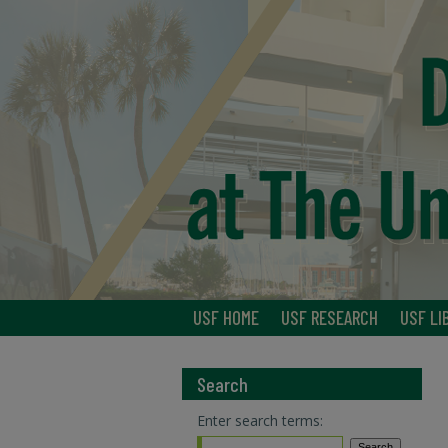
USF HOME
USF RESEARCH
USF LI
Search
Enter search terms: