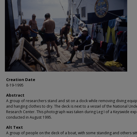
Creation Date
8-19-1995
Abstract
A group of researchers stand and sit on a dock while removing diving equ
and hanging clothes to dry. The deck is next to a vessel of the National Und
Research Center. This photograph was taken during Leg I of a Keyswide exp
conducted in August 1995.
Alt Text
A group of people on the deck of a boat, with some standing and others sitt