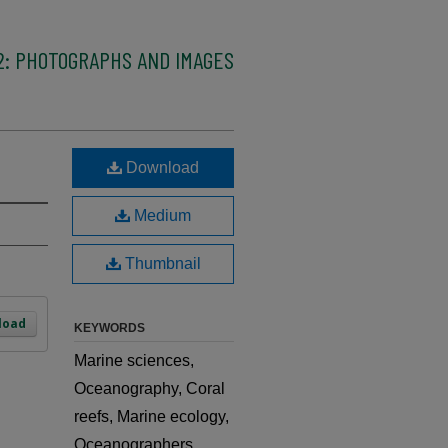
2: PHOTOGRAPHS AND IMAGES
Download
Medium
Thumbnail
load
KEYWORDS
Marine sciences,
Oceanography, Coral
reefs, Marine ecology,
Oceanographers