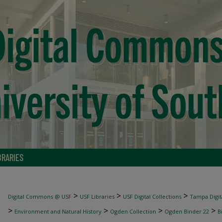
BRARIES
>
>
>
Digital Commons @ USF
USF Libraries
USF Digital Collections
Tampa Digita
>
>
>
>
Environment and Natural History
Ogden Collection
Ogden Binder 22
B