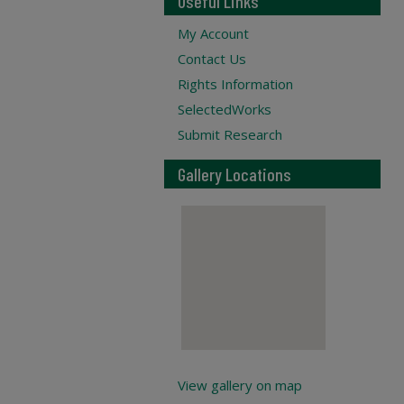
Useful Links
My Account
Contact Us
Rights Information
SelectedWorks
Submit Research
Gallery Locations
View gallery on map