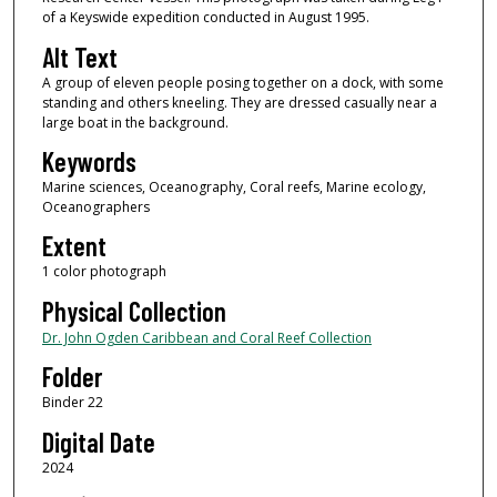
of a Keyswide expedition conducted in August 1995.
Alt Text
A group of eleven people posing together on a dock, with some
standing and others kneeling. They are dressed casually near a
large boat in the background.
Keywords
Marine sciences, Oceanography, Coral reefs, Marine ecology,
Oceanographers
Extent
1 color photograph
Physical Collection
Dr. John Ogden Caribbean and Coral Reef Collection
Folder
Binder 22
Digital Date
2024