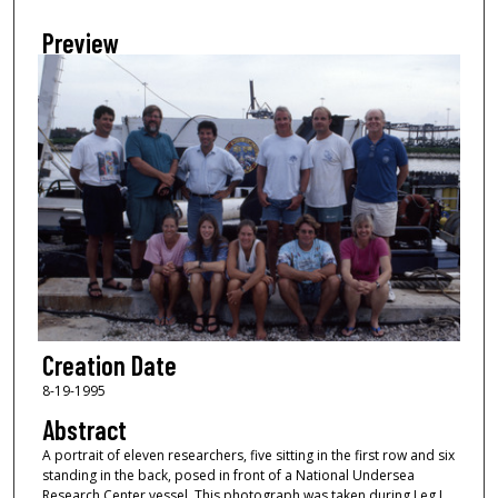
Preview
Creation Date
8-19-1995
Abstract
A portrait of eleven researchers, five sitting in the first row and six
standing in the back, posed in front of a National Undersea
Research Center vessel. This photograph was taken during Leg I