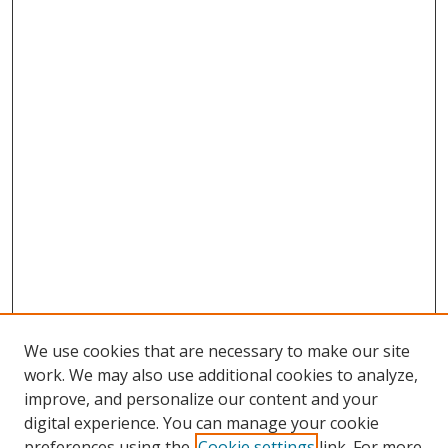
We use cookies that are necessary to make our site
work. We may also use additional cookies to analyze,
improve, and personalize our content and your
digital experience. You can manage your cookie
preferences using the
Cookie settings
link. For more