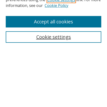
Search
information, see our
Cookie Policy
Enter search terms:
Accept all cookies
Cookie settings
Select context to search:
Advanced Search
Email Notifications and RSS
Browse By
All Collections
Author
USF
Faculty Publications
Open Access Journals
Conferences and Events