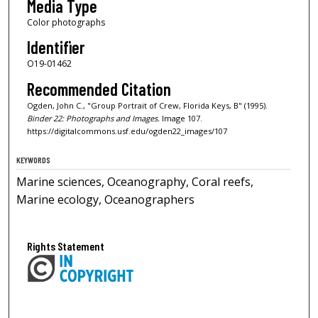
Media Type
Color photographs
Identifier
O19-01462
Recommended Citation
Ogden, John C., "Group Portrait of Crew, Florida Keys, B" (1995).
Binder 22: Photographs and Images.
Image 107.
https://digitalcommons.usf.edu/ogden22_images/107
KEYWORDS
Marine sciences, Oceanography, Coral reefs,
Marine ecology, Oceanographers
Rights Statement