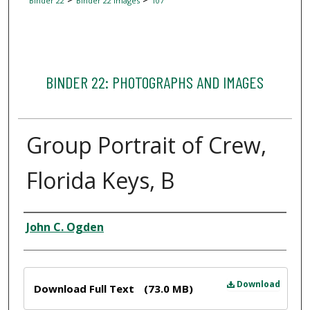
Binder 22
Binder 22 Images
107
BINDER 22: PHOTOGRAPHS AND IMAGES
Group Portrait of Crew,
Florida Keys, B
Creator
John C. Ogden
Files
Download
Download Full Text
(73.0 MB)