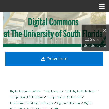
Menu
Home
Search
×
Browse Collections
Switch to
My Account
desktop
view
About
Download
Digital Commons Network™
>
>
>
Digital Commons @ USF
USF Libraries
USF Digital Collections
>
>
Tampa Digital Collections
Tampa Special Collections
>
>
Environment and Natural History
Ogden Collection
Ogden
>
>