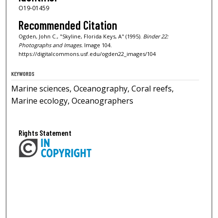
O19-01459
Recommended Citation
Ogden, John C., "Skyline, Florida Keys, A" (1995).
Binder 22:
Photographs and Images.
Image 104.
https://digitalcommons.usf.edu/ogden22_images/104
KEYWORDS
Marine sciences, Oceanography, Coral reefs,
Marine ecology, Oceanographers
Rights Statement