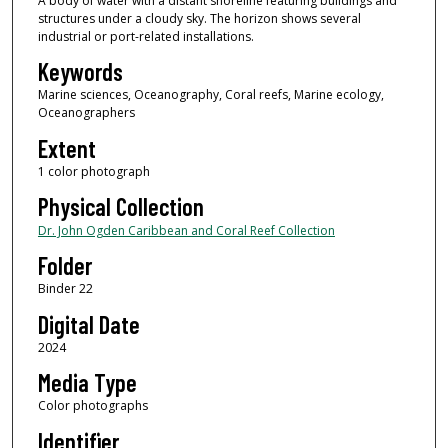
A body of water with a distant shoreline featuring buildings and
structures under a cloudy sky. The horizon shows several
industrial or port-related installations.
Keywords
Marine sciences, Oceanography, Coral reefs, Marine ecology,
Oceanographers
Extent
1 color photograph
Physical Collection
Dr. John Ogden Caribbean and Coral Reef Collection
Folder
Binder 22
Digital Date
2024
Media Type
Color photographs
Identifier