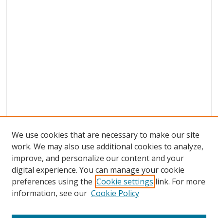
We use cookies that are necessary to make our site
work. We may also use additional cookies to analyze,
improve, and personalize our content and your
digital experience. You can manage your cookie
preferences using the
Cookie settings
link. For more
Search
information, see our
Cookie Policy
Enter search terms: