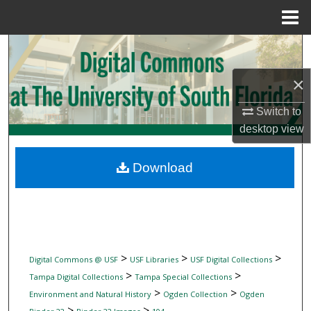
Menu
Home
Search
×
Browse Collections
Switch to
My Account
desktop
view
About
Download
Digital Commons Network™
>
>
>
Digital Commons @ USF
USF Libraries
USF Digital Collections
>
>
Tampa Digital Collections
Tampa Special Collections
>
>
Environment and Natural History
Ogden Collection
Ogden
>
>