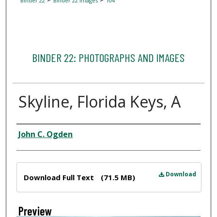
Binder 22
Binder 22 Images
104
BINDER 22: PHOTOGRAPHS AND IMAGES
Skyline, Florida Keys, A
Creator
John C. Ogden
Files
Download
Download Full Text
(71.5 MB)
Preview