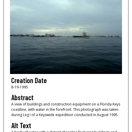
Creation Date
8-19-1995
Abstract
A view of buildings and construction equipment on a Florida Keys
coastline, with water in the forefront. This photograph was taken
during Leg I of a Keyswide expedition conducted in August 1995.
Alt Text