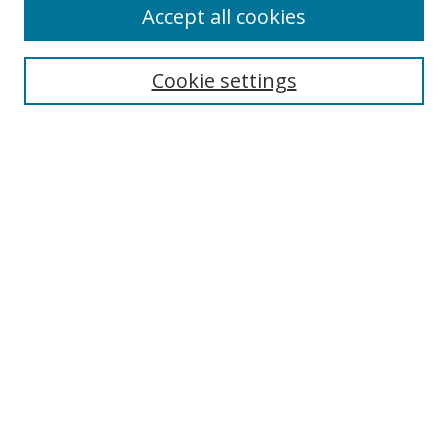
Accept all cookies
Cookie settings
Select context to search:
Advanced Search
Email Notifications and RSS
Browse By
All Collections
Author
USF
Faculty Publications
Open Access Journals
Conferences and Events
Theses and Dissertations
Textbooks Collection