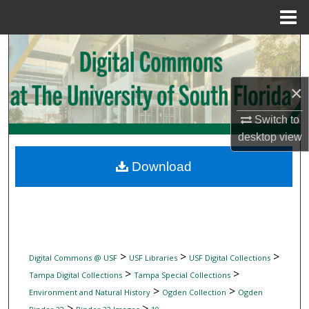
Menu
Home
Search
Browse Collections
×
My Account
Switch to
desktop
view
About
Download
Digital Commons Network™
>
>
>
Digital Commons @ USF
USF Libraries
USF Digital Collections
>
>
Tampa Digital Collections
Tampa Special Collections
>
>
Environment and Natural History
Ogden Collection
Ogden
>
>