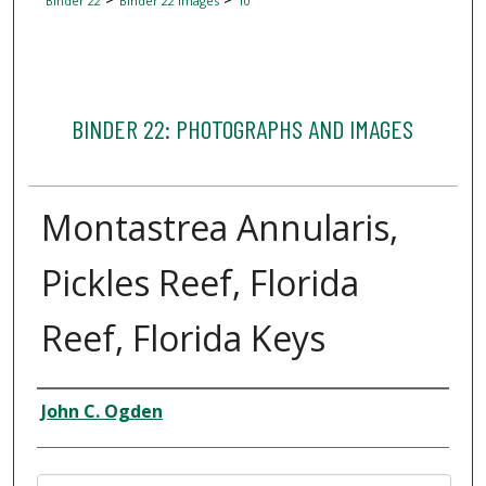
Binder 22
Binder 22 Images
10
BINDER 22: PHOTOGRAPHS AND IMAGES
Montastrea Annularis,
Pickles Reef, Florida
Reef, Florida Keys
Creator
John C. Ogden