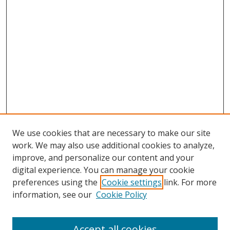
We use cookies that are necessary to make our site
work. We may also use additional cookies to analyze,
improve, and personalize our content and your
digital experience. You can manage your cookie
preferences using the
Cookie settings
link. For more
Search
information, see our
Cookie Policy
Enter search terms:
Accept all cookies