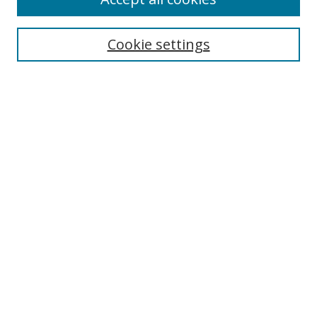
Cookie settings
Select context to search:
Advanced Search
Email Notifications and RSS
Browse By
All Collections
Author
USF
Faculty Publications
Open Access Journals
Conferences and Events
Theses and Dissertations
Textbooks Collection