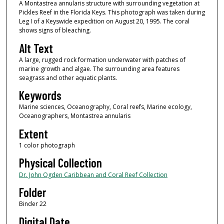
A Montastrea annularis structure with surrounding vegetation at
Pickles Reef in the Florida Keys. This photograph was taken during
Leg I of a Keyswide expedition on August 20, 1995. The coral
shows signs of bleaching.
Alt Text
A large, rugged rock formation underwater with patches of
marine growth and algae. The surrounding area features
seagrass and other aquatic plants.
Keywords
Marine sciences, Oceanography, Coral reefs, Marine ecology,
Oceanographers, Montastrea annularis
Extent
1 color photograph
Physical Collection
Dr. John Ogden Caribbean and Coral Reef Collection
Folder
Binder 22
Digital Date