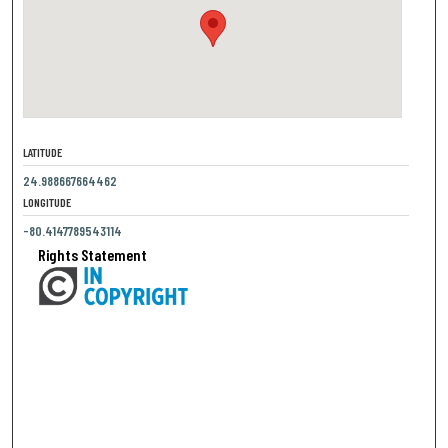
LATITUDE
24.988667664462
LONGITUDE
-80.4147789543114
Rights Statement