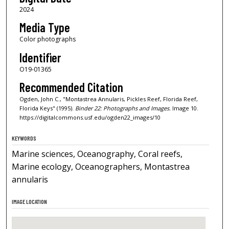
2024
Media Type
Color photographs
Identifier
O19-01365
Recommended Citation
Ogden, John C., "Montastrea Annularis, Pickles Reef, Florida Reef,
Florida Keys" (1995).
Binder 22: Photographs and Images.
Image 10.
https://digitalcommons.usf.edu/ogden22_images/10
KEYWORDS
Marine sciences, Oceanography, Coral reefs,
Marine ecology, Oceanographers, Montastrea
annularis
IMAGE LOCATION