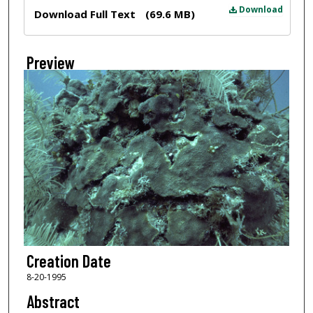
Files
Download
Download Full Text
(69.6 MB)
Preview
Creation Date
8-20-1995
Abstract