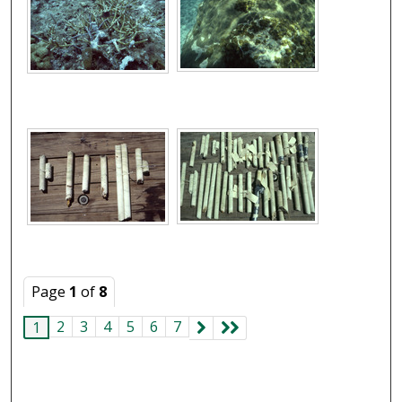
Page
1
of
8
2
3
4
5
6
7
1