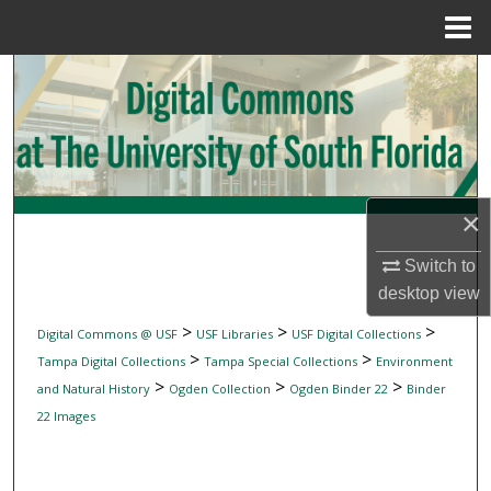
Menu
Home
Search
Browse Collections
My Account
×
About
Switch to
desktop
view
Digital Commons Network™
>
>
>
Digital Commons @ USF
USF Libraries
USF Digital Collections
>
>
Tampa Digital Collections
Tampa Special Collections
Environment
>
>
>
and Natural History
Ogden Collection
Ogden Binder 22
Binder
22 Images