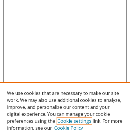
We use cookies that are necessary to make our site
work. We may also use additional cookies to analyze,
improve, and personalize our content and your
digital experience. You can manage your cookie
preferences using the
Cookie settings
link. For more
Search
information, see our
Cookie Policy