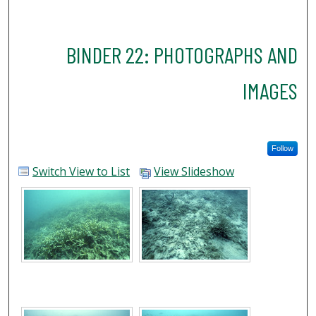
BINDER 22: PHOTOGRAPHS AND
IMAGES
Follow
Switch View to List
View Slideshow