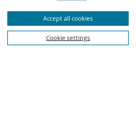
Enter search terms:
Accept all cookies
Cookie settings
Select context to search:
Advanced Search
Email Notifications and RSS
Browse By
All Collections
Author
USF
Faculty Publications
Open Access Journals
Conferences and Events
Theses and Dissertations