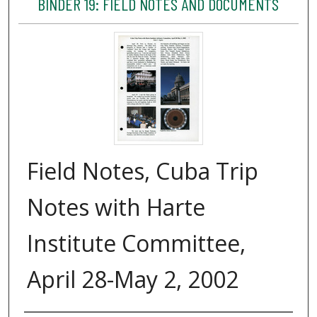
BINDER 19: FIELD NOTES AND DOCUMENTS
Field Notes, Cuba Trip
Notes with Harte
Institute Committee,
April 28-May 2, 2002