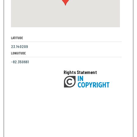
LATITUDE
23.140209
LONGITUDE
-82.350661
Rights Statement