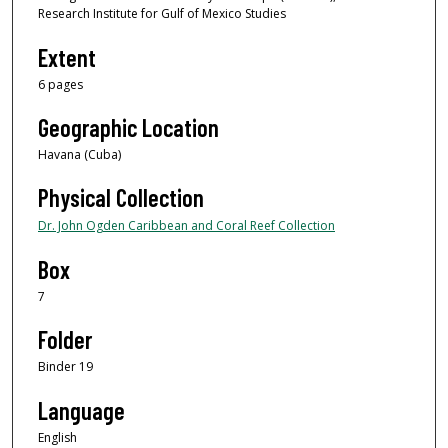
Research Institute for Gulf of Mexico Studies
Extent
6 pages
Geographic Location
Havana (Cuba)
Physical Collection
Dr. John Ogden Caribbean and Coral Reef Collection
Box
7
Folder
Binder 19
Language
English