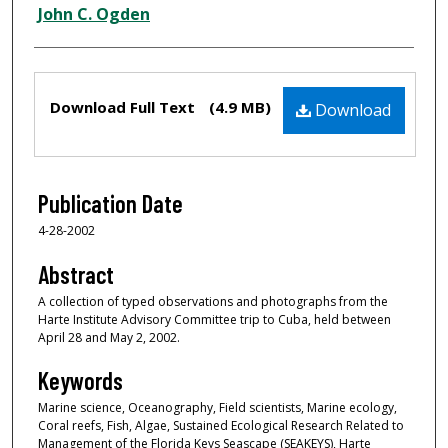
Creator
John C. Ogden
Files
Download Full Text
(4.9 MB)
Download
Publication Date
4-28-2002
Abstract
A collection of typed observations and photographs from the
Harte Institute Advisory Committee trip to Cuba, held between
April 28 and May 2, 2002.
Keywords
Marine science, Oceanography, Field scientists, Marine ecology,
Coral reefs, Fish, Algae, Sustained Ecological Research Related to
Management of the Florida Keys Seascape (SEAKEYS), Harte