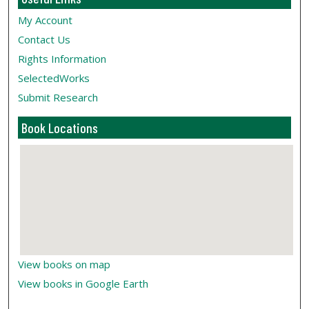
My Account
Contact Us
Rights Information
SelectedWorks
Submit Research
Book Locations
View books on map
View books in Google Earth