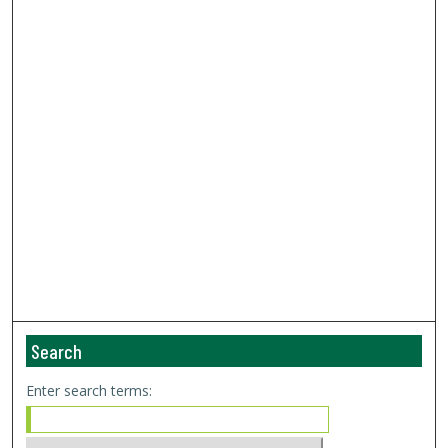
Search
Enter search terms: