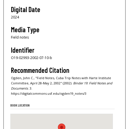
Digital Date
2024
Media Type
Field notes
Identifier
O19-02993-2002-07-10-b
Recommended Citation
Ogden, John C., "Field Notes, Cuba Trip Notes with Harte Institute
Committee, April 28-May 2, 2002" (2002).
Binder 19: Field Notes and
Documents
. 3.
https://digitalcommons.usf.edu/ogden19_notes/3
BOOK LOCATION