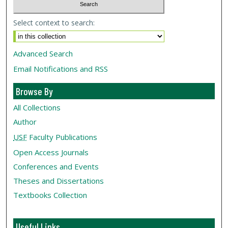
Select context to search:
Advanced Search
Email Notifications and RSS
Browse By
All Collections
Author
USF
Faculty Publications
Open Access Journals
Conferences and Events
Theses and Dissertations
Textbooks Collection
Useful Links