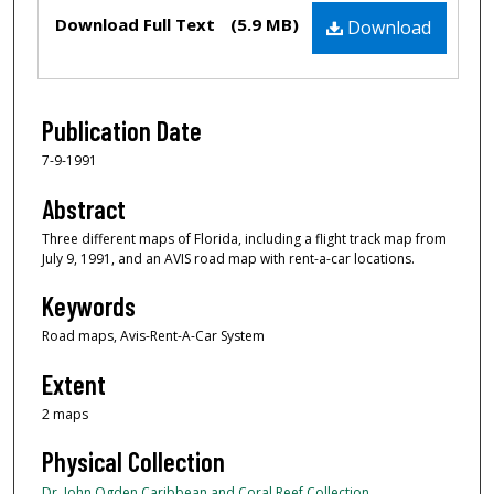
Files
Download Full Text
(5.9 MB)
Download
Publication Date
7-9-1991
Abstract
Three different maps of Florida, including a flight track map from
July 9, 1991, and an AVIS road map with rent-a-car locations.
Keywords
Road maps, Avis-Rent-A-Car System
Extent
2 maps
Physical Collection
Dr. John Ogden Caribbean and Coral Reef Collection