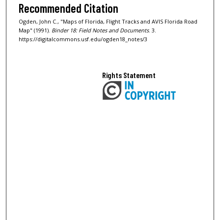
Recommended Citation
Ogden, John C., "Maps of Florida, Flight Tracks and AVIS Florida Road
Map" (1991).
Binder 18: Field Notes and Documents
. 3.
https://digitalcommons.usf.edu/ogden18_notes/3
Rights Statement