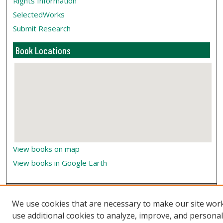
Rights Information
SelectedWorks
Submit Research
Book Locations
View books on map
View books in Google Earth
We use cookies that are necessary to make our site wor
use additional cookies to analyze, improve, and persona