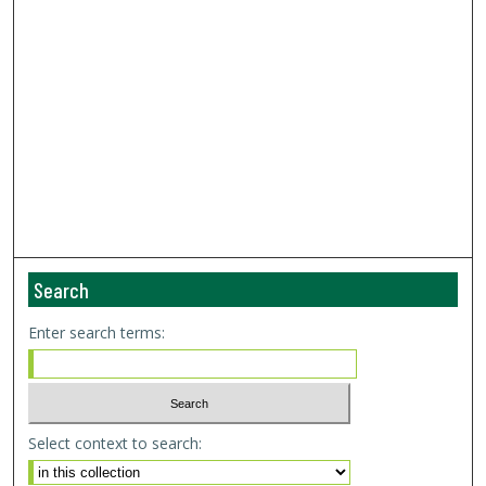
Search
Enter search terms:
Select context to search: