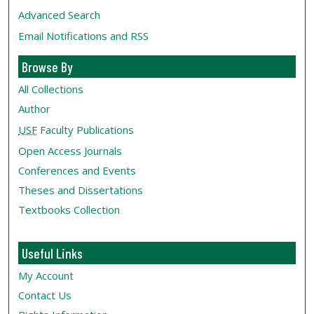
Advanced Search
Email Notifications and RSS
Browse By
All Collections
Author
USF
Faculty Publications
Open Access Journals
Conferences and Events
Theses and Dissertations
Textbooks Collection
Useful Links
My Account
Contact Us