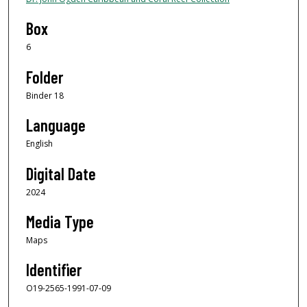
Box
6
Folder
Binder 18
Language
English
Digital Date
2024
Media Type
Maps
Identifier
O19-2565-1991-07-09