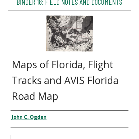
BINDER 18: FIELD NOTES AND DOCUMENTS
Maps of Florida, Flight
Tracks and AVIS Florida
Road Map
Creator
John C. Ogden