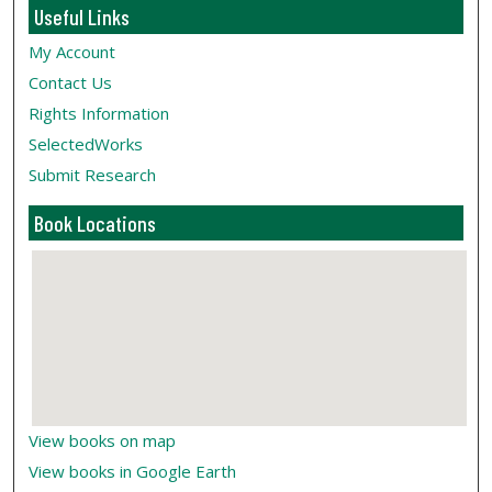
Useful Links
My Account
Contact Us
Rights Information
SelectedWorks
Submit Research
Book Locations
View books on map
View books in Google Earth