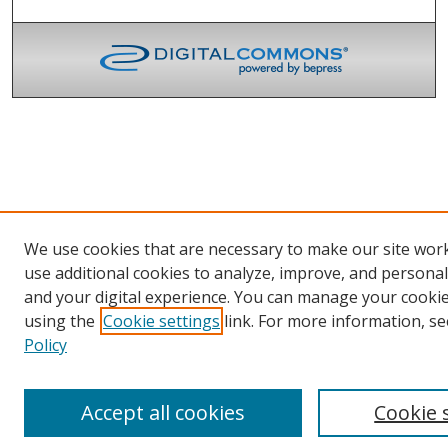
We use cookies that are necessary to make our site wor
use additional cookies to analyze, improve, and persona
and your digital experience. You can manage your cooki
using the
Cookie settings
link. For more information, se
Policy
Accept all cookies
Cookie 