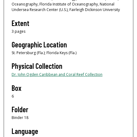
Oceanography, Florida Institute of Oceanography, National
Undersea Research Center (U.S.), Fairleigh Dickinson University
Extent
3 pages
Geographic Location
St. Petersburg (Fla.); Florida Keys (Fla.)
Physical Collection
Dr. John Ogden Caribbean and Coral Reef Collection
Box
6
Folder
Binder 18
Language