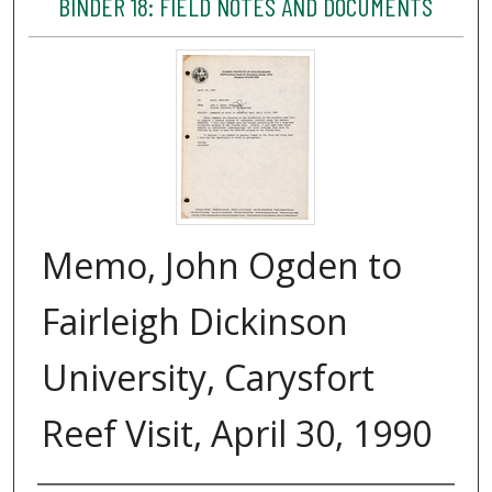
BINDER 18: FIELD NOTES AND DOCUMENTS
Memo, John Ogden to
Fairleigh Dickinson
University, Carysfort
Reef Visit, April 30, 1990