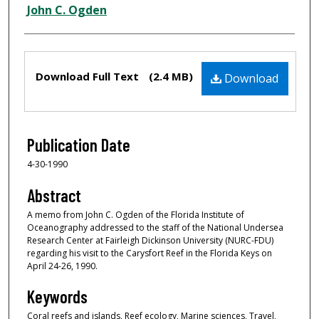
Creator
John C. Ogden
Files
Download Full Text
(2.4 MB)
Download
Publication Date
4-30-1990
Abstract
A memo from John C. Ogden of the Florida Institute of
Oceanography addressed to the staff of the National Undersea
Research Center at Fairleigh Dickinson University (NURC-FDU)
regarding his visit to the Carysfort Reef in the Florida Keys on
April 24-26, 1990.
Keywords
Coral reefs and islands, Reef ecology, Marine sciences, Travel,