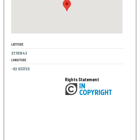
LATITUDE
27.761543
LONGITUDE
-82.633720
Rights Statement