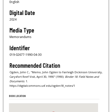
English
Digital Date
2024
Media Type
Memorandums
Identifier
019-02677-1990-04-30
Recommended Citation
Ogden, John C., "Memo, John Ogden to Fairleigh Dickinson University,
Carysfort Reef Visit, April 30, 1990" (1990).
Binder 18: Field Notes and
Documents
. 1.
https://digitalcommons.usf.edu/ogden18_notes/1
BOOK LOCATION