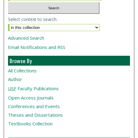
Select context to search:
Advanced Search
Email Notifications and RSS
Browse By
All Collections
Author
USF
Faculty Publications
Open Access Journals
Conferences and Events
Theses and Dissertations
Textbooks Collection