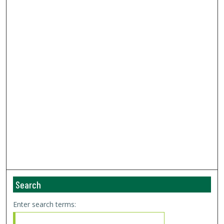
Search
Enter search terms: