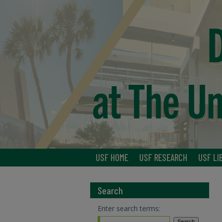
USF HOME
USF RESEARCH
USF LI
Search
Enter search terms: