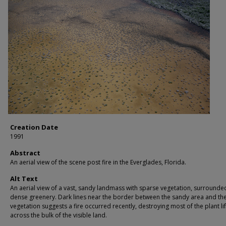
Creation Date
1991
Abstract
An aerial view of the scene post fire in the Everglades, Florida.
Alt Text
An aerial view of a vast, sandy landmass with sparse vegetation, surrounde
dense greenery. Dark lines near the border between the sandy area and the
vegetation suggests a fire occurred recently, destroying most of the plant li
across the bulk of the visible land.