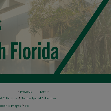
<
Previous
Next
>
>
l Collections
Tampa Special Collections
>
inder 18 Images
148