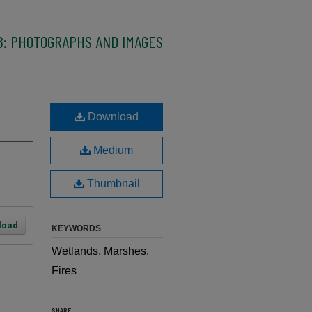
8: PHOTOGRAPHS AND IMAGES
Download
Medium
Thumbnail
load
KEYWORDS
Wetlands, Marshes,
Fires
SHARE