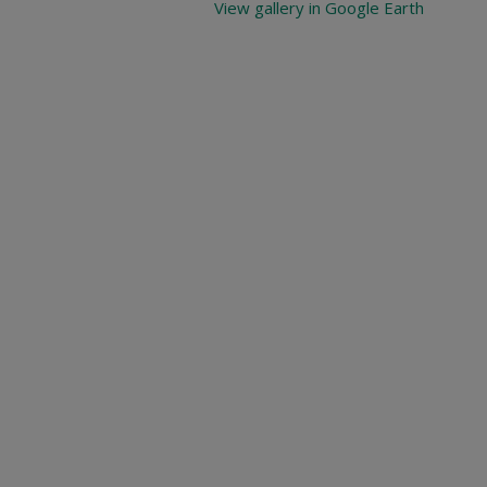
View gallery in Google Earth