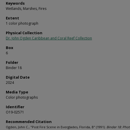
Keywords
Wetlands, Marshes, Fires
Extent
1 color photograph
Physical Collection
Dr. John Ogden Caribbean and Coral Reef Collection
Box
6
Folder
Binder 18
Digital Date
2024
Media Type
Color photographs
Identifier
O19-02571
Recommended Citation
Ogden, John C., "Post Fire Scene in Everglades, Florida, B" (1991).
Binder 18: Pho