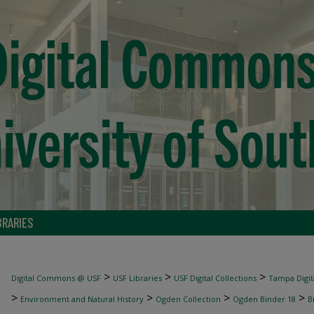
BRARIES
>
>
>
Digital Commons @ USF
USF Libraries
USF Digital Collections
Tampa Digita
>
>
>
>
Environment and Natural History
Ogden Collection
Ogden Binder 18
B