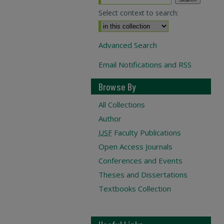
Select context to search:
Advanced Search
Email Notifications and RSS
Browse By
All Collections
Author
USF
Faculty Publications
Open Access Journals
Conferences and Events
Theses and Dissertations
Textbooks Collection