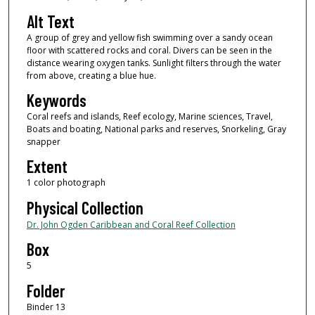
Alt Text
A group of grey and yellow fish swimming over a sandy ocean
floor with scattered rocks and coral. Divers can be seen in the
distance wearing oxygen tanks. Sunlight filters through the water
from above, creating a blue hue.
Keywords
Coral reefs and islands, Reef ecology, Marine sciences, Travel,
Boats and boating, National parks and reserves, Snorkeling, Gray
snapper
Extent
1 color photograph
Physical Collection
Dr. John Ogden Caribbean and Coral Reef Collection
Box
5
Folder
Binder 13