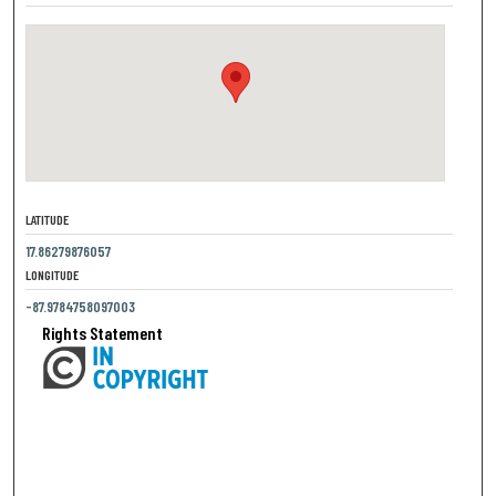
LATITUDE
17.86279876057
LONGITUDE
-87.9784758097003
Rights Statement