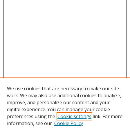
We use cookies that are necessary to make our site
work. We may also use additional cookies to analyze,
improve, and personalize our content and your
digital experience. You can manage your cookie
preferences using the
Cookie settings
link. For more
Search
information, see our
Cookie Policy