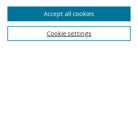
Enter search terms:
Accept all cookies
Cookie settings
Select context to search:
Advanced Search
Email Notifications and RSS
Browse By
All Collections
Author
USF
Faculty Publications
Open Access Journals
Conferences and Events
Theses and Dissertations
Textbooks Collection