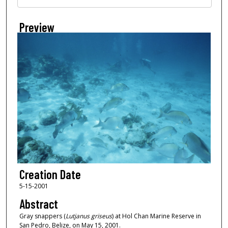
Preview
Creation Date
5-15-2001
Abstract
Gray snappers (
Lutjanus griseus
) at Hol Chan Marine Reserve in
San Pedro, Belize, on May 15, 2001.