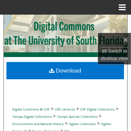
Menu
Home
Search
Browse Collections
×
My Account
Switch to
desktop
view
About
Download
Digital Commons Network™
>
>
>
Digital Commons @ USF
USF Libraries
USF Digital Collections
>
>
Tampa Digital Collections
Tampa Special Collections
>
>
Environment and Natural History
Ogden Collection
Ogden
>
>