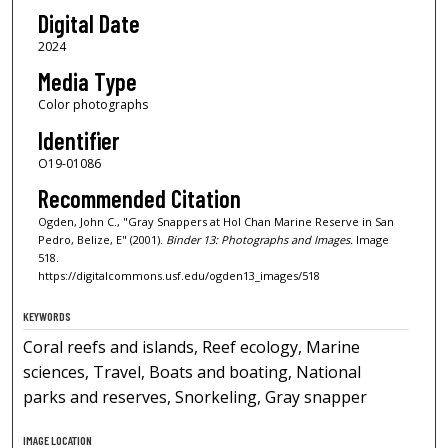
Digital Date
2024
Media Type
Color photographs
Identifier
O19-01086
Recommended Citation
Ogden, John C., "Gray Snappers at Hol Chan Marine Reserve in San
Pedro, Belize, E" (2001).
Binder 13: Photographs and Images.
Image
518.
https://digitalcommons.usf.edu/ogden13_images/518
KEYWORDS
Coral reefs and islands, Reef ecology, Marine
sciences, Travel, Boats and boating, National
parks and reserves, Snorkeling, Gray snapper
IMAGE LOCATION