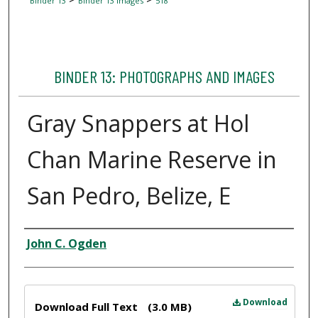
Binder 13
Binder 13 Images
518
BINDER 13: PHOTOGRAPHS AND IMAGES
Gray Snappers at Hol
Chan Marine Reserve in
San Pedro, Belize, E
Creator
John C. Ogden
Files
Download
Download Full Text
(3.0 MB)