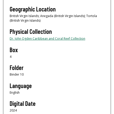
Geographic Location
British Virgin Islands; Anegada (British Virgin Islands); Tortola
(British Virgin Islands)
Physical Collection
Dr. John Ogden Caribbean and Coral Reef Collection
Box
4
Folder
Binder 10
Language
English
Digital Date
2024