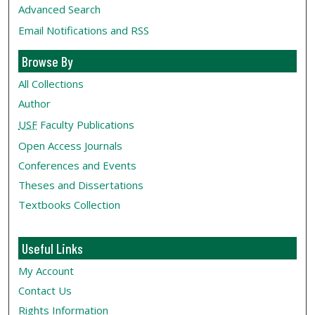
Advanced Search
Email Notifications and RSS
Browse By
All Collections
Author
USF
Faculty Publications
Open Access Journals
Conferences and Events
Theses and Dissertations
Textbooks Collection
Useful Links
My Account
Contact Us
Rights Information