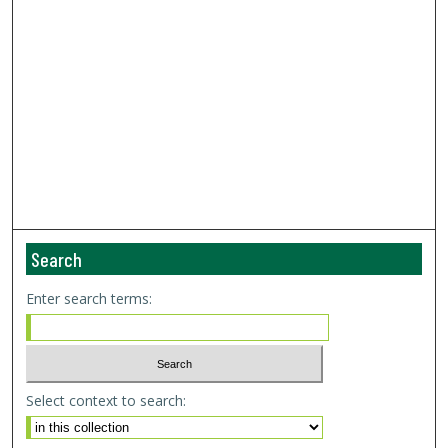
Search
Enter search terms:
Select context to search: