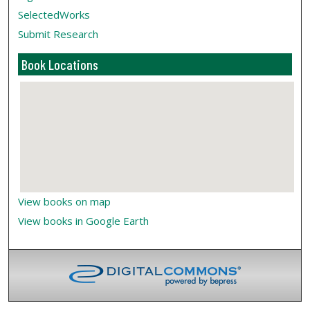
SelectedWorks
Submit Research
Book Locations
View books on map
View books in Google Earth