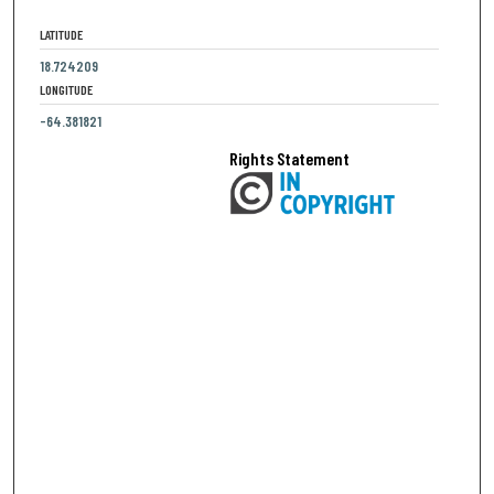
LATITUDE
18.724209
LONGITUDE
-64.381821
Rights Statement