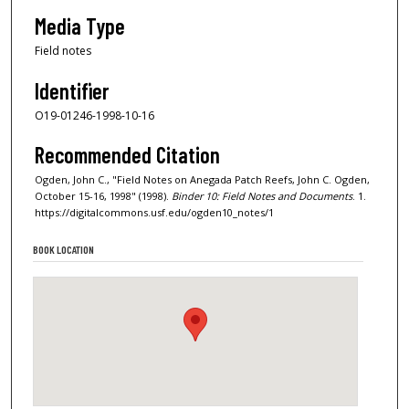
Media Type
Field notes
Identifier
O19-01246-1998-10-16
Recommended Citation
Ogden, John C., "Field Notes on Anegada Patch Reefs, John C. Ogden,
October 15-16, 1998" (1998).
Binder 10: Field Notes and Documents
. 1.
https://digitalcommons.usf.edu/ogden10_notes/1
BOOK LOCATION