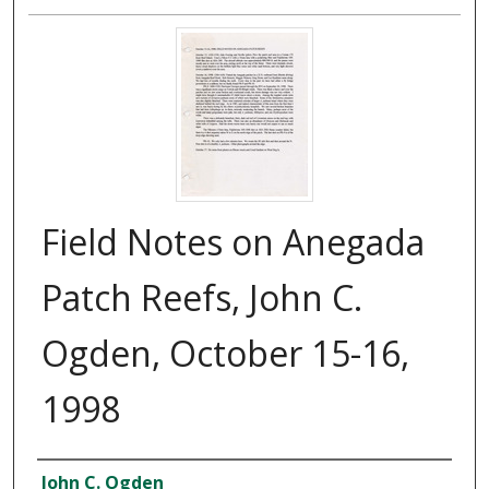
Field Notes on Anegada
Patch Reefs, John C.
Ogden, October 15-16,
1998
Creator
John C. Ogden