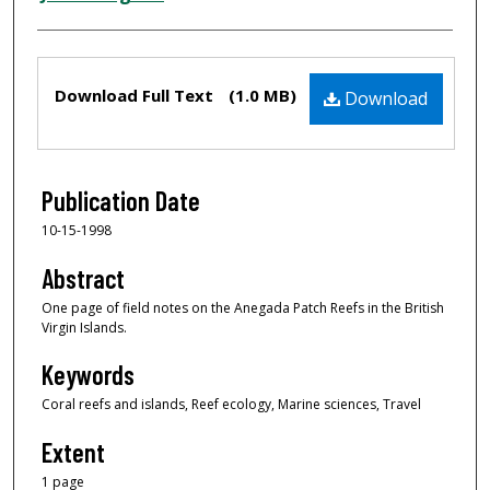
Files
Download Full Text
(1.0 MB)
Download
Publication Date
10-15-1998
Abstract
One page of field notes on the Anegada Patch Reefs in the British
Virgin Islands.
Keywords
Coral reefs and islands, Reef ecology, Marine sciences, Travel
Extent
1 page