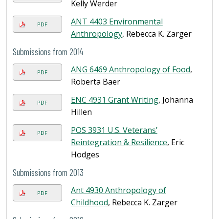
Kelly Werder
ANT 4403 Environmental
PDF
Anthropology
, Rebecca K. Zarger
Submissions from 2014
ANG 6469 Anthropology of Food
,
PDF
Roberta Baer
ENC 4931 Grant Writing
, Johanna
PDF
Hillen
POS 3931 U.S. Veterans’
PDF
Reintegration & Resilience
, Eric
Hodges
Submissions from 2013
Ant 4930 Anthropology of
PDF
Childhood
, Rebecca K. Zarger