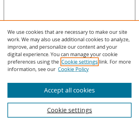
We use cookies that are necessary to make our site
work. We may also use additional cookies to analyze,
improve, and personalize our content and your
digital experience. You can manage your cookie
preferences using the
Cookie settings
link. For more
Search
information, see our
Cookie Policy
Enter search terms:
Accept all cookies
Cookie settings
Select context to search:
Advanced Search
Email Notifications and RSS