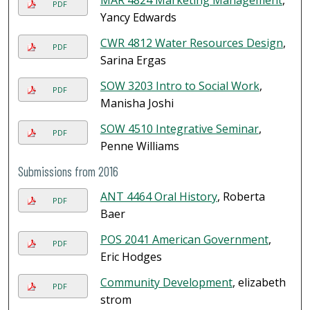
MAR 4824 Marketing Management
,
PDF
Yancy Edwards
CWR 4812 Water Resources Design
,
PDF
Sarina Ergas
SOW 3203 Intro to Social Work
,
PDF
Manisha Joshi
SOW 4510 Integrative Seminar
,
PDF
Penne Williams
Submissions from 2016
ANT 4464 Oral History
, Roberta
PDF
Baer
POS 2041 American Government
,
PDF
Eric Hodges
Community Development
, elizabeth
PDF
strom