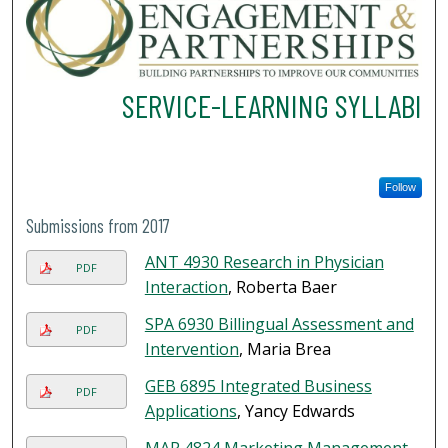
SERVICE-LEARNING SYLLABI
Follow
Submissions from 2017
ANT 4930 Research in Physician
PDF
Interaction
, Roberta Baer
SPA 6930 Billingual Assessment and
PDF
Intervention
, Maria Brea
GEB 6895 Integrated Business
PDF
Applications
, Yancy Edwards