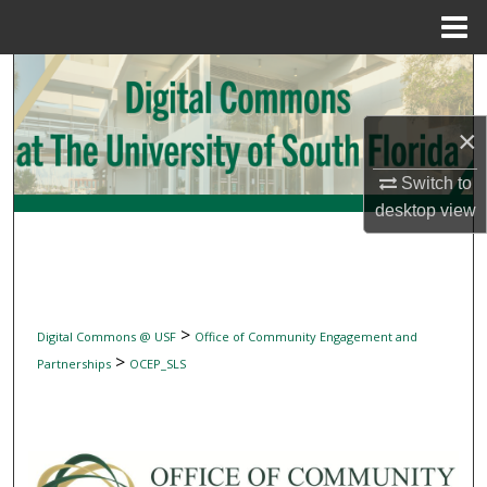
Menu
Home
Search
Browse Collections
×
My Account
Switch to
desktop
view
About
Digital Commons Network™
>
Digital Commons @ USF
Office of Community Engagement and
>
Partnerships
OCEP_SLS