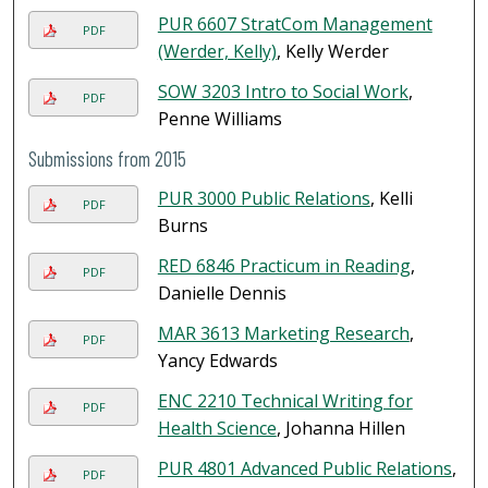
PUR 6607 StratCom Management
PDF
(Werder, Kelly)
, Kelly Werder
SOW 3203 Intro to Social Work
,
PDF
Penne Williams
Submissions from 2015
PUR 3000 Public Relations
, Kelli
PDF
Burns
RED 6846 Practicum in Reading
,
PDF
Danielle Dennis
MAR 3613 Marketing Research
,
PDF
Yancy Edwards
ENC 2210 Technical Writing for
PDF
Health Science
, Johanna Hillen
PUR 4801 Advanced Public Relations
,
PDF