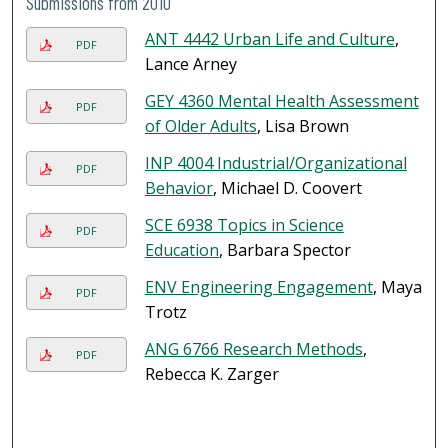
Submissions from 2010
ANT 4442 Urban Life and Culture
,
PDF
Lance Arney
GEY 4360 Mental Health Assessment
PDF
of Older Adults
, Lisa Brown
INP 4004 Industrial/Organizational
PDF
Behavior
, Michael D. Coovert
SCE 6938 Topics in Science
PDF
Education
, Barbara Spector
ENV Engineering Engagement
, Maya
PDF
Trotz
ANG 6766 Research Methods
,
PDF
Rebecca K. Zarger