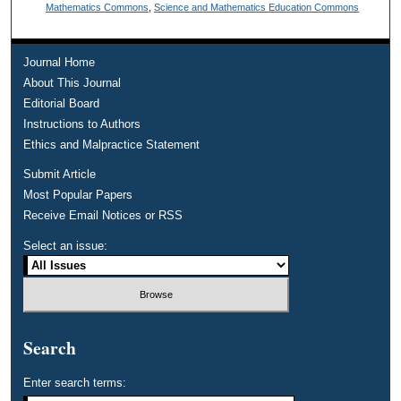
Mathematics Commons
,
Science and Mathematics Education Commons
Journal Home
About This Journal
Editorial Board
Instructions to Authors
Ethics and Malpractice Statement
Submit Article
Most Popular Papers
Receive Email Notices or RSS
Select an issue:
Search
Enter search terms: