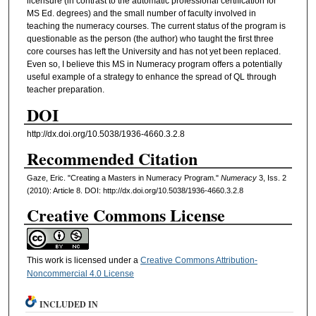
licensure (in contrast to the automatic professional certification for
MS Ed. degrees) and the small number of faculty involved in
teaching the numeracy courses. The current status of the program is
questionable as the person (the author) who taught the first three
core courses has left the University and has not yet been replaced.
Even so, I believe this MS in Numeracy program offers a potentially
useful example of a strategy to enhance the spread of QL through
teacher preparation.
DOI
http://dx.doi.org/10.5038/1936-4660.3.2.8
Recommended Citation
Gaze, Eric. "Creating a Masters in Numeracy Program."
Numeracy
3, Iss. 2
(2010): Article 8. DOI: http://dx.doi.org/10.5038/1936-4660.3.2.8
Creative Commons License
This work is licensed under a
Creative Commons Attribution-
Noncommercial 4.0 License
INCLUDED IN