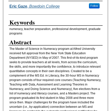
Authors
Eric Gaze
,
Bowdoin College
Follow
Keywords
numeracy, teacher preparation, professional development, graduate
programs
Abstract
The Master of Science in Numeracy program at Alfred University
received full approval from the New York State Education
Department (NYSED) in May of 2007. This first-of-its-kind program
seeks to provide teachers at all levels, from across the curriculum,
the skills, and more importantly the confidence, to introduce relevant
quantitative concepts in their own disciplines. Created to be a
complement of the MS Ed. in Literacy, the 30-hour MS in Numeracy
program consists of four required core courses (Teaching Numeracy,
Teaching with Data, Assessment and Learning Theories in
Numeracy, and Doing Science and Numeracy), five electives from a
list of numeracy and literacy courses, and a Masters project. The
program graduated its first student in May 2008 and three more
since then. Major challenges for the program have included the
uncertain (i.e., by-application) connection between an MS and