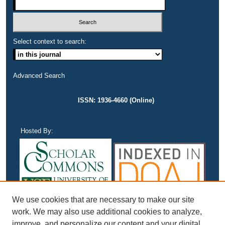
Select context to search:
Advanced Search
ISSN: 1936-4660 (Online)
Hosted By:
We use cookies that are necessary to make our site
work. We may also use additional cookies to analyze,
improve, and personalize our content and your digital