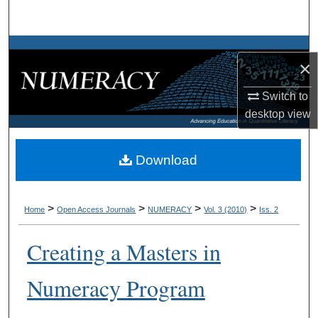
Search
Browse Collections
×
My Account
Switch to
desktop
view
About
Digital Commons Network™
Download
>
>
>
>
Home
Open Access Journals
NUMERACY
Vol. 3 (2010)
Iss. 2
Creating a Masters in
Numeracy Program