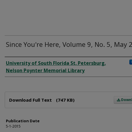
Since You're Here, Volume 9, No. 5, May 
Author
University of South Florida St. Petersburg.
Nelson Poynter Memorial Library
Files
Download Full Text
(747 KB)
Down
Publication Date
5-1-2015