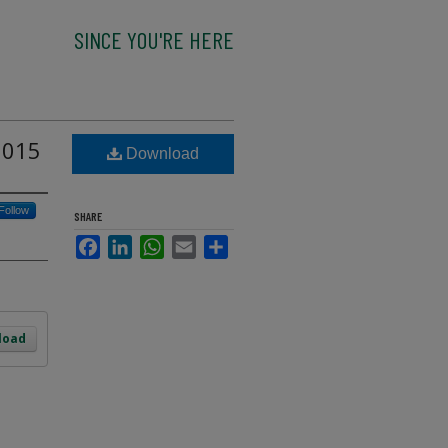
SINCE YOU'RE HERE
2015
Download
Follow
SHARE
Facebook
LinkedIn
WhatsApp
Email
Share
load