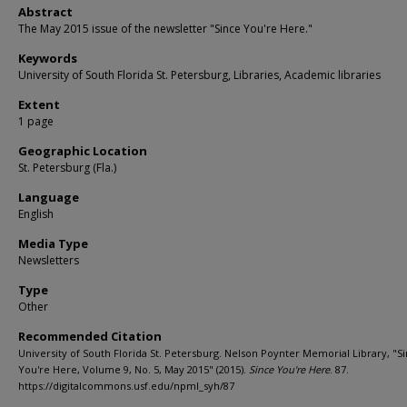
Abstract
The May 2015 issue of the newsletter "Since You're Here."
Keywords
University of South Florida St. Petersburg, Libraries, Academic libraries
Extent
1 page
Geographic Location
St. Petersburg (Fla.)
Language
English
Media Type
Newsletters
Type
Other
Recommended Citation
University of South Florida St. Petersburg. Nelson Poynter Memorial Library, "S
You're Here, Volume 9, No. 5, May 2015" (2015).
Since You're Here
. 87.
https://digitalcommons.usf.edu/npml_syh/87