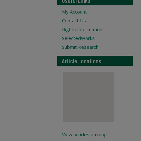
Useful Links
My Account
Contact Us
Rights Information
SelectedWorks
Submit Research
Article Locations
View articles on map