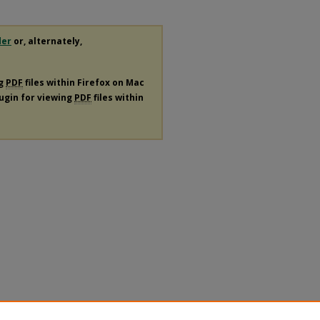
der
or, alternately,
ng
PDF
files within Firefox on Mac
lugin for viewing
PDF
files within