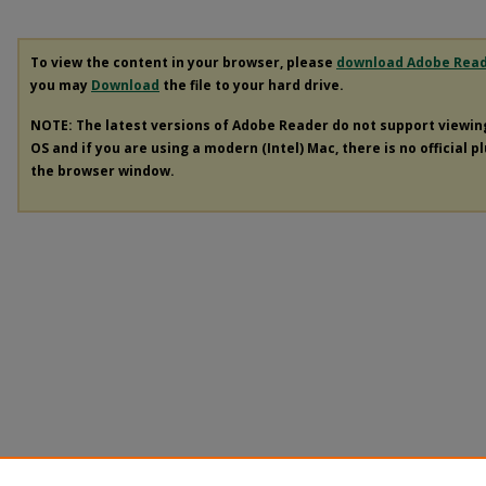
To view the content in your browser, please
download Adobe Rea
you may
Download
the file to your hard drive.
NOTE: The latest versions of Adobe Reader do not support viewi
OS and if you are using a modern (Intel) Mac, there is no official p
the browser window.