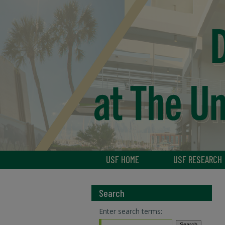
USF HOME
USF RESEARCH
Search
Enter search terms: