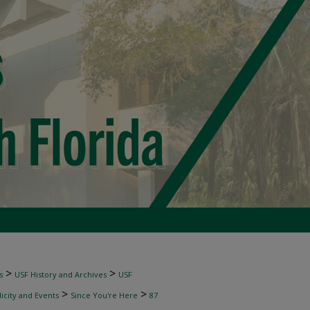
>
>
s
USF History and Archives
USF
>
>
licity and Events
Since You're Here
87