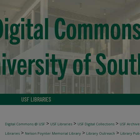
USF LIBRARIES
>
>
>
Digital Commons @ USF
USF Libraries
USF Digital Collections
USF Archive
>
>
>
Libraries
Nelson Poynter Memorial Library
Library Outreach
Library Pub