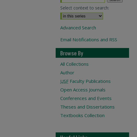
Select context to search:
Advanced Search
Email Notifications and RSS
Browse By
All Collections
Author
USF
Faculty Publications
Open Access Journals
Conferences and Events
Theses and Dissertations
Textbooks Collection