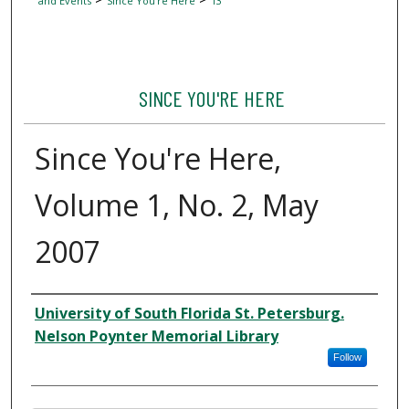
and Events
Since You're Here
13
SINCE YOU'RE HERE
Since You're Here,
Volume 1, No. 2, May
2007
Author
University of South Florida St. Petersburg.
Nelson Poynter Memorial Library
Follow