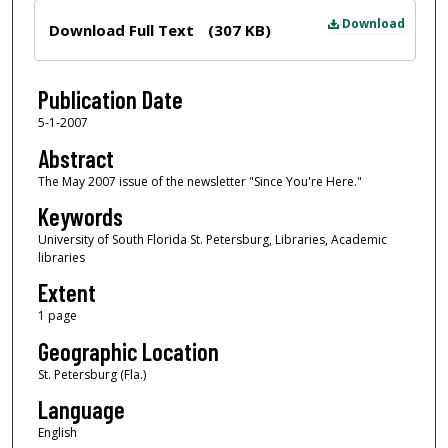
Files
Download
Download Full Text
(307 KB)
Publication Date
5-1-2007
Abstract
The May 2007 issue of the newsletter "Since You're Here."
Keywords
University of South Florida St. Petersburg, Libraries, Academic
libraries
Extent
1 page
Geographic Location
St. Petersburg (Fla.)
Language
English