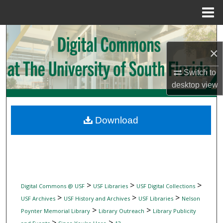
Menu
Home
Search
×
Browse Collections
Switch to
My Account
desktop
view
About
Download
Digital Commons Network™
>
>
>
Digital Commons @ USF
USF Libraries
USF Digital Collections
>
>
>
USF Archives
USF History and Archives
USF Libraries
Nelson
>
>
Poynter Memorial Library
Library Outreach
Library Publicity
>
>