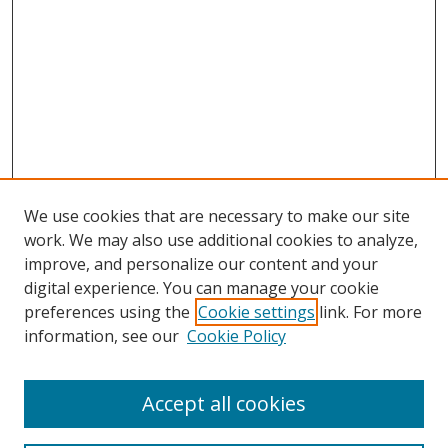
We use cookies that are necessary to make our site
work. We may also use additional cookies to analyze,
improve, and personalize our content and your
digital experience. You can manage your cookie
preferences using the
Cookie settings
link. For more
Search
information, see our
Cookie Policy
Enter search terms:
Accept all cookies