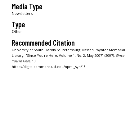
Media Type
Newsletters
Type
Other
Recommended Citation
University of South Florida St. Petersburg. Nelson Poynter Memorial
Library, "Since You're Here, Volume 1, No. 2, May 2007" (2007).
Since
You're Here
. 13.
https://digitalcommons.usf.edu/npml_syh/13