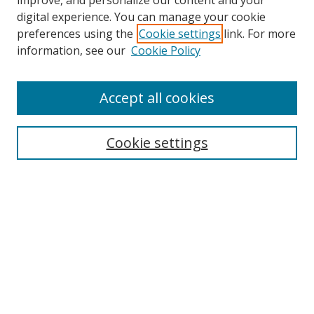
improve, and personalize our content and your
digital experience. You can manage your cookie
preferences using the
Cookie settings
link. For more
Search
information, see our
Cookie Policy
Enter search terms:
Accept all cookies
Cookie settings
Select context to search:
Advanced Search
Email Notifications and RSS
Browse By
All Collections
Author
USF
Faculty Publications