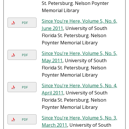
St. Petersburg. Nelson Poynter
Memorial Library
Since You're Here, Volume 5, No. 6,
PDF
June 2011
, University of South
Florida St. Petersburg. Nelson
Poynter Memorial Library
Since You're Here, Volume 5, No. 5,
PDF
May 2011
, University of South
Florida St. Petersburg. Nelson
Poynter Memorial Library
Since You're Here, Volume 5, No. 4,
PDF
April 2011
, University of South
Florida St. Petersburg. Nelson
Poynter Memorial Library
Since You're Here, Volume 5, No. 3,
PDF
March 2011
, University of South