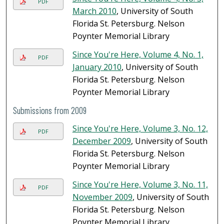
PDF
March 2010
, University of South
Florida St. Petersburg. Nelson
Poynter Memorial Library
Since You're Here, Volume 4, No. 1,
PDF
January 2010
, University of South
Florida St. Petersburg. Nelson
Poynter Memorial Library
Submissions from 2009
Since You're Here, Volume 3, No. 12,
PDF
December 2009
, University of South
Florida St. Petersburg. Nelson
Poynter Memorial Library
Since You're Here, Volume 3, No. 11,
PDF
November 2009
, University of South
Florida St. Petersburg. Nelson
Poynter Memorial Library