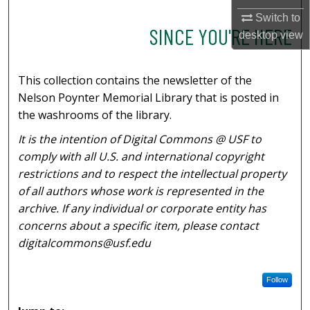
Switch to
SINCE YOU'RE HERE
desktop
view
This collection contains the newsletter of the
Nelson Poynter Memorial Library that is posted in
the washrooms of the library.
It is the intention of Digital Commons @ USF to
comply with all U.S. and international copyright
restrictions and to respect the intellectual property
of all authors whose work is represented in the
archive. If any individual or corporate entity has
concerns about a specific item, please contact
digitalcommons@usf.edu
Follow