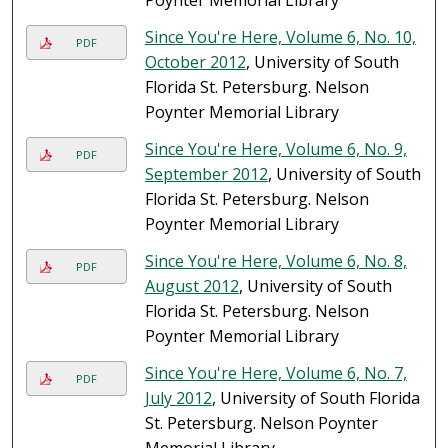
Poynter Memorial Library
Since You're Here, Volume 6, No. 10,
PDF
October 2012
, University of South
Florida St. Petersburg. Nelson
Poynter Memorial Library
Since You're Here, Volume 6, No. 9,
PDF
September 2012
, University of South
Florida St. Petersburg. Nelson
Poynter Memorial Library
Since You're Here, Volume 6, No. 8,
PDF
August 2012
, University of South
Florida St. Petersburg. Nelson
Poynter Memorial Library
Since You're Here, Volume 6, No. 7,
PDF
July 2012
, University of South Florida
St. Petersburg. Nelson Poynter