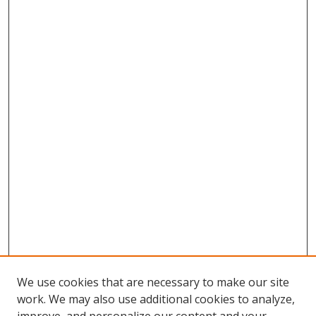
We use cookies that are necessary to make our site
work. We may also use additional cookies to analyze,