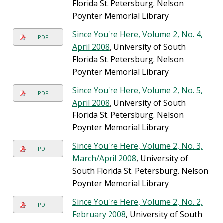
Florida St. Petersburg. Nelson
Poynter Memorial Library
Since You're Here, Volume 2, No. 4,
PDF
April 2008
, University of South
Florida St. Petersburg. Nelson
Poynter Memorial Library
Since You're Here, Volume 2, No. 5,
PDF
April 2008
, University of South
Florida St. Petersburg. Nelson
Poynter Memorial Library
Since You're Here, Volume 2, No. 3,
PDF
March/April 2008
, University of
South Florida St. Petersburg. Nelson
Poynter Memorial Library
Since You're Here, Volume 2, No. 2,
PDF
February 2008
, University of South