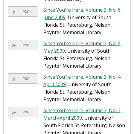
Since You're Here, Volume 3, No. 6,
PDF
June 2009
, University of South
Florida St. Petersburg. Nelson
Poynter Memorial Library
Since You're Here, Volume 3, No. 5,
PDF
May 2009
, University of South
Florida St. Petersburg. Nelson
Poynter Memorial Library
Since You're Here, Volume 3, No. 4,
PDF
April 2009
, University of South
Florida St. Petersburg. Nelson
Poynter Memorial Library
Since You're Here, Volume 3, No. 3,
PDF
March/April 2009
, University of
South Florida St. Petersburg. Nelson
Poynter Memorial Library