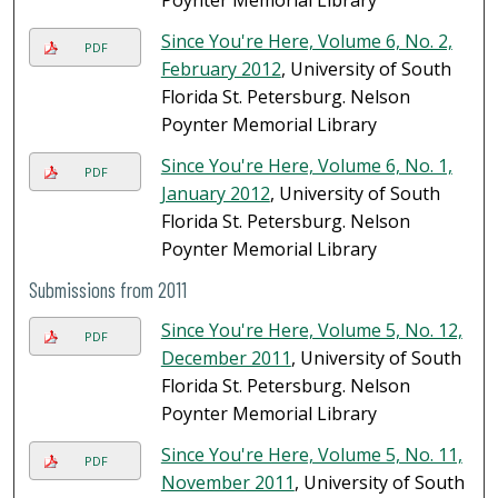
Poynter Memorial Library
Since You're Here, Volume 6, No. 2,
PDF
February 2012
, University of South
Florida St. Petersburg. Nelson
Poynter Memorial Library
Since You're Here, Volume 6, No. 1,
PDF
January 2012
, University of South
Florida St. Petersburg. Nelson
Poynter Memorial Library
Submissions from 2011
Since You're Here, Volume 5, No. 12,
PDF
December 2011
, University of South
Florida St. Petersburg. Nelson
Poynter Memorial Library
Since You're Here, Volume 5, No. 11,
PDF
November 2011
, University of South