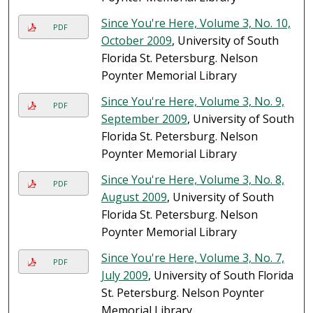
Since You're Here, Volume 3, No. 10,
PDF
October 2009
, University of South
Florida St. Petersburg. Nelson
Poynter Memorial Library
Since You're Here, Volume 3, No. 9,
PDF
September 2009
, University of South
Florida St. Petersburg. Nelson
Poynter Memorial Library
Since You're Here, Volume 3, No. 8,
PDF
August 2009
, University of South
Florida St. Petersburg. Nelson
Poynter Memorial Library
Since You're Here, Volume 3, No. 7,
PDF
July 2009
, University of South Florida
St. Petersburg. Nelson Poynter
Memorial Library