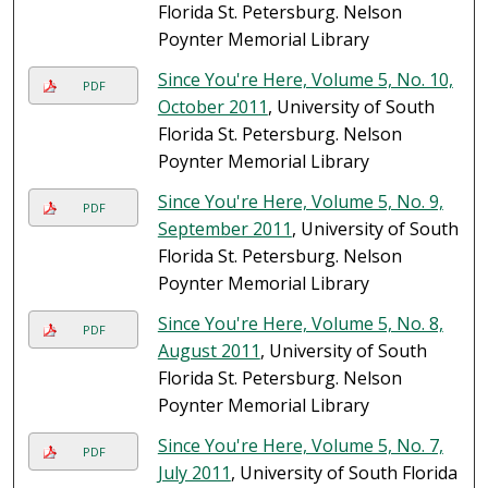
Florida St. Petersburg. Nelson
Poynter Memorial Library
Since You're Here, Volume 5, No. 10,
PDF
October 2011
, University of South
Florida St. Petersburg. Nelson
Poynter Memorial Library
Since You're Here, Volume 5, No. 9,
PDF
September 2011
, University of South
Florida St. Petersburg. Nelson
Poynter Memorial Library
Since You're Here, Volume 5, No. 8,
PDF
August 2011
, University of South
Florida St. Petersburg. Nelson
Poynter Memorial Library
Since You're Here, Volume 5, No. 7,
PDF
July 2011
, University of South Florida