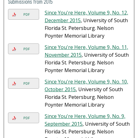
Submissions from 2015
Since You're Here, Volume 9, No. 12,
PDF
December 2015
, University of South
Florida St. Petersburg. Nelson
Poynter Memorial Library
Since You're Here, Volume 9, No. 11,
PDF
November 2015
, University of South
Florida St. Petersburg. Nelson
Poynter Memorial Library
Since You're Here, Volume 9, No. 10,
PDF
October 2015
, University of South
Florida St. Petersburg. Nelson
Poynter Memorial Library
Since You're Here, Volume 9, No. 9,
PDF
September 2015
, University of South
Florida St. Petersburg. Nelson