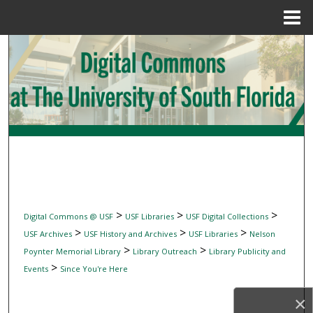
Menu
Home
Search
Browse Collections
My Account
About
Digital Commons Network™
>
>
>
Digital Commons @ USF
USF Libraries
USF Digital Collections
>
>
>
USF Archives
USF History and Archives
USF Libraries
Nelson
>
>
Poynter Memorial Library
Library Outreach
Library Publicity and
>
Events
Since You're Here
×