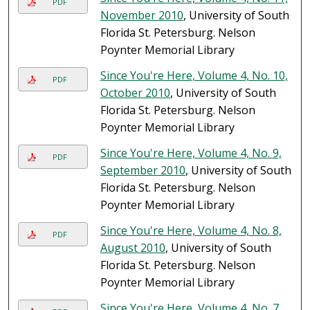
PDF
November 2010
, University of South
Florida St. Petersburg. Nelson
Poynter Memorial Library
Since You're Here, Volume 4, No. 10,
PDF
October 2010
, University of South
Florida St. Petersburg. Nelson
Poynter Memorial Library
Since You're Here, Volume 4, No. 9,
PDF
September 2010
, University of South
Florida St. Petersburg. Nelson
Poynter Memorial Library
Since You're Here, Volume 4, No. 8,
PDF
August 2010
, University of South
Florida St. Petersburg. Nelson
Poynter Memorial Library
Since You're Here, Volume 4, No. 7,