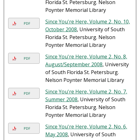
Florida St. Petersburg. Nelson
Poynter Memorial Library
Since You're Here, Volume 2, No. 10,
PDF
October 2008
, University of South
Florida St. Petersburg. Nelson
Poynter Memorial Library
Since You're Here, Volume 2, No. 8,
PDF
August/September 2008
, University
of South Florida St. Petersburg.
Nelson Poynter Memorial Library
Since You're Here, Volume 2, No. 7,
PDF
Summer 2008
, University of South
Florida St. Petersburg. Nelson
Poynter Memorial Library
Since You're Here, Volume 2, No. 6,
PDF
May 2008
, University of South