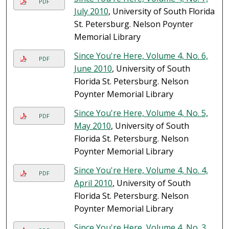
PDF
July 2010
, University of South Florida
St. Petersburg. Nelson Poynter
Memorial Library
Since You're Here, Volume 4, No. 6,
PDF
June 2010
, University of South
Florida St. Petersburg. Nelson
Poynter Memorial Library
Since You're Here, Volume 4, No. 5,
PDF
May 2010
, University of South
Florida St. Petersburg. Nelson
Poynter Memorial Library
Since You're Here, Volume 4, No. 4,
PDF
April 2010
, University of South
Florida St. Petersburg. Nelson
Poynter Memorial Library
Since You're Here, Volume 4, No. 3,