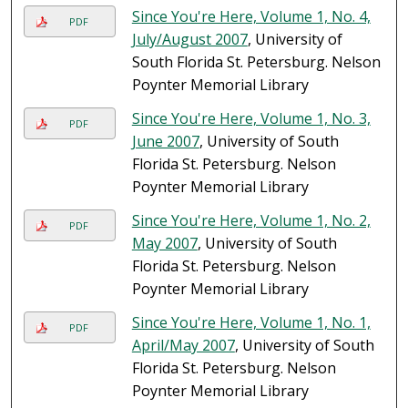
Since You're Here, Volume 1, No. 4,
PDF
July/August 2007
, University of
South Florida St. Petersburg. Nelson
Poynter Memorial Library
Since You're Here, Volume 1, No. 3,
PDF
June 2007
, University of South
Florida St. Petersburg. Nelson
Poynter Memorial Library
Since You're Here, Volume 1, No. 2,
PDF
May 2007
, University of South
Florida St. Petersburg. Nelson
Poynter Memorial Library
Since You're Here, Volume 1, No. 1,
PDF
April/May 2007
, University of South
Florida St. Petersburg. Nelson
Poynter Memorial Library