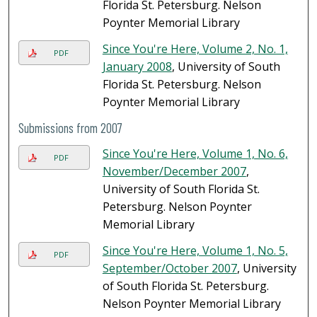
Florida St. Petersburg. Nelson
Poynter Memorial Library
Since You're Here, Volume 2, No. 1,
PDF
January 2008
, University of South
Florida St. Petersburg. Nelson
Poynter Memorial Library
Submissions from 2007
Since You're Here, Volume 1, No. 6,
PDF
November/December 2007
,
University of South Florida St.
Petersburg. Nelson Poynter
Memorial Library
Since You're Here, Volume 1, No. 5,
PDF
September/October 2007
, University
of South Florida St. Petersburg.
Nelson Poynter Memorial Library