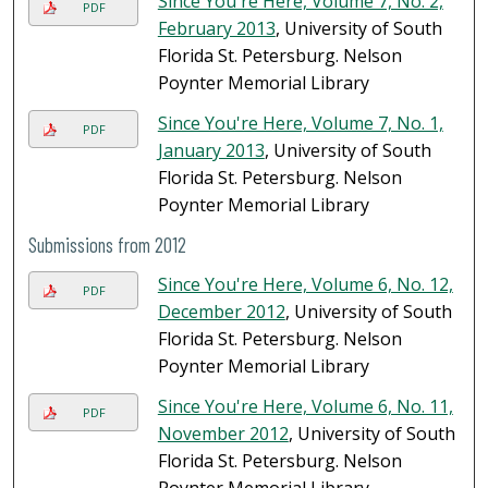
Since You're Here, Volume 7, No. 2,
PDF
February 2013
, University of South
Florida St. Petersburg. Nelson
Poynter Memorial Library
Since You're Here, Volume 7, No. 1,
PDF
January 2013
, University of South
Florida St. Petersburg. Nelson
Poynter Memorial Library
Submissions from 2012
Since You're Here, Volume 6, No. 12,
PDF
December 2012
, University of South
Florida St. Petersburg. Nelson
Poynter Memorial Library
Since You're Here, Volume 6, No. 11,
PDF
November 2012
, University of South
Florida St. Petersburg. Nelson