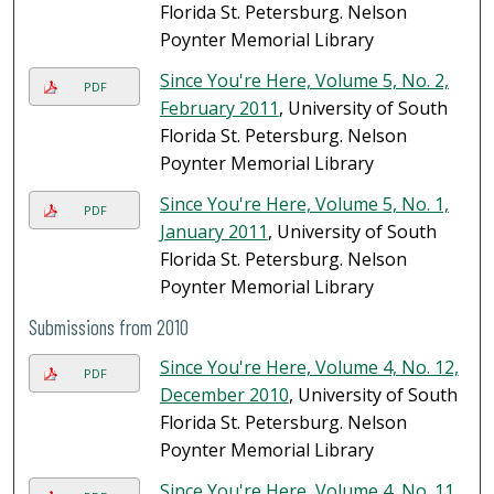
Florida St. Petersburg. Nelson
Poynter Memorial Library
Since You're Here, Volume 5, No. 2,
PDF
February 2011
, University of South
Florida St. Petersburg. Nelson
Poynter Memorial Library
Since You're Here, Volume 5, No. 1,
PDF
January 2011
, University of South
Florida St. Petersburg. Nelson
Poynter Memorial Library
Submissions from 2010
Since You're Here, Volume 4, No. 12,
PDF
December 2010
, University of South
Florida St. Petersburg. Nelson
Poynter Memorial Library
Since You're Here, Volume 4, No. 11,