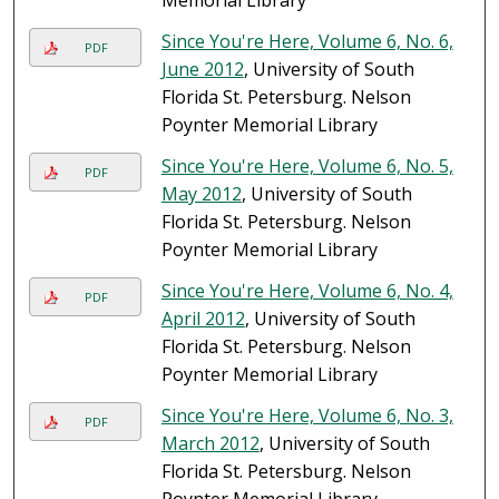
Memorial Library
Since You're Here, Volume 6, No. 6,
PDF
June 2012
, University of South
Florida St. Petersburg. Nelson
Poynter Memorial Library
Since You're Here, Volume 6, No. 5,
PDF
May 2012
, University of South
Florida St. Petersburg. Nelson
Poynter Memorial Library
Since You're Here, Volume 6, No. 4,
PDF
April 2012
, University of South
Florida St. Petersburg. Nelson
Poynter Memorial Library
Since You're Here, Volume 6, No. 3,
PDF
March 2012
, University of South
Florida St. Petersburg. Nelson