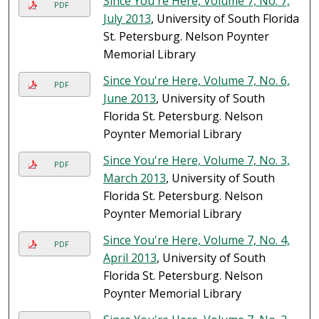
Since You're Here, Volume 7, No. 7,
PDF
July 2013
, University of South Florida
St. Petersburg. Nelson Poynter
Memorial Library
Since You're Here, Volume 7, No. 6,
PDF
June 2013
, University of South
Florida St. Petersburg. Nelson
Poynter Memorial Library
Since You're Here, Volume 7, No. 3,
PDF
March 2013
, University of South
Florida St. Petersburg. Nelson
Poynter Memorial Library
Since You're Here, Volume 7, No. 4,
PDF
April 2013
, University of South
Florida St. Petersburg. Nelson
Poynter Memorial Library