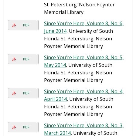
St. Petersburg. Nelson Poynter
Memorial Library
Since You're Here, Volume 8, No. 6,
PDF
June 2014
, University of South
Florida St. Petersburg. Nelson
Poynter Memorial Library
Since You're Here, Volume 8, No. 5,
PDF
May 2014
, University of South
Florida St. Petersburg. Nelson
Poynter Memorial Library
Since You're Here, Volume 8, No. 4,
PDF
April 2014
, University of South
Florida St. Petersburg. Nelson
Poynter Memorial Library
Since You're Here, Volume 8, No. 3,
PDF
March 2014
, University of South