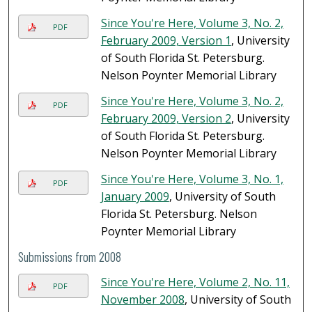
Since You're Here, Volume 3, No. 2,
PDF
February 2009, Version 1
, University
of South Florida St. Petersburg.
Nelson Poynter Memorial Library
Since You're Here, Volume 3, No. 2,
PDF
February 2009, Version 2
, University
of South Florida St. Petersburg.
Nelson Poynter Memorial Library
Since You're Here, Volume 3, No. 1,
PDF
January 2009
, University of South
Florida St. Petersburg. Nelson
Poynter Memorial Library
Submissions from 2008
Since You're Here, Volume 2, No. 11,
PDF
November 2008
, University of South