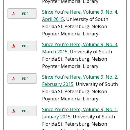
Poynter Memorial Library
Since You're Here, Volume 9, No. 4,
PDF
April 2015
, University of South
Florida St. Petersburg. Nelson
Poynter Memorial Library
Since You're Here, Volume 9, No. 3,
PDF
March 2015
, University of South
Florida St. Petersburg. Nelson
Poynter Memorial Library
Since You're Here, Volume 9, No. 2,
PDF
February 2015
, University of South
Florida St. Petersburg. Nelson
Poynter Memorial Library
Since You're Here, Volume 9, No. 1,
PDF
January 2015
, University of South
Florida St. Petersburg. Nelson