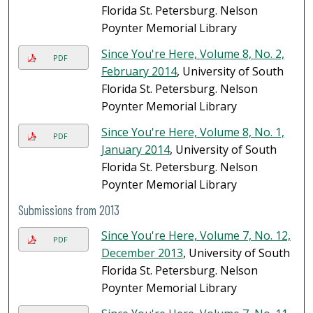
Florida St. Petersburg. Nelson
Poynter Memorial Library
Since You're Here, Volume 8, No. 2,
PDF
February 2014
, University of South
Florida St. Petersburg. Nelson
Poynter Memorial Library
Since You're Here, Volume 8, No. 1,
PDF
January 2014
, University of South
Florida St. Petersburg. Nelson
Poynter Memorial Library
Submissions from 2013
Since You're Here, Volume 7, No. 12,
PDF
December 2013
, University of South
Florida St. Petersburg. Nelson
Poynter Memorial Library