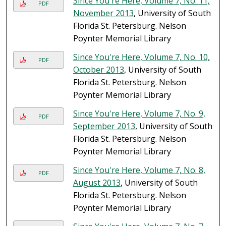
Since You're Here, Volume 7, No. 11,
PDF
November 2013
, University of South
Florida St. Petersburg. Nelson
Poynter Memorial Library
Since You're Here, Volume 7, No. 10,
PDF
October 2013
, University of South
Florida St. Petersburg. Nelson
Poynter Memorial Library
Since You're Here, Volume 7, No. 9,
PDF
September 2013
, University of South
Florida St. Petersburg. Nelson
Poynter Memorial Library
Since You're Here, Volume 7, No. 8,
PDF
August 2013
, University of South
Florida St. Petersburg. Nelson
Poynter Memorial Library