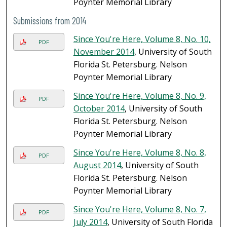
Poynter Memorial Library
Submissions from 2014
Since You're Here, Volume 8, No. 10,
PDF
November 2014
, University of South
Florida St. Petersburg. Nelson
Poynter Memorial Library
Since You're Here, Volume 8, No. 9,
PDF
October 2014
, University of South
Florida St. Petersburg. Nelson
Poynter Memorial Library
Since You're Here, Volume 8, No. 8,
PDF
August 2014
, University of South
Florida St. Petersburg. Nelson
Poynter Memorial Library
Since You're Here, Volume 8, No. 7,
PDF
July 2014
, University of South Florida