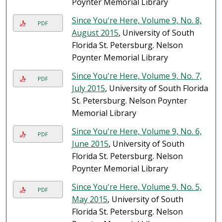
Poynter Memorial Library
Since You're Here, Volume 9, No. 8,
PDF
August 2015
, University of South
Florida St. Petersburg. Nelson
Poynter Memorial Library
Since You're Here, Volume 9, No. 7,
PDF
July 2015
, University of South Florida
St. Petersburg. Nelson Poynter
Memorial Library
Since You're Here, Volume 9, No. 6,
PDF
June 2015
, University of South
Florida St. Petersburg. Nelson
Poynter Memorial Library
Since You're Here, Volume 9, No. 5,
PDF
May 2015
, University of South
Florida St. Petersburg. Nelson