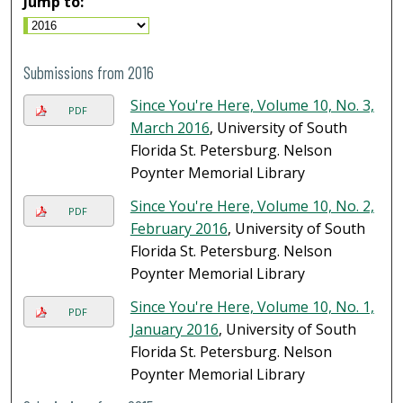
Jump to:
Submissions from 2016
Since You're Here, Volume 10, No. 3,
PDF
March 2016
, University of South
Florida St. Petersburg. Nelson
Poynter Memorial Library
Since You're Here, Volume 10, No. 2,
PDF
February 2016
, University of South
Florida St. Petersburg. Nelson
Poynter Memorial Library
Since You're Here, Volume 10, No. 1,
PDF
January 2016
, University of South
Florida St. Petersburg. Nelson
Poynter Memorial Library