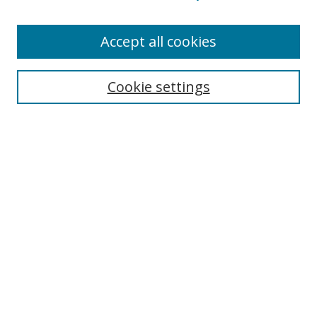
Enter search terms:
Accept all cookies
Cookie settings
Select context to search:
Advanced Search
Email Notifications and RSS
Browse By
All Collections
Author
USF
Faculty Publications
Open Access Journals
Conferences and Events
Theses and Dissertations