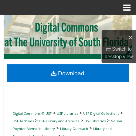
Menu
Home
Search
×
Browse Collections
Switch to
My Account
desktop
view
About
Download
Digital Commons Network™
>
>
>
Digital Commons @ USF
USF Libraries
USF Digital Collections
>
>
>
USF Archives
USF History and Archives
USF Libraries
Nelson
>
>
Poynter Memorial Library
Library Outreach
Library and
>