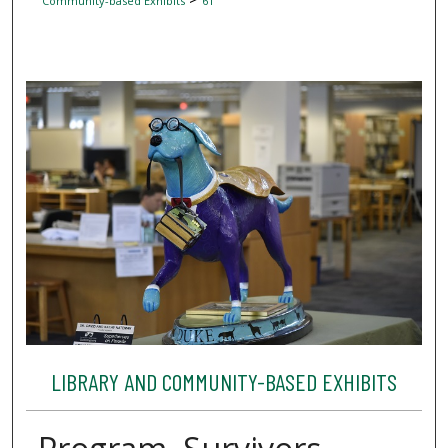
Community-based Exhibits
61
LIBRARY AND COMMUNITY-BASED EXHIBITS