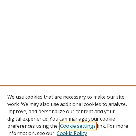
We use cookies that are necessary to make our site
work. We may also use additional cookies to analyze,
improve, and personalize our content and your
digital experience. You can manage your cookie
preferences using the
Cookie settings
link. For more
Search
information, see our
Cookie Policy