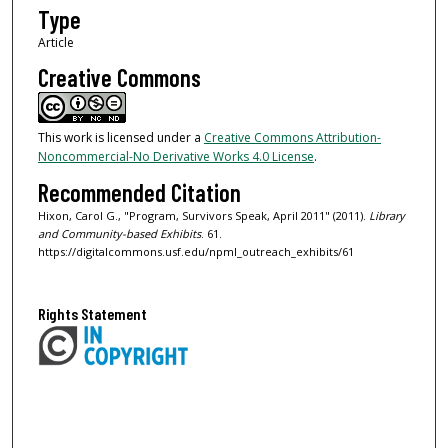
Type
Article
Creative Commons
This work is licensed under a
Creative Commons Attribution-
Noncommercial-No Derivative Works 4.0 License
.
Recommended Citation
Hixon, Carol G., "Program, Survivors Speak, April 2011" (2011).
Library
and Community-based Exhibits
. 61.
https://digitalcommons.usf.edu/npml_outreach_exhibits/61
Rights Statement