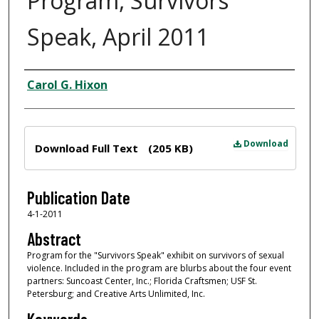
Program, Survivors
Speak, April 2011
Author
Carol G. Hixon
Files
Download
Download Full Text
(205 KB)
Publication Date
4-1-2011
Abstract
Program for the "Survivors Speak" exhibit on survivors of sexual
violence. Included in the program are blurbs about the four event
partners: Suncoast Center, Inc.; Florida Craftsmen; USF St.
Petersburg; and Creative Arts Unlimited, Inc.