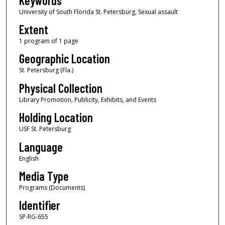
Keywords
University of South Florida St. Petersburg, Sexual assault
Extent
1 program of 1 page
Geographic Location
St. Petersburg (Fla.)
Physical Collection
Library Promotion, Publicity, Exhibits, and Events
Holding Location
USF St. Petersburg
Language
English
Media Type
Programs (Documents)
Identifier
SP-RG-655