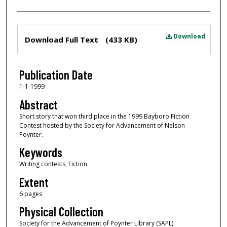
Files
Download
Download Full Text
(433 KB)
Publication Date
1-1-1999
Abstract
Short story that won third place in the 1999 Bayboro Fiction
Contest hosted by the Society for Advancement of Nelson
Poynter.
Keywords
Writing contests, Fiction
Extent
6 pages
Physical Collection
Society for the Advancement of Poynter Library (SAPL)