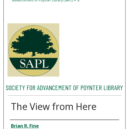
Advancement of Poynter Library (SAPL)
8
SOCIETY FOR ADVANCEMENT OF POYNTER LIBRARY
The View from Here
Author
Brian R. Fine