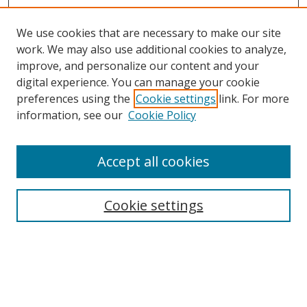
We use cookies that are necessary to make our site
work. We may also use additional cookies to analyze,
improve, and personalize our content and your
digital experience. You can manage your cookie
preferences using the
Cookie settings
link. For more
Search
information, see our
Cookie Policy
Enter search terms:
Accept all cookies
Cookie settings
Select context to search:
Advanced Search
Email Notifications and RSS
Browse By