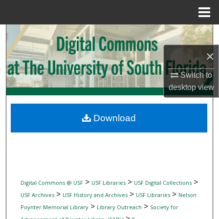
Menu
Home
Search
×
Browse Collections
Switch to
My Account
desktop
view
About
Download
Digital Commons Network™
>
>
>
Digital Commons @ USF
USF Libraries
USF Digital Collections
>
>
>
USF Archives
USF History and Archives
USF Libraries
Nelson
>
>
Poynter Memorial Library
Library Outreach
Society for
>