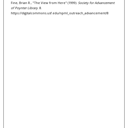
Fine, Brian R., "The View from Here" (1999).
Society for Advancement
of Poynter Library
. 8.
https://digitalcommons.usf.edu/npml_outreach_advancement/8