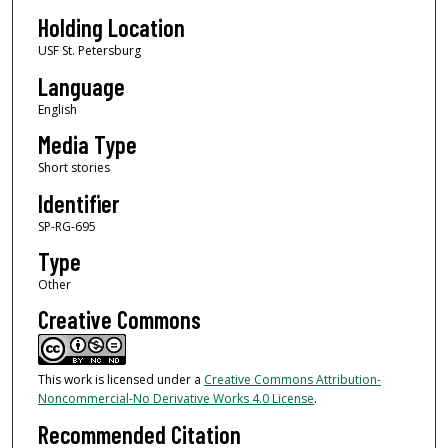
Holding Location
USF St. Petersburg
Language
English
Media Type
Short stories
Identifier
SP-RG-695
Type
Other
Creative Commons
This work is licensed under a
Creative Commons Attribution-
Noncommercial-No Derivative Works 4.0 License
.
Recommended Citation