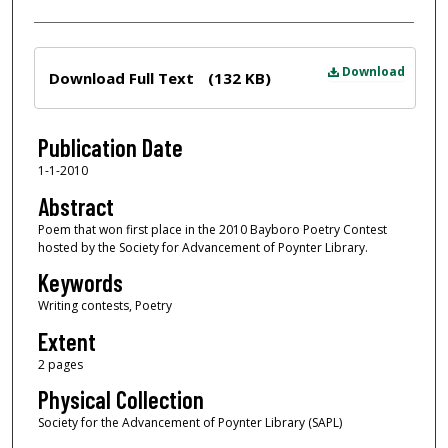
Files
Download
Download Full Text
(132 KB)
Publication Date
1-1-2010
Abstract
Poem that won first place in the 2010 Bayboro Poetry Contest
hosted by the Society for Advancement of Poynter Library.
Keywords
Writing contests, Poetry
Extent
2 pages
Physical Collection
Society for the Advancement of Poynter Library (SAPL)