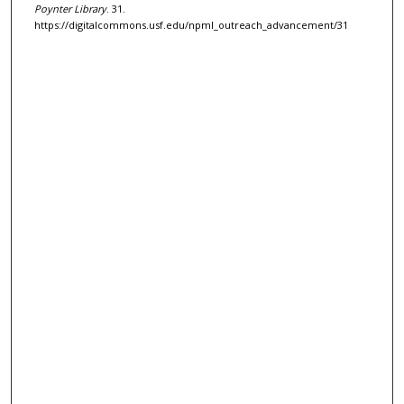
Poynter Library
. 31.
https://digitalcommons.usf.edu/npml_outreach_advancement/31