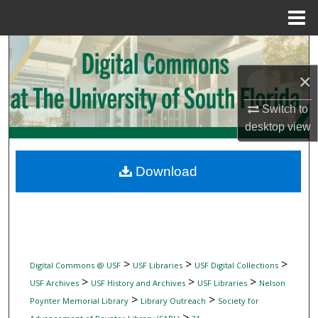
Menu
Home
Search
×
Browse Collections
Switch to
My Account
desktop
view
About
Download
Digital Commons Network™
>
>
>
Digital Commons @ USF
USF Libraries
USF Digital Collections
>
>
>
USF Archives
USF History and Archives
USF Libraries
Nelson
>
>
Poynter Memorial Library
Library Outreach
Society for
>