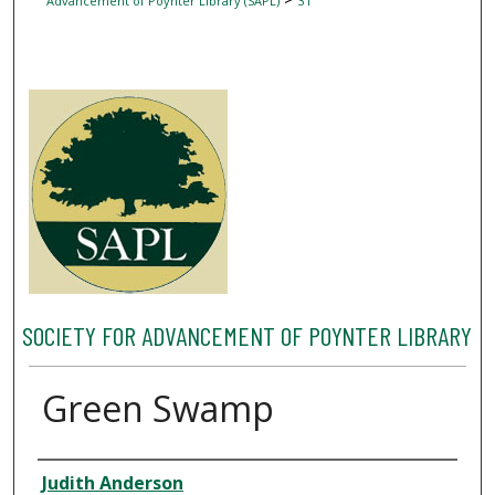
Advancement of Poynter Library (SAPL)
31
SOCIETY FOR ADVANCEMENT OF POYNTER LIBRARY
Green Swamp
Author
Judith Anderson