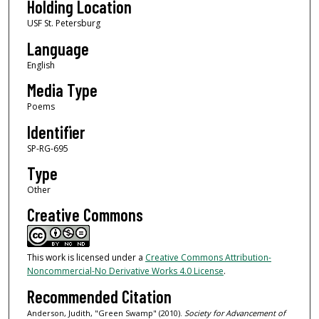
Holding Location
USF St. Petersburg
Language
English
Media Type
Poems
Identifier
SP-RG-695
Type
Other
Creative Commons
This work is licensed under a
Creative Commons Attribution-
Noncommercial-No Derivative Works 4.0 License
.
Recommended Citation
Anderson, Judith, "Green Swamp" (2010).
Society for Advancement of