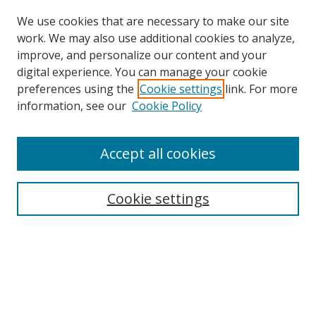
We use cookies that are necessary to make our site
work. We may also use additional cookies to analyze,
improve, and personalize our content and your
digital experience. You can manage your cookie
preferences using the
Cookie settings
link. For more
Search
information, see our
Cookie Policy
Enter search terms:
Accept all cookies
Cookie settings
Select context to search:
Advanced Search
Email Notifications and RSS
Browse By